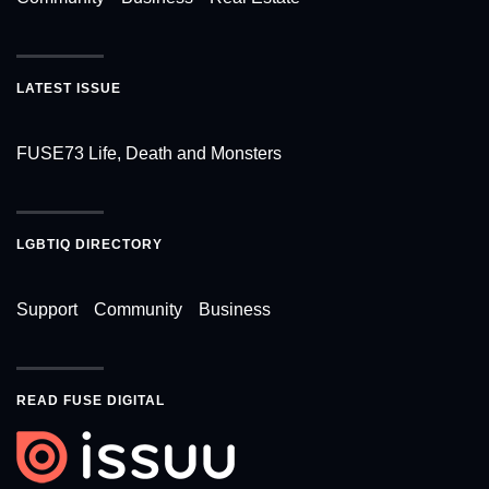
LATEST ISSUE
FUSE73 Life, Death and Monsters
LGBTIQ DIRECTORY
Support
Community
Business
READ FUSE DIGITAL