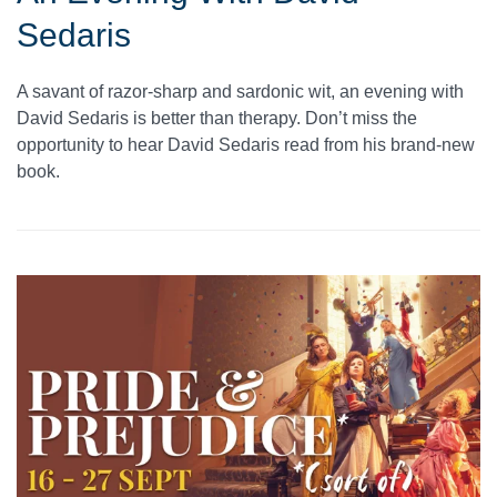
Sedaris
A savant of razor-sharp and sardonic wit, an evening with
David Sedaris is better than therapy. Don’t miss the
opportunity to hear David Sedaris read from his brand-new
book.