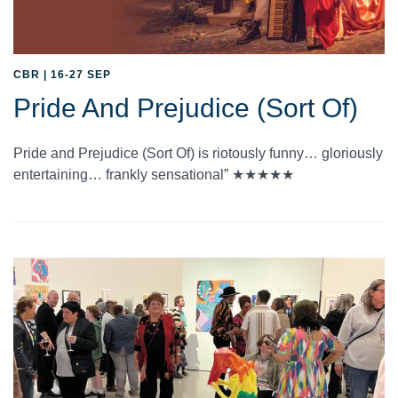
CBR | 16-27 SEP
Pride And Prejudice (Sort Of)
Pride and Prejudice (Sort Of) is riotously funny… gloriously
entertaining… frankly sensational” ★★★★★