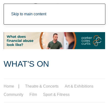
Skip to main content
WHAT'S ON
Home
Theatre & Concerts
Art & Exhibitions
Community
Film
Sport & Fitness