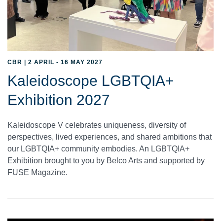
CBR | 2 APRIL - 16 MAY 2027
Kaleidoscope LGBTQIA+
Exhibition 2027
Kaleidoscope V celebrates uniqueness, diversity of
perspectives, lived experiences, and shared ambitions that
our LGBTQIA+ community embodies. An LGBTQIA+
Exhibition brought to you by Belco Arts and supported by
FUSE Magazine.