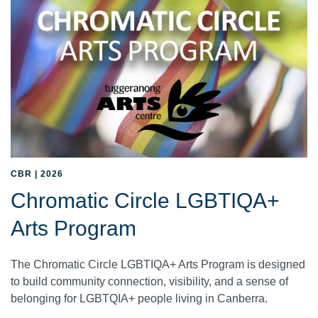
CBR | 2026
Chromatic Circle LGBTIQA+
Arts Program
The Chromatic Circle LGBTIQA+ Arts Program is designed
to build community connection, visibility, and a sense of
belonging for LGBTQIA+ people living in Canberra.