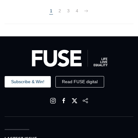
1
2
3
4
Subscribe & Win!
Read FUSE digital