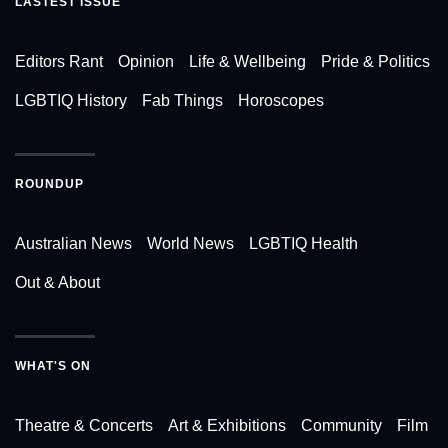
LASTEST ISSUE
Editors Rant
Opinion
Life & Wellbeing
Pride & Politics
LGBTIQ History
Fab Things
Horoscopes
ROUNDUP
Australian News
World News
LGBTIQ Health
Out & About
WHAT'S ON
Theatre & Concerts
Art & Exhibitions
Community
Film