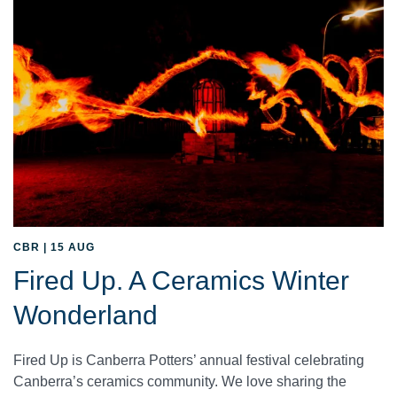
CBR | 15 AUG
Fired Up. A Ceramics Winter
Wonderland
Fired Up is Canberra Potters’ annual festival celebrating
Canberra’s ceramics community. We love sharing the