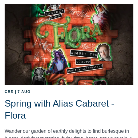
CBR | 7 AUG
Spring with Alias Cabaret -
Flora
Wander our garden of earthly delights to find burlesque in