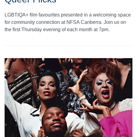
LGBTIQA+ film favourites presented in a welcoming space
for community connection at NFSA Canberra. Join us on
the first Thursday evening of each month at 7pm.