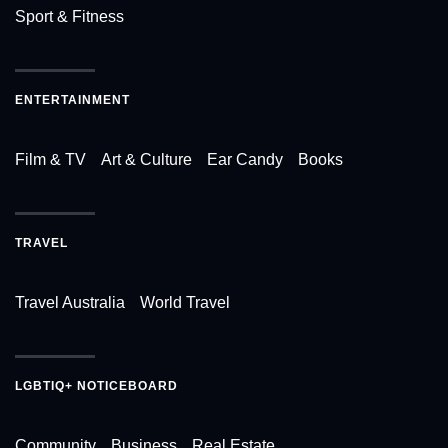
Sport & Fitness
ENTERTAINMENT
Film & TV
Art & Culture
Ear Candy
Books
TRAVEL
Travel Australia
World Travel
LGBTIQ+ NOTICEBOARD
Community
Business
Real Estate