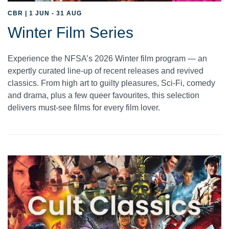
CBR | 1 JUN - 31 AUG
Winter Film Series
Experience the NFSA’s 2026 Winter film program — an
expertly curated line-up of recent releases and revived
classics. From high art to guilty pleasures, Sci-Fi, comedy
and drama, plus a few queer favourites, this selection
delivers must-see films for every film lover.