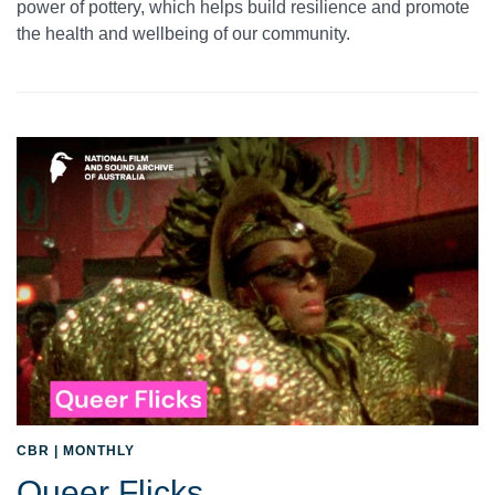
power of pottery, which helps build resilience and promote
the health and wellbeing of our community.
CBR | MONTHLY
Queer Flicks