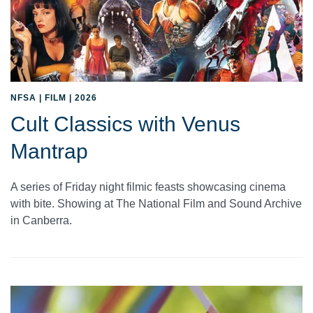
NFSA | FILM | 2026
Cult Classics with Venus
Mantrap
A series of Friday night filmic feasts showcasing cinema
with bite. Showing at The National Film and Sound Archive
in Canberra.