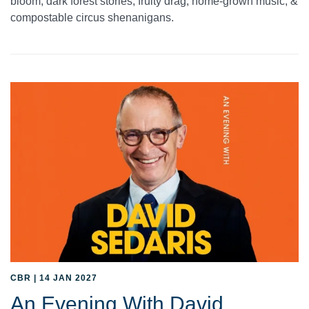
bloom, dark forest stories, fruity drag, home-grown music, &
compostable circus shenanigans.
CBR | 14 JAN 2027
An Evening With David