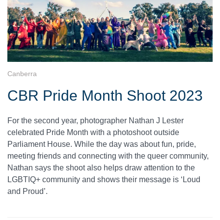
Canberra
CBR Pride Month Shoot 2023
For the second year, photographer Nathan J Lester
celebrated Pride Month with a photoshoot outside
Parliament House. While the day was about fun, pride,
meeting friends and connecting with the queer community,
Nathan says the shoot also helps draw attention to the
LGBTIQ+ community and shows their message is ‘Loud
and Proud’.