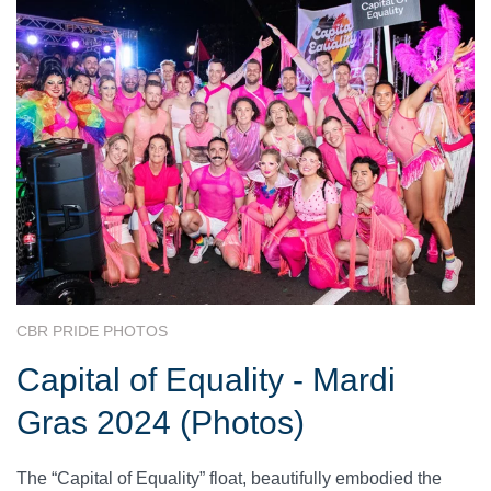
CBR PRIDE PHOTOS
Capital of Equality - Mardi
Gras 2024 (Photos)
The “Capital of Equality” float, beautifully embodied the