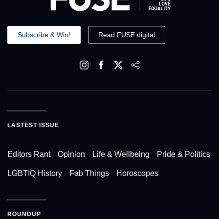
Subscribe & Win!
Read FUSE digital
LASTEST ISSUE
Editors Rant
Opinion
Life & Wellbeing
Pride & Politics
LGBTIQ History
Fab Things
Horoscopes
ROUNDUP