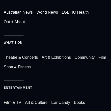
Australian News
World News
LGBTIQ Health
Out & About
WHAT'S ON
Theatre & Concerts
Art & Exhibitions
Community
Film
Sport & Fitness
ENTERTAINMENT
Film & TV
Art & Culture
Ear Candy
Books