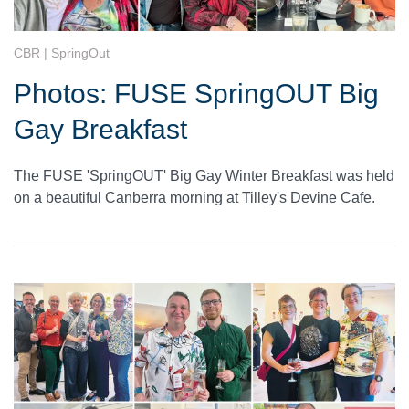
CBR | SpringOut
Photos: FUSE SpringOUT Big
Gay Breakfast
The FUSE 'SpringOUT' Big Gay Winter Breakfast was held
on a beautiful Canberra morning at Tilley's Devine Cafe.