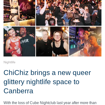
Nightlife
ChiChiz brings a new queer
glittery nightlife space to
Canberra
With the loss of Cube Nightclub last year after more than