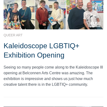
QUEER ART
Kaleidoscope LGBTIQ+
Exhibition Opening
Seeing so many people come along to the Kaleidoscope III
opening at Belconnen Arts Centre was amazing. The
exhibition is impressive and shows us just how much
creative talent there is in the LGBTIQ+ community.