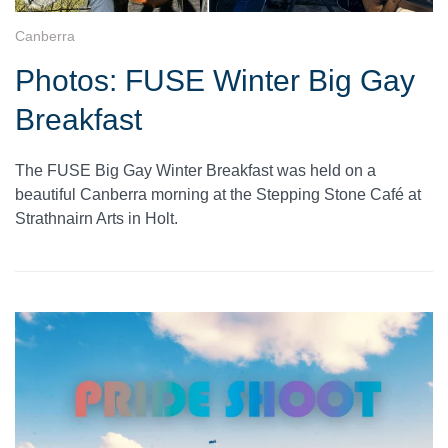
Canberra
Photos: FUSE Winter Big Gay
Breakfast
The FUSE Big Gay Winter Breakfast was held on a
beautiful Canberra morning at the Stepping Stone Café at
Strathnairn Arts in Holt.