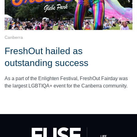
Canberra
FreshOut hailed as
outstanding success
As a part of the Enlighten Festival, FreshOut Fairday was
the largest LGBTIQA+ event for the Canberra community.