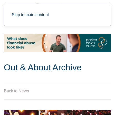
Skip to main content
Out & About Archive
Back to News