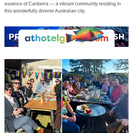
essence of Canberra — a vibrant community residing in
this wonderfully diverse Australian city.