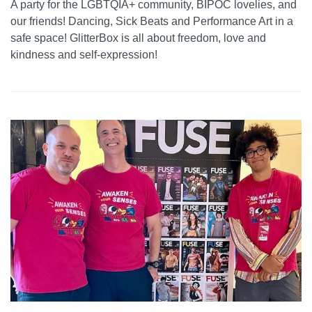
A party for the LGBTQIA+ community, BIPOC lovelies, and
our friends! Dancing, Sick Beats and Performance Art in a
safe space! GlitterBox is all about freedom, love and
kindness and self-expression!