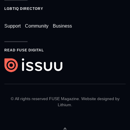
LGBTIQ DIRECTORY
Support
Community
Business
READ FUSE DIGITAL
© All rights reserved FUSE Magazine. Website designed by
Lithium
.