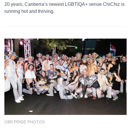
20 years, Canberra’s newest LGBTIQA+ venue ChiChiz is
running hot and thriving.
CBR PRIDE PHOTOS