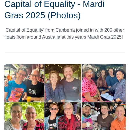
Capital of Equality - Mardi
Gras 2025 (Photos)
‘Capital of Equality’ from Canberra joined in with 200 other
floats from around Australia at this years Mardi Gras 2025!