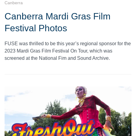
Canberra
Canberra Mardi Gras Film
Festival Photos
FUSE was thrilled to be this year’s regional sponsor for the
2023 Mardi Gras Film Festival On Tour, which was
screened at the National Fim and Sound Archive.