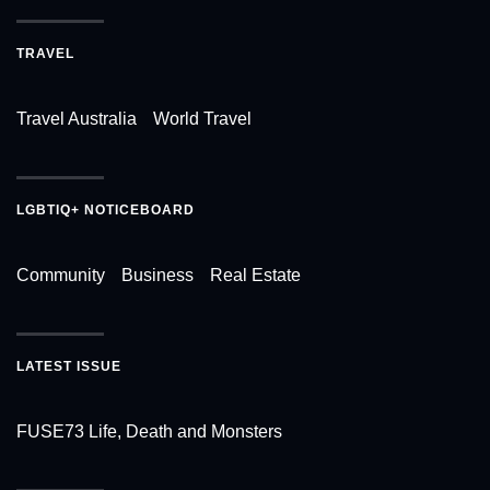
TRAVEL
Travel Australia
World Travel
LGBTIQ+ NOTICEBOARD
Community
Business
Real Estate
LATEST ISSUE
FUSE73 Life, Death and Monsters