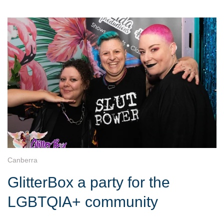
Canberra
GlitterBox a party for the
LGBTQIA+ community