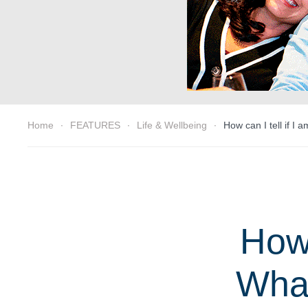
Home
FEATURES
Life & Wellbeing
How can I tell if I
How 
What