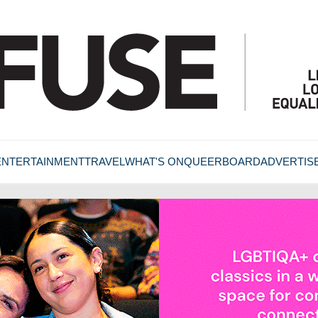
ENTERTAINMENT
TRAVEL
WHAT'S ON
QUEERBOARD
ADVERTIS