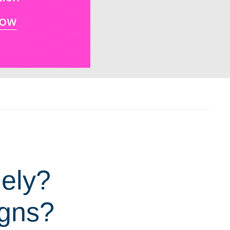
nely?
igns?