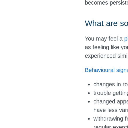
becomes persist
What are so
You may feel a
p
as feeling like 
experienced simil
Behavioural sign
changes in ro
trouble gettin
changed appet
have less vari
withdrawing f
regular exerc