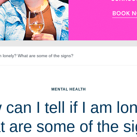
 am lonely? What are some of the signs?
MENTAL HEALTH
can I tell if I am lo
 are some of the s