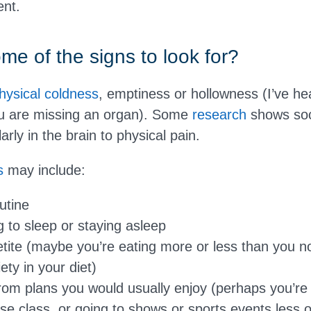
ent.
me of the signs to look for?
hysical
coldness
, emptiness or hollowness (I’ve he
you are missing an organ). Some
research
shows soci
arly in the brain to physical pain.
s
may include:
utine
g to sleep or staying asleep
ite (maybe you’re eating more or less than you no
ety in your diet)
rom plans you would usually enjoy (perhaps you’re 
ise class, or going to shows or sports events less o