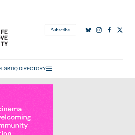
Subscribe
E
LGBTIQ DIRECTORY