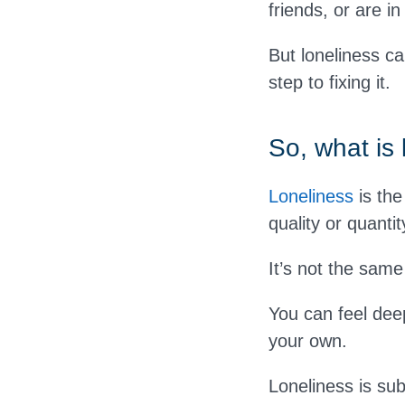
friends, or are i
But loneliness can
step to fixing it.
So, what is 
Loneliness
is the
quality or quantit
It’s not the same
You can feel deep
your own.
Loneliness is sub