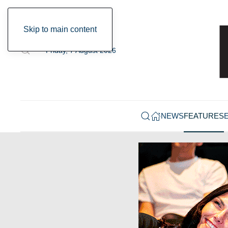
Skip to main content
Friday, 7 August 2026
NEWS
FEATURES