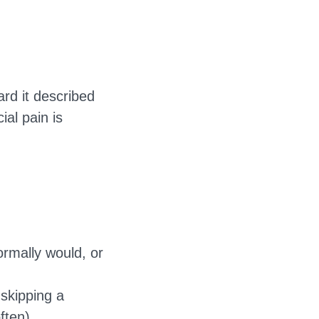
ard it described
al pain is
rmally would, or
skipping a
ften).