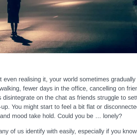
ut even realising it, your world sometimes gradually
 walking, fewer days in the office, cancelling on fri
 disintegrate on the chat as friends struggle to set
-up. You might start to feel a bit flat or disconnect
 and mood take hold. Could you be … lonely?
any of us identify with easily, especially if you kno