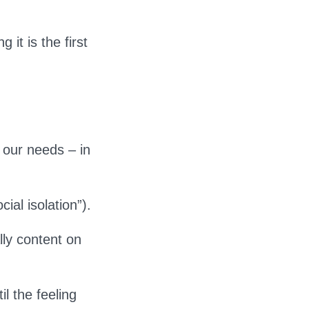
 it is the first
 our needs – in
ial isolation”).
lly content on
il the feeling