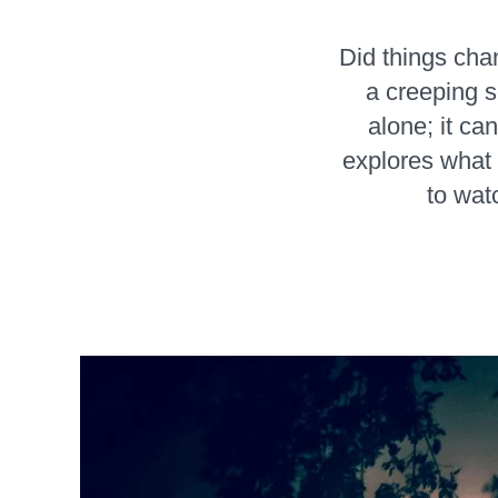
Did things cha
a creeping s
alone; it ca
explores what l
to wat