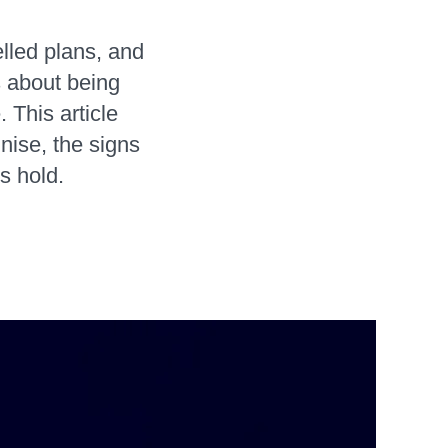
lled plans, and
s about being
 This article
nise, the signs
s hold.