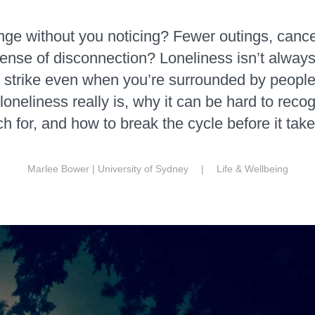
nge without you noticing? Fewer outings, cance
ense of disconnection? Loneliness isn’t alway
n strike even when you’re surrounded by people.
oneliness really is, why it can be hard to recog
ch for, and how to break the cycle before it take
Marlee Bower | University of Sydney |
Life & Wellbeing