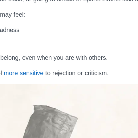
 may feel:
sadness
t belong, even when you are with others.
el
more sensitive
to rejection or criticism.