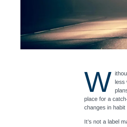
W
itho
less
plans
place for a catch
changes in habit
It’s not a label m