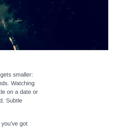
 gets smaller:
ends. Watching
tle on a date or
ed. Subtle
w you’ve got