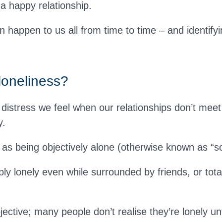
n a happy relationship.
 happen to us all from time to time – and identifying
loneliness?
 distress we feel when our relationships don’t meet
y.
 as being objectively alone (otherwise known as “soc
ly lonely even while surrounded by friends, or tota
jective; many people don’t realise they’re lonely unt