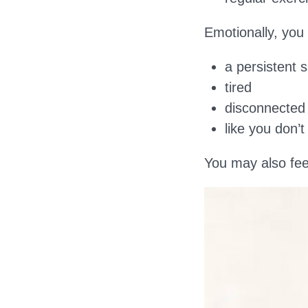
Emotionally, you
a persistent 
tired
disconnected
like you don’
You may also fe