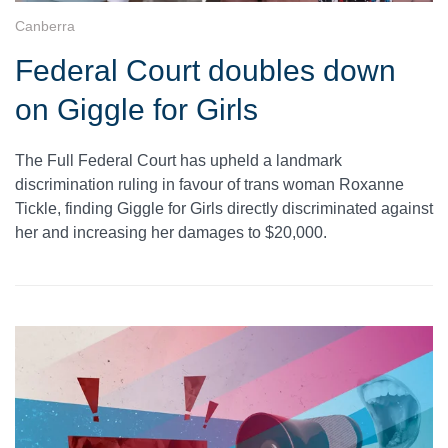
Canberra
Federal Court doubles down
on Giggle for Girls
The Full Federal Court has upheld a landmark
discrimination ruling in favour of trans woman Roxanne
Tickle, finding Giggle for Girls directly discriminated against
her and increasing her damages to $20,000.