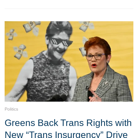
Politics
Greens Back Trans Rights with
New “Trans Insurgency” Drive