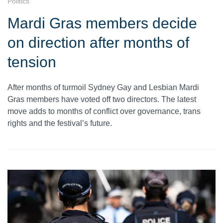
Politics
Mardi Gras members decide
on direction after months of
tension
After months of turmoil Sydney Gay and Lesbian Mardi
Gras members have voted off two directors. The latest
move adds to months of conflict over governance, trans
rights and the festival’s future.