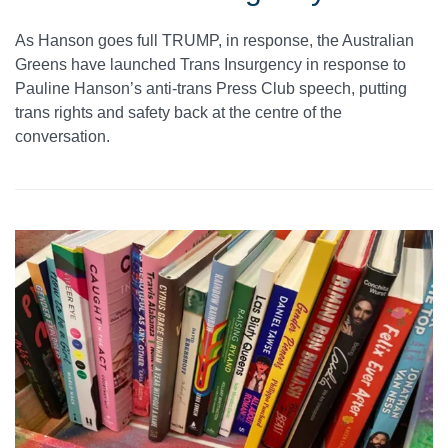
As Hanson goes full TRUMP, in response, the Australian
Greens have launched Trans Insurgency in response to
Pauline Hanson’s anti-trans Press Club speech, putting
trans rights and safety back at the centre of the
conversation.