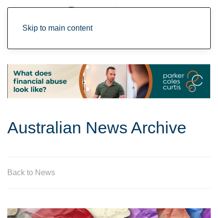
Skip to main content
Australian News Archive
Back to News