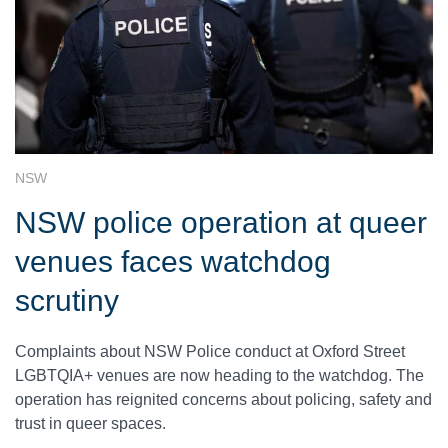
NSW
NSW police operation at queer
venues faces watchdog
scrutiny
Complaints about NSW Police conduct at Oxford Street
LGBTQIA+ venues are now heading to the watchdog. The
operation has reignited concerns about policing, safety and
trust in queer spaces.