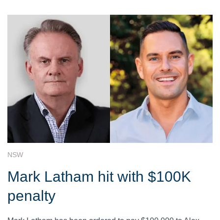
NSW
Mark Latham hit with $100K
penalty