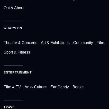
Out & About
WHAT'S ON
Theatre & Concerts
Art & Exhibitions
Community
Film
Sport & Fitness
ENTERTAINMENT
Film & TV
Art & Culture
Ear Candy
Books
TRAVEL