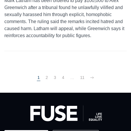
Mark Latham has been ordered to pay $100,000 to Alex
Greenwich after a tribunal found he unlawfully vilified and
sexually harassed him through explicit, homophobic
comments. The ruling said the remarks incited hatred and
caused harm. Latham will appeal, while Greenwich says it
reinforces accountability for public figures.
1
2
3
4
…
11