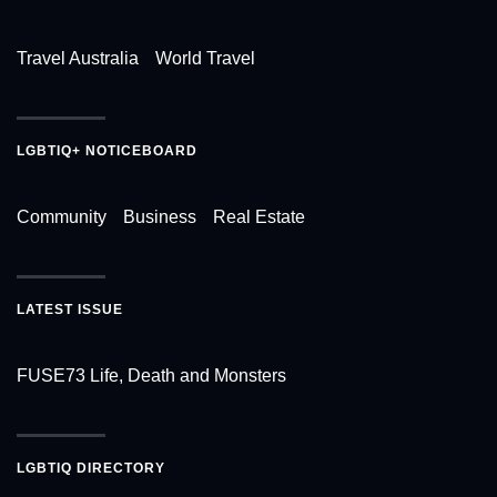
Travel Australia
World Travel
LGBTIQ+ NOTICEBOARD
Community
Business
Real Estate
LATEST ISSUE
FUSE73 Life, Death and Monsters
LGBTIQ DIRECTORY