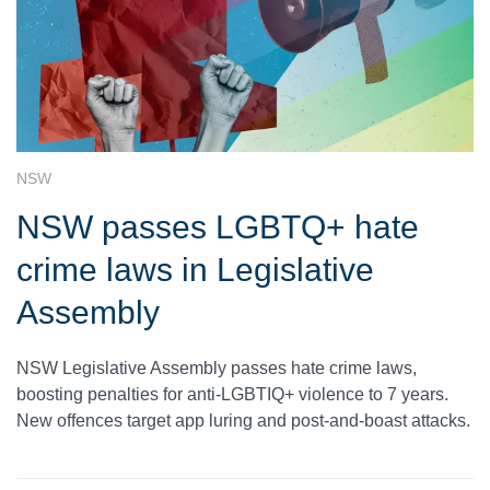
NSW
NSW passes LGBTQ+ hate
crime laws in Legislative
Assembly
NSW Legislative Assembly passes hate crime laws,
boosting penalties for anti-LGBTIQ+ violence to 7 years.
New offences target app luring and post-and-boast attacks.