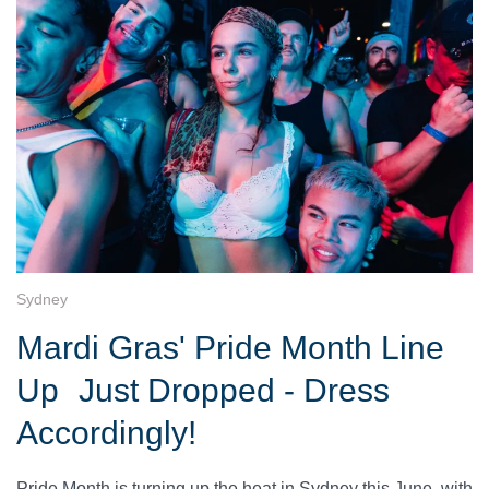
Sydney
Mardi Gras' Pride Month Line
Up Just Dropped - Dress
Accordingly!
Pride Month is turning up the heat in Sydney this June, with