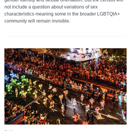
not include a question about variations of sex
characteristics meaning some in the broader LGBTQIA+
community will remain invisible.