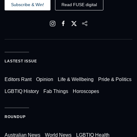
Subscribe & Win!
Read FUSE digital
LASTEST ISSUE
Editors Rant
Opinion
Life & Wellbeing
Pride & Politics
LGBTIQ History
Fab Things
Horoscopes
ROUNDUP
Australian News
World News
LGBTIQ Health