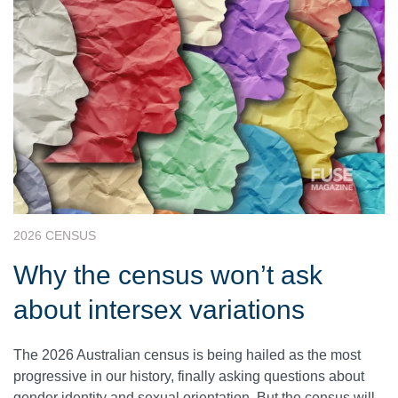
2026 CENSUS
Why the census won’t ask
about intersex variations
The 2026 Australian census is being hailed as the most
progressive in our history, finally asking questions about
gender identity and sexual orientation. But the census will