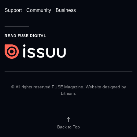
Support
Community
Business
READ FUSE DIGITAL
© All rights reserved FUSE Magazine. Website designed by
Lithium
.
Back to Top