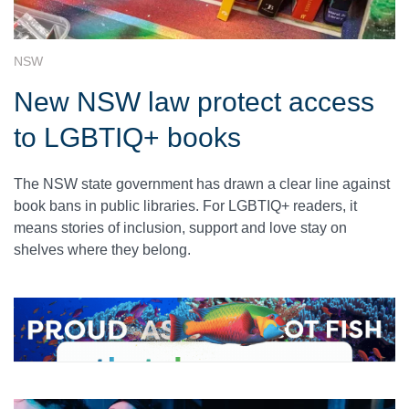
NSW
New NSW law protect access
to LGBTIQ+ books
The NSW state government has drawn a clear line against
book bans in public libraries. For LGBTIQ+ readers, it
means stories of inclusion, support and love stay on
shelves where they belong.