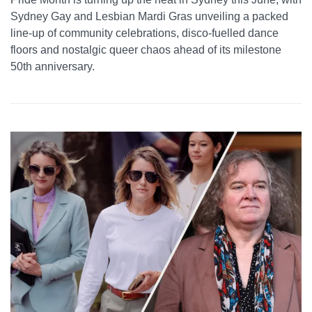
Sydney Gay and Lesbian Mardi Gras unveiling a packed
line-up of community celebrations, disco-fuelled dance
floors and nostalgic queer chaos ahead of its milestone
50th anniversary.