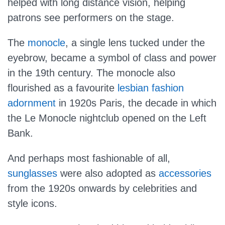
helped with long distance vision, helping
patrons see performers on the stage.
The
monocle
, a single lens tucked under the
eyebrow, became a symbol of class and power
in the 19th century. The monocle also
flourished as a favourite
lesbian fashion
adornment
in 1920s Paris, the decade in which
the Le Monocle nightclub opened on the Left
Bank.
And perhaps most fashionable of all,
sunglasses
were also adopted as
accessories
from the 1920s onwards by celebrities and
style icons.