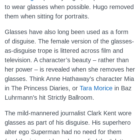
to wear glasses when possible. Hugo removed
them when sitting for portraits.
Glasses have also long been used as a form
of disguise. The female version of the glasses-
as-disguise trope is littered across film and
television. A character’s beauty – rather than
her power – is revealed when she removes her
glasses. Think Anne Hathaway’s character Mia
in The Princess Diaries, or
Tara Morice
in Baz
Luhrmann’s hit Strictly Ballroom.
The mild-mannered journalist Clark Kent wore
glasses as part of his disguise. His superhero
alter ego Superman had no need for them