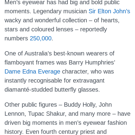
Men’s eyewear has had big and bold public
moments. Legendary musician
Sir Elton John’s
wacky and wonderful collection – of hearts,
stars and coloured lenses – reportedly
numbers
250,000
.
One of Australia’s best-known wearers of
flamboyant frames was Barry Humphries’
Dame Edna Everage
character, who was
instantly recognisable for extravagant
diamanté-studded butterfly glasses.
Other public figures – Buddy Holly, John
Lennon, Tupac Shakur, and many more – have
driven big moments in men’s eyewear fashion
history. Even fourth century priest and