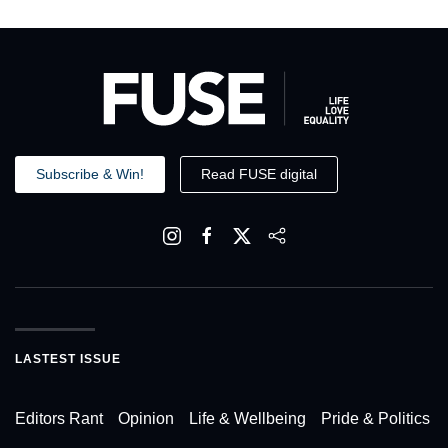
Subscribe & Win!
Read FUSE digital
LASTEST ISSUE
Editors Rant
Opinion
Life & Wellbeing
Pride & Politics