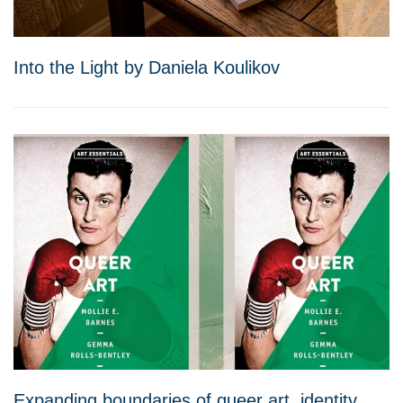
Into the Light by Daniela Koulikov
Expanding boundaries of queer art, identity