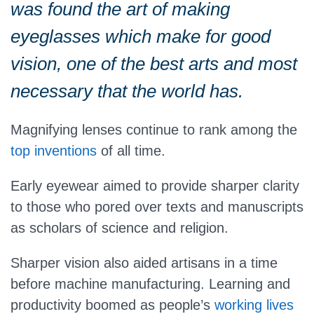
was found the art of making
eyeglasses which make for good
vision, one of the best arts and most
necessary that the world has.
Magnifying lenses continue to rank among the
top inventions
of all time.
Early eyewear aimed to provide sharper clarity
to those who pored over texts and manuscripts
as scholars of science and religion.
Sharper vision also aided artisans in a time
before machine manufacturing. Learning and
productivity boomed as people’s
working lives