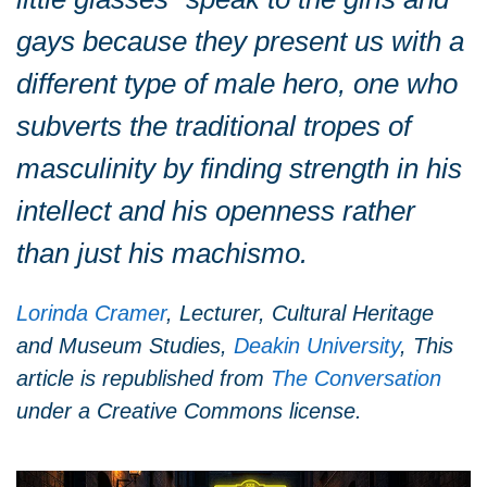
gays because they present us with a
different type of male hero, one who
subverts the traditional tropes of
masculinity by finding strength in his
intellect and his openness rather
than just his machismo.
Lorinda Cramer
, Lecturer, Cultural Heritage
and Museum Studies,
Deakin University
, This
article is republished from
The Conversation
under a Creative Commons license.