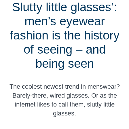
Slutty little glasses’:
men’s eyewear
fashion is the history
of seeing – and
being seen
The coolest newest trend in menswear?
Barely-there, wired glasses. Or as the
internet likes to call them, slutty little
glasses.