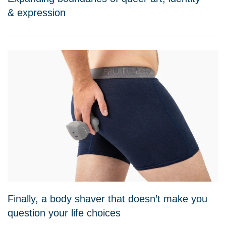
& expression
Finally, a body shaver that doesn’t make you
question your life choices