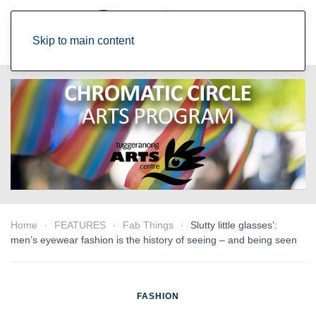
Skip to main content
Home
FEATURES
Fab Things
Slutty little glasses’:
men’s eyewear fashion is the history of seeing – and being seen
FASHION