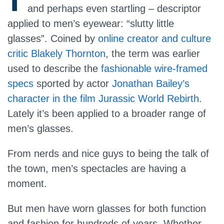
and perhaps even startling – descriptor
applied to men’s eyewear: “slutty little
glasses”. Coined by
online creator and culture
critic
Blakely Thornton
, the term was earlier
used to describe the
fashionable wire-framed
specs
sported by actor
Jonathan Bailey’s
character in the film Jurassic World Rebirth
.
Lately it’s been applied to a broader range of
men’s glasses.
From nerds and nice guys to being the talk of
the town, men’s spectacles are having a
moment.
But men have worn glasses for both function
and fashion for hundreds of years. Whether