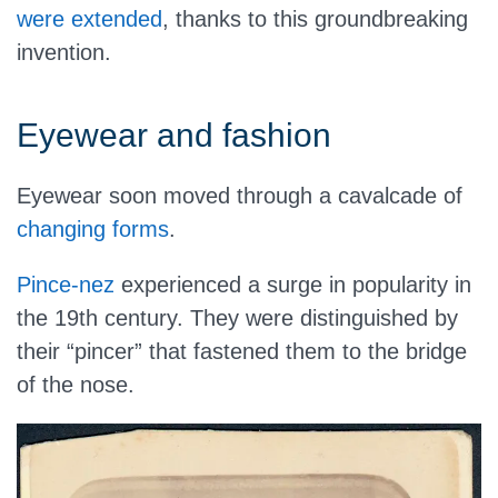
were extended
, thanks to this groundbreaking
invention.
Eyewear and fashion
Eyewear soon moved through a cavalcade of
changing forms
.
Pince-nez
experienced a surge in popularity in
the 19th century. They were distinguished by
their “pincer” that fastened them to the bridge
of the nose.