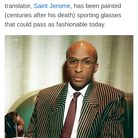
translator,
Saint Jerome
, has been painted
(centuries after his death) sporting glasses
that could pass as fashionable today.