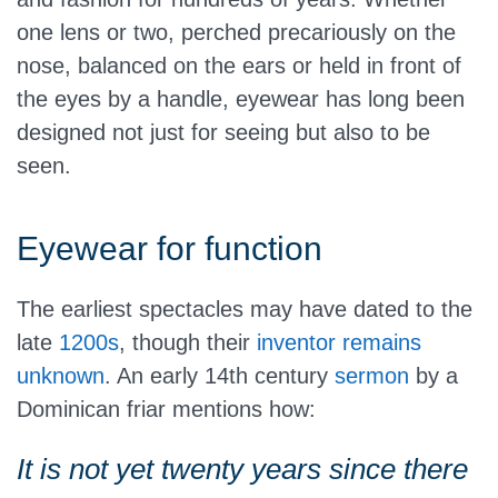
one lens or two, perched precariously on the
nose, balanced on the ears or held in front of
the eyes by a handle, eyewear has long been
designed not just for seeing but also to be
seen.
Eyewear for function
The earliest spectacles may have dated to the
late
1200s
, though their
inventor remains
unknown
. An early 14th century
sermon
by a
Dominican friar mentions how:
It is not yet twenty years since there