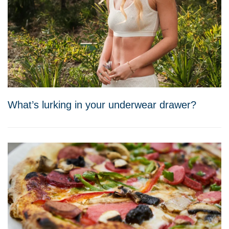
What’s lurking in your underwear drawer?