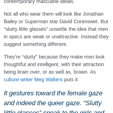
contemporary masculine ideals.
Not all who wear them will look like Jonathan
Bailey or Superman star David Corenswet. But
“slutty little glasses” unsettle the idea that men
in specs are weak or unattractive. Instead they
suggest something different.
They’re “slutty” because they make men look
thoughtful and intelligent, with their attraction
being brain over, or as well as, brawn. As
culture writer Meg Walters
puts it:
It gestures toward the female gaze
and indeed the queer gaze. “Slutty
little glasses” speak to the girls and