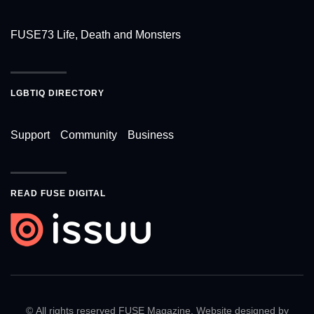
FUSE73 Life, Death and Monsters
LGBTIQ DIRECTORY
Support
Community
Business
READ FUSE DIGITAL
© All rights reserved FUSE Magazine. Website designed by