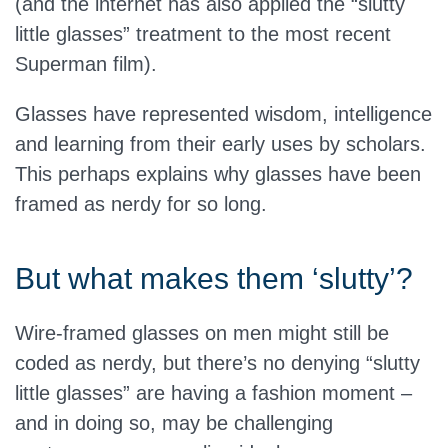
(and the internet has also applied the “slutty
little glasses” treatment to the most recent
Superman film).
Glasses have represented wisdom, intelligence
and learning from their early uses by scholars.
This perhaps explains why glasses have been
framed as nerdy for so long.
But what makes them ‘slutty’?
Wire-framed glasses on men might still be
coded as nerdy, but there’s no denying “slutty
little glasses” are having a fashion moment –
and in doing so, may be challenging