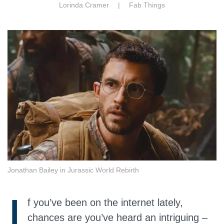
Lorinda Cramer |
Fab Things
Jonathan Bailey in Jurassic World Rebirth
I
f you’ve been on the internet lately,
chances are you’ve heard an intriguing –