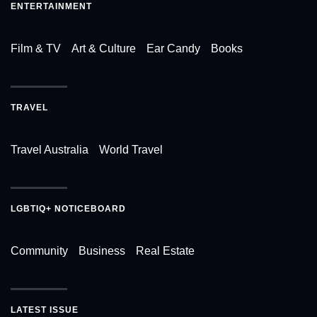
ENTERTAINMENT
Film & TV
Art & Culture
Ear Candy
Books
TRAVEL
Travel Australia
World Travel
LGBTIQ+ NOTICEBOARD
Community
Business
Real Estate
LATEST ISSUE