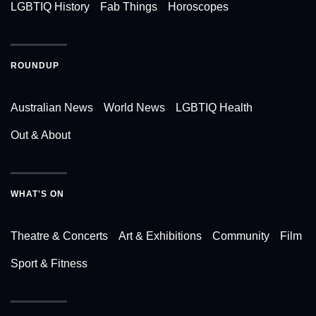
LGBTIQ History
Fab Things
Horoscopes
ROUNDUP
Australian News
World News
LGBTIQ Health
Out & About
WHAT'S ON
Theatre & Concerts
Art & Exhibitions
Community
Film
Sport & Fitness