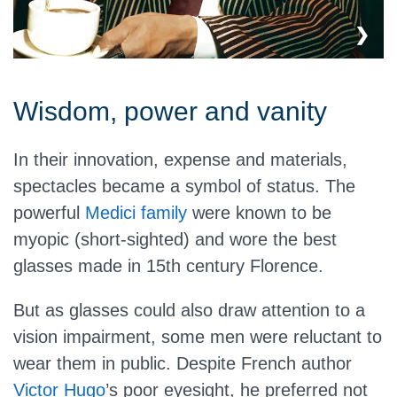
Wisdom, power and vanity
In their innovation, expense and materials,
spectacles became a symbol of status. The
powerful
Medici family
were known to be
myopic (short-sighted) and wore the best
glasses made in 15th century Florence.
But as glasses could also draw attention to a
vision impairment, some men were reluctant to
wear them in public. Despite French author
Victor Hugo
’s poor eyesight, he preferred not