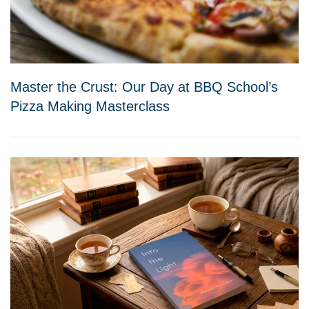
Master the Crust: Our Day at BBQ School’s
Pizza Making Masterclass