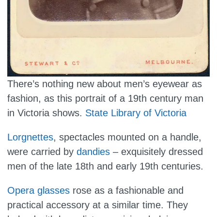
There’s nothing new about men’s eyewear as
fashion, as this portrait of a 19th century man
in Victoria shows.
State Library of Victoria
Lorgnettes
, spectacles mounted on a handle,
were carried by
dandies
– exquisitely dressed
men of the late 18th and early 19th centuries.
Opera glasses
rose as a fashionable and
practical accessory at a similar time. They