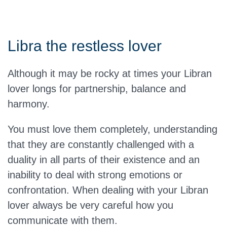
Libra the restless lover
Although it may be rocky at times your Libran
lover longs for partnership, balance and
harmony.
You must love them completely, understanding
that they are constantly challenged with a
duality in all parts of their existence and an
inability to deal with strong emotions or
confrontation. When dealing with your Libran
lover always be very careful how you
communicate with them.