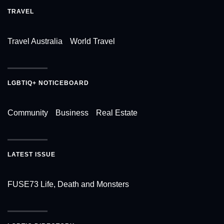
TRAVEL
Travel Australia
World Travel
LGBTIQ+ NOTICEBOARD
Community
Business
Real Estate
LATEST ISSUE
FUSE73 Life, Death and Monsters