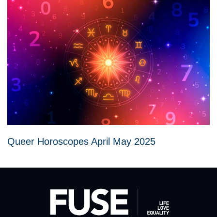
Queer Horoscopes April May 2025