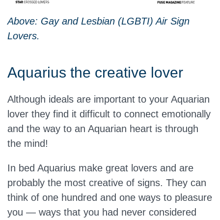
Above: Gay and Lesbian (LGBTI) Air Sign
Lovers.
Aquarius the creative lover
Although ideals are important to your Aquarian
lover they find it difficult to connect emotionally
and the way to an Aquarian heart is through
the mind!
In bed Aquarius make great lovers and are
probably the most creative of signs. They can
think of one hundred and one ways to pleasure
you — ways that you had never considered