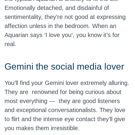
Emotionally detached, and disdainful of
sentimentality, they’re not good at expressing
affection unless in the bedroom. When an
Aquarian says ‘I love you’, you know it’s for
real.
Gemini the social media lover
You’ll find your Gemini lover extremely alluring.
They are renowned for being curious about
most everything — they are good listeners
and exceptional conversationalists. They love
to flirt and the intense eye contact they’ll give
you makes them irresistible.