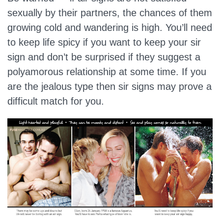
sexually by their partners, the chances of them
growing cold and wandering is high. You’ll need
to keep life spicy if you want to keep your sir
sign and don’t be surprised if they suggest a
polyamorous relationship at some time. If you
are the jealous type then sir signs may prove a
difficult match for you.