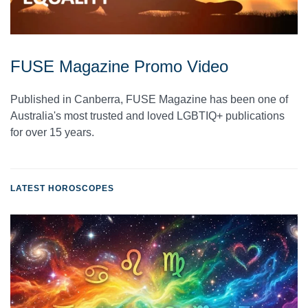
FUSE Magazine Promo Video
Published in Canberra, FUSE Magazine has been one of
Australia's most trusted and loved LGBTIQ+ publications
for over 15 years.
LATEST HOROSCOPES