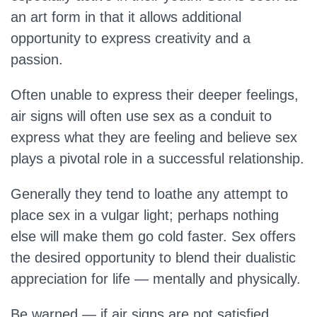
an art form in that it allows additional
opportunity to express creativity and a
passion.
Often unable to express their deeper feelings,
air signs will often use sex as a conduit to
express what they are feeling and believe sex
plays a pivotal role in a successful relationship.
Generally they tend to loathe any attempt to
place sex in a vulgar light; perhaps nothing
else will make them go cold faster. Sex offers
the desired opportunity to blend their dualistic
appreciation for life — mentally and physically.
Be warned — if air signs are not satisfied