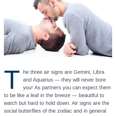
T
he three air signs are Gemini, Libra
and Aquarius — they will never bore
you! As partners you can expect them
to be like a leaf in the breeze — beautiful to
watch but hard to hold down. Air signs are the
social butterflies of the zodiac and in general