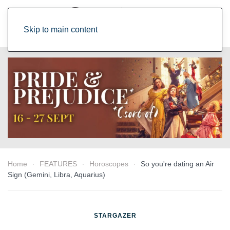
Skip to main content
Home
FEATURES
Horoscopes
So you're dating an Air
Sign (Gemini, Libra, Aquarius)
STARGAZER