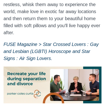
restless, whisk them away to experience the
world, make love in exotic far away locations
and then return them to your beautiful home
filled with soft pillows and you’ll live happy ever
after.
FUSE Magazine > Star Crossed Lovers : Gay
and Lesbian (LGBTI) Horoscope and Star
Signs : Air Sign Lovers.