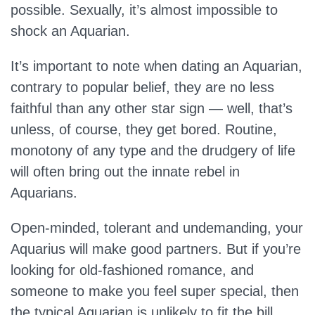
possible. Sexually, it’s almost impossible to
shock an Aquarian.
It’s important to note when dating an Aquarian,
contrary to popular belief, they are no less
faithful than any other star sign — well, that’s
unless, of course, they get bored. Routine,
monotony of any type and the drudgery of life
will often bring out the innate rebel in
Aquarians.
Open-minded, tolerant and undemanding, your
Aquarius will make good partners. But if you’re
looking for old-fashioned romance, and
someone to make you feel super special, then
the typical Aquarian is unlikely to fit the bill.