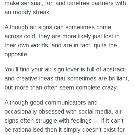
make sensual, fun and carefree partners with
an moody streak.
Although air signs can sometimes come
across cold, they are more likely just lost in
their own worlds, and are in fact, quite the
opposite.
You’ll find your air sign lover is full of abstract
and creative ideas that sometimes are brilliant,
but more than often seem complete crazy.
Although good communicators and
occasionally obsessed with social media, air
signs often struggle with feelings — if it can’t
be rationalised then it simply doesn’t exist for