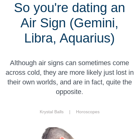
So you're dating an
Air Sign (Gemini,
Libra, Aquarius)
Although air signs can sometimes come
across cold, they are more likely just lost in
their own worlds, and are in fact, quite the
opposite.
Krystal Balls |
Horoscopes