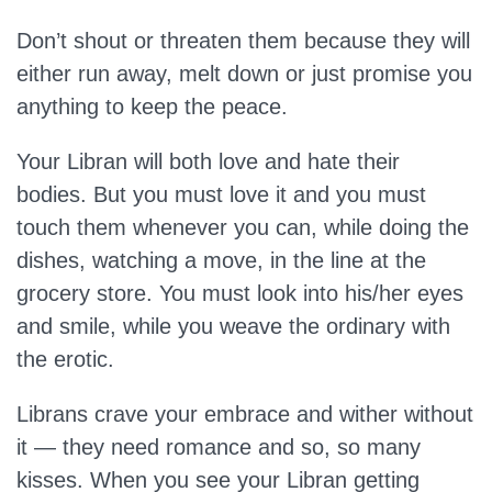
Don’t shout or threaten them because they will
either run away, melt down or just promise you
anything to keep the peace.
Your Libran will both love and hate their
bodies. But you must love it and you must
touch them whenever you can, while doing the
dishes, watching a move, in the line at the
grocery store. You must look into his/her eyes
and smile, while you weave the ordinary with
the erotic.
Librans crave your embrace and wither without
it — they need romance and so, so many
kisses. When you see your Libran getting