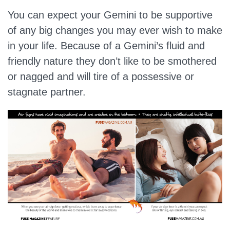
You can expect your Gemini to be supportive
of any big changes you may ever wish to make
in your life. Because of a Gemini’s fluid and
friendly nature they don’t like to be smothered
or nagged and will tire of a possessive or
stagnate partner.