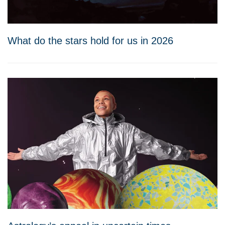
What do the stars hold for us in 2026