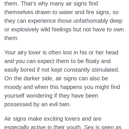
them. That’s why many air signs find
themselves drawn to water and fire signs, so
they can experience those unfathomably deep
or explosively wild feelings but not have to own
them.
Your airy lover is often lost in his or her head
and you can expect them to be floaty and
easily bored if not kept constantly stimulated.
On the darker side, air signs can also be
moody and when this happens you might find
yourself wondering if they have been
possessed by an evil twin.
Air signs make exciting lovers and are
especially active in their youth. Sex is seen as