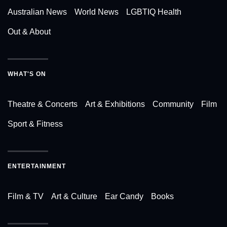
Australian News
World News
LGBTIQ Health
Out & About
WHAT'S ON
Theatre & Concerts
Art & Exhibitions
Community
Film
Sport & Fitness
ENTERTAINMENT
Film & TV
Art & Culture
Ear Candy
Books