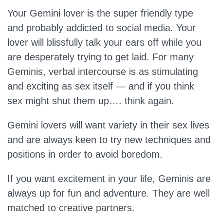
Your Gemini lover is the super friendly type
and probably addicted to social media. Your
lover will blissfully talk your ears off while you
are desperately trying to get laid. For many
Geminis, verbal intercourse is as stimulating
and exciting as sex itself — and if you think
sex might shut them up…. think again.
Gemini lovers will want variety in their sex lives
and are always keen to try new techniques and
positions in order to avoid boredom.
If you want excitement in your life, Geminis are
always up for fun and adventure. They are well
matched to creative partners.