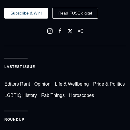
Subscribe & Win!
Read FUSE digital
LASTEST ISSUE
Editors Rant
Opinion
Life & Wellbeing
Pride & Politics
LGBTIQ History
Fab Things
Horoscopes
ROUNDUP