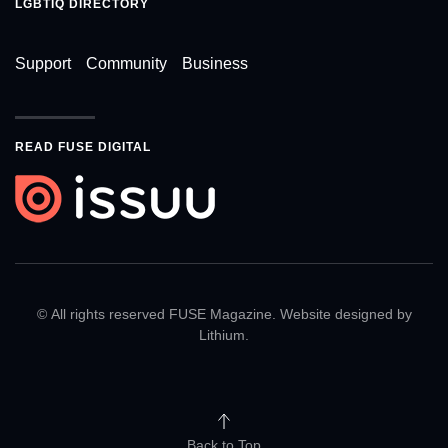
LGBTIQ DIRECTORY
Support
Community
Business
READ FUSE DIGITAL
© All rights reserved FUSE Magazine. Website designed by
Lithium
.
Back to Top