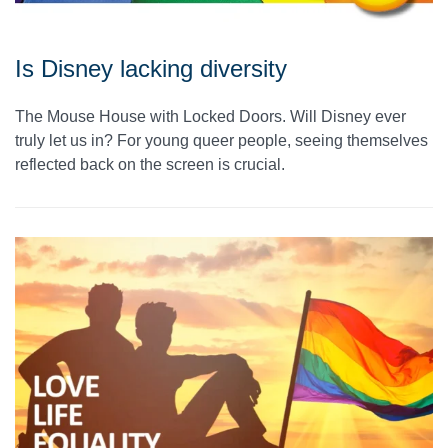
Is Disney lacking diversity
The Mouse House with Locked Doors. Will Disney ever
truly let us in? For young queer people, seeing themselves
reflected back on the screen is crucial.