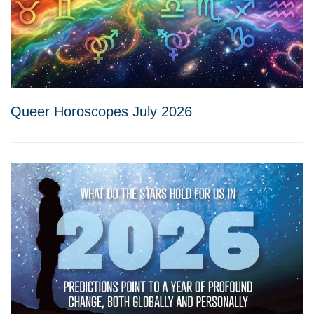
Queer Horoscopes July 2026