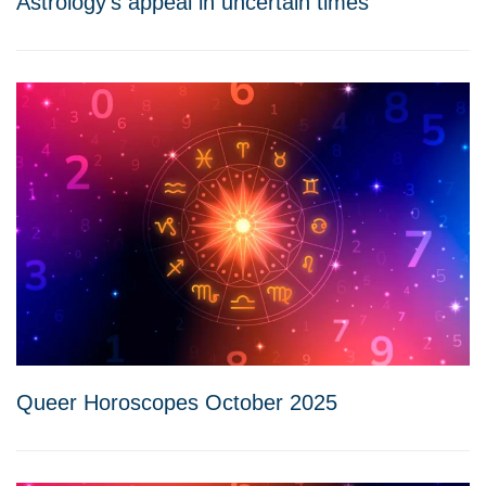
Astrology’s appeal in uncertain times
Queer Horoscopes October 2025