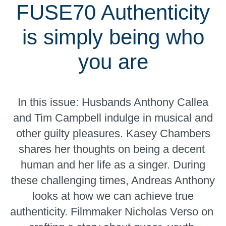
FUSE70 Authenticity
is simply being who
you are
In this issue: Husbands Anthony Callea
and Tim Campbell indulge in musical and
other guilty pleasures. Kasey Chambers
shares her thoughts on being a decent
human and her life as a singer. During
these challenging times, Andreas Anthony
looks at how we can achieve true
authenticity. Filmmaker Nicholas Verso on