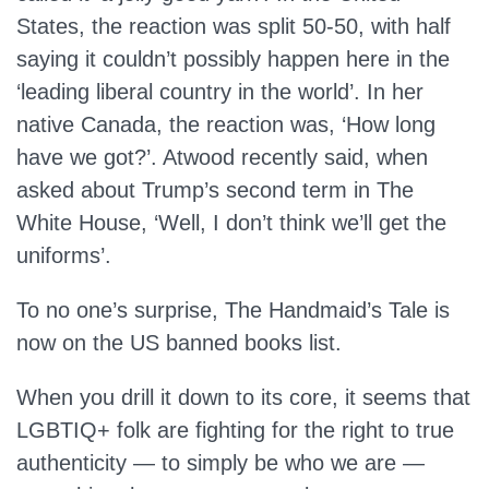
States, the reaction was split 50-50, with half
saying it couldn’t possibly happen here in the
‘leading liberal country in the world’. In her
native Canada, the reaction was, ‘How long
have we got?’. Atwood recently said, when
asked about Trump’s second term in The
White House, ‘Well, I don’t think we’ll get the
uniforms’.
To no one’s surprise, The Handmaid’s Tale is
now on the US banned books list.
When you drill it down to its core, it seems that
LGBTIQ+ folk are fighting for the right to true
authenticity — to simply be who we are —