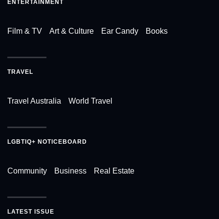
ENTERTAINMENT
Film & TV
Art & Culture
Ear Candy
Books
TRAVEL
Travel Australia
World Travel
LGBTIQ+ NOTICEBOARD
Community
Business
Real Estate
LATEST ISSUE