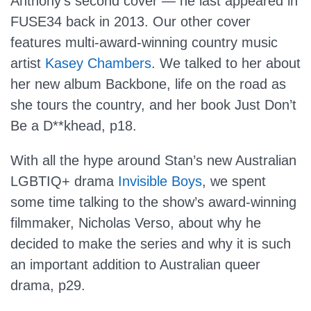
Anthony’s second cover — he last appeared in
FUSE34 back in 2013. Our other cover
features multi-award-winning country music
artist
Kasey Chambers
. We talked to her about
her new album Backbone, life on the road as
she tours the country, and her book Just Don’t
Be a D**khead, p18.
With all the hype around Stan’s new Australian
LGBTIQ+ drama
Invisible Boys
, we spent
some time talking to the show’s award-winning
filmmaker, Nicholas Verso, about why he
decided to make the series and why it is such
an important addition to Australian queer
drama, p29.