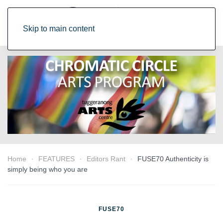
Skip to main content
Home
FEATURES
Editors Rant
FUSE70 Authenticity is
simply being who you are
FUSE70