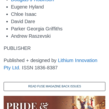
Eugene Hyland
Chloe Isaac
David Dare
Parker Georgia Griffiths
Andrew Raszevski
PUBLISHER
Published + designed by
Lithium Innovation
Pty Ltd
. ISSN 1836-8387
READ FUSE MAGAZINE BACK ISSUES