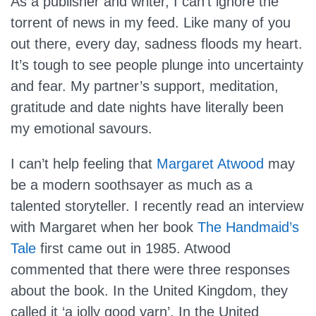
As a publisher and writer, I can’t ignore the
torrent of news in my feed. Like many of you
out there, every day, sadness floods my heart.
It’s tough to see people plunge into uncertainty
and fear. My partner’s support, meditation,
gratitude and date nights have literally been
my emotional savours.
I can’t help feeling that
Margaret Atwood
may
be a modern soothsayer as much as a
talented storyteller. I recently read an interview
with Margaret when her book
The Handmaid’s
Tale
first came out in 1985. Atwood
commented that there were three responses
about the book. In the United Kingdom, they
called it ‘a jolly good yarn’. In the United