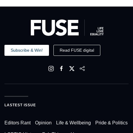
Subscribe & Win!
Read FUSE digital
LASTEST ISSUE
Editors Rant
Opinion
Life & Wellbeing
Pride & Politics