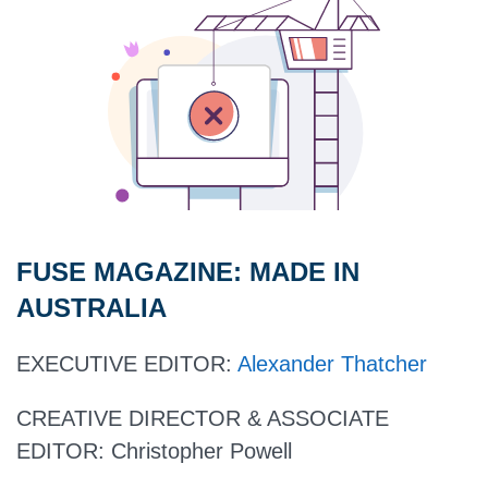
FUSE MAGAZINE:
MADE IN
AUSTRALIA
EXECUTIVE EDITOR
:
Alexander Thatcher
CREATIVE DIRECTOR & ASSOCIATE
EDITOR:
Christopher Powell