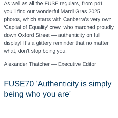
As well as all the FUSE regulars, from p41
you’ll find our wonderful Mardi Gras 2025
photos, which starts with Canberra’s very own
‘Capital of Equality’ crew, who marched proudly
down Oxford Street — authenticity on full
display! It’s a glittery reminder that no matter
what, don’t stop being you.
Alexander Thatcher — Executive Editor
FUSE70 'Authenticity is simply
being who you are'