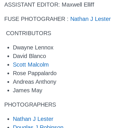
ASSISTANT EDITOR:
Maxwell Elliff
FUSE PHOTOGRAHER :
Nathan J Lester
CONTRIBUTORS
Dwayne Lennox
David Blanco
Scott Malcolm
Rose Pappalardo
Andreas Anthony
James May
PHOTOGRAPHERS
Nathan J Lester
Douglas J Robinson