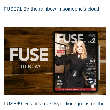
FUSE71 Be the rainbow in someone’s cloud
FUSE69 'Yes, it’s true! Kylie Minogue is on the