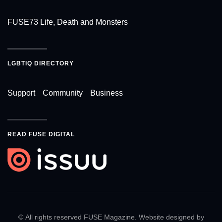
FUSE73 Life, Death and Monsters
LGBTIQ DIRECTORY
Support
Community
Business
READ FUSE DIGITAL
© All rights reserved FUSE Magazine. Website designed by