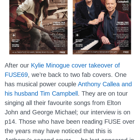
After our
Kylie Minogue cover takeover of
FUSE69
, we’re back to two fab covers. One
has musical power couple
Anthony Callea and
his husband Tim Campbell
. They are on tour
singing all their favourite songs from Elton
John and George Michael; our interview is on
p14. Those who have been reading FUSE over
the years may have noticed that this is