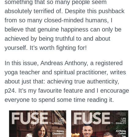
something that so many people seem
absolutely terrified of. Despite this pushback
from so many closed-minded humans, I
believe that genuine happiness can only be
achieved by being truthful to and about
yourself. It’s worth fighting for!
In this issue, Andreas Anthony, a registered
yoga teacher and spiritual practitioner, writes
about just that: achieving true authenticity,
p24. It’s my favourite feature and I encourage
everyone to spend some time reading it.