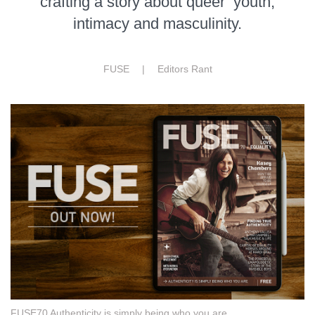
crafting a story about queer youth,
intimacy and masculinity.
FUSE |
Editors Rant
FUSE70 Authenticity is simply being who you are