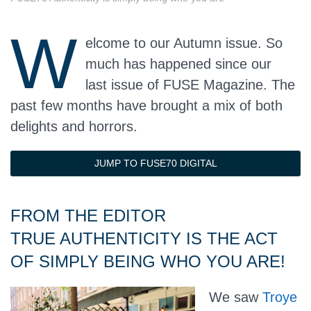
W
elcome to our Autumn issue. So
much has happened since our
last issue of FUSE Magazine. The
past few months have brought a mix of both
delights and horrors.
JUMP TO FUSE70 DIGITAL
FROM THE EDITOR
TRUE AUTHENTICITY IS THE ACT
OF SIMPLY BEING WHO YOU ARE!
We saw
Troye