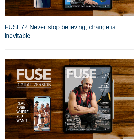
FUSE72 Never stop believing, change is
inevitable