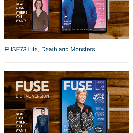
FUSE73 Life, Death and Monsters