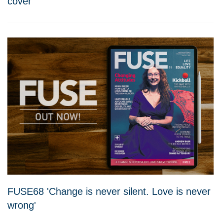
cover'
FUSE68 'Change is never silent. Love is never
wrong'