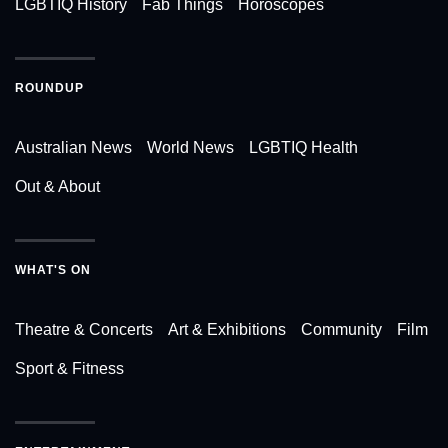
LGBTIQ History
Fab Things
Horoscopes
ROUNDUP
Australian News
World News
LGBTIQ Health
Out & About
WHAT'S ON
Theatre & Concerts
Art & Exhibitions
Community
Film
Sport & Fitness