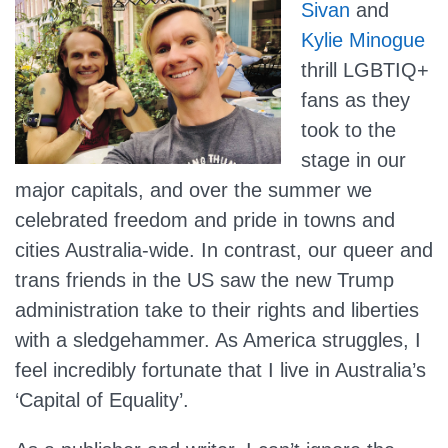
Sivan
and
Kylie Minogue
thrill LGBTIQ+
fans as they
took to the
stage in our
major capitals, and over the summer we
celebrated freedom and pride in towns and
cities Australia-wide. In contrast, our queer and
trans friends in the US saw the new Trump
administration take to their rights and liberties
with a sledgehammer. As America struggles, I
feel incredibly fortunate that I live in Australia’s
‘Capital of Equality’.