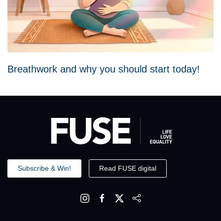
Breathwork and why you should start today!
Subscribe & Win!
Read FUSE digital