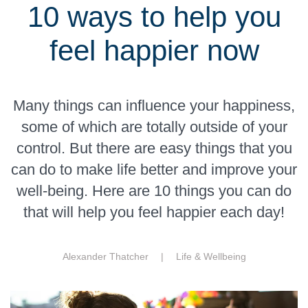
10 ways to help you
feel happier now
Many things can influence your happiness,
some of which are totally outside of your
control. But there are easy things that you
can do to make life better and improve your
well-being. Here are 10 things you can do
that will help you feel happier each day!
Alexander Thatcher |
Life & Wellbeing