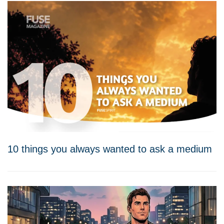
10 things you always wanted to ask a medium