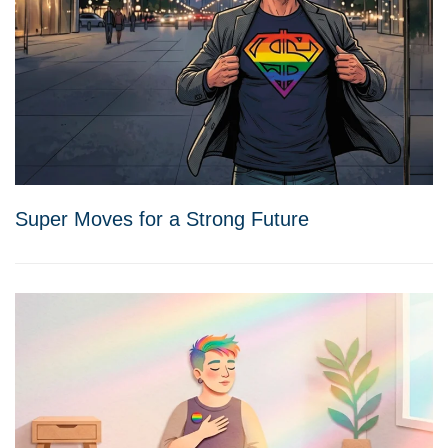
Super Moves for a Strong Future