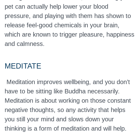
pet can actually help lower your blood
pressure, and playing with them has shown to
release feel-good chemicals in your brain,
which are known to trigger pleasure, happiness
and calmness.
MEDITATE
Meditation improves wellbeing, and you don’t
have to be sitting like Buddha necessarily.
Meditation is about working on those constant
negative thoughts, so any activity that helps
you still your mind and slows down your
thinking is a form of meditation and will help.