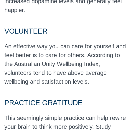
increased dopamine levels and generally feel
happier.
VOLUNTEER
An effective way you can care for yourself and
feel better is to care for others. According to
the Australian Unity Wellbeing Index,
volunteers tend to have above average
wellbeing and satisfaction levels.
PRACTICE GRATITUDE
This seemingly simple practice can help rewire
your brain to think more positively. Study