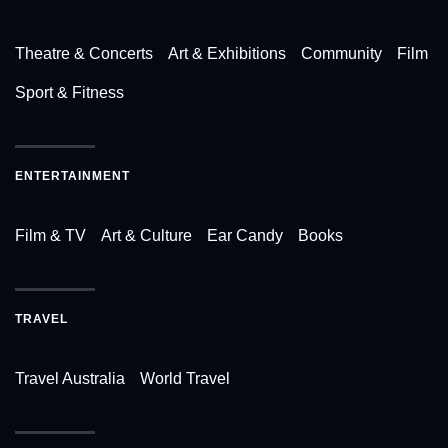
Theatre & Concerts
Art & Exhibitions
Community
Film
Sport & Fitness
ENTERTAINMENT
Film & TV
Art & Culture
Ear Candy
Books
TRAVEL
Travel Australia
World Travel