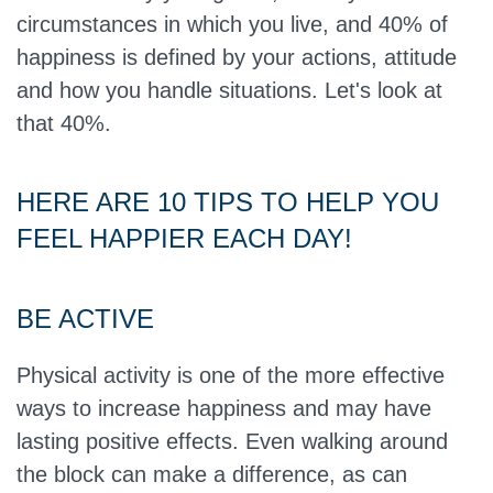
circumstances in which you live, and 40% of
happiness is defined by your actions, attitude
and how you handle situations. Let's look at
that 40%.
HERE ARE 10 TIPS TO HELP YOU
FEEL HAPPIER EACH DAY!
BE ACTIVE
Physical activity is one of the more effective
ways to increase happiness and may have
lasting positive effects. Even walking around
the block can make a difference, as can