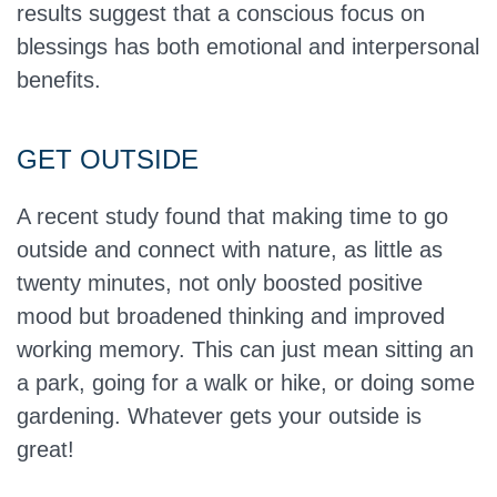
results suggest that a conscious focus on
blessings has both emotional and interpersonal
benefits.
GET OUTSIDE
A recent study found that making time to go
outside and connect with nature, as little as
twenty minutes, not only boosted positive
mood but broadened thinking and improved
working memory. This can just mean sitting an
a park, going for a walk or hike, or doing some
gardening. Whatever gets your outside is
great!