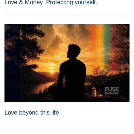
Love & Money. Protecting yourself.
Love beyond this life