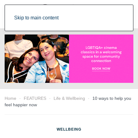
Skip to main content
Home
FEATURES
Life & Wellbeing
10 ways to help you
feel happier now
WELLBEING