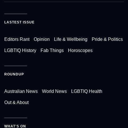
LASTEST ISSUE
Editors Rant
Opinion
Life & Wellbeing
Pride & Politics
LGBTIQ History
Fab Things
Horoscopes
ROUNDUP
Australian News
World News
LGBTIQ Health
Out & About
WHAT'S ON