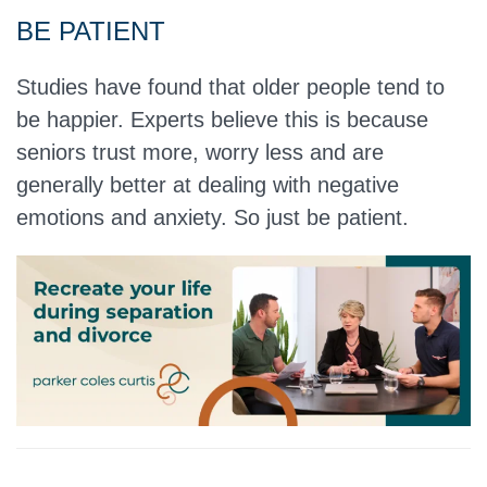
BE PATIENT
Studies have found that older people tend to
be happier. Experts believe this is because
seniors trust more, worry less and are
generally better at dealing with negative
emotions and anxiety. So just be patient.