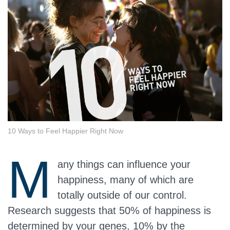
10 Ways to Feel Happier Right Now
M
any things can influence your
happiness, many of which are
totally outside of our control.
Research suggests that 50% of happiness is
determined by your genes, 10% by the