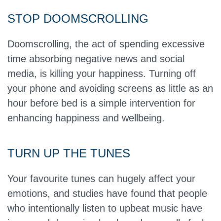
STOP DOOMSCROLLING
Doomscrolling, the act of spending excessive
time absorbing negative news and social
media, is killing your happiness. Turning off
your phone and avoiding screens as little as an
hour before bed is a simple intervention for
enhancing happiness and wellbeing.
TURN UP THE TUNES
Your favourite tunes can hugely affect your
emotions, and studies have found that people
who intentionally listen to upbeat music have