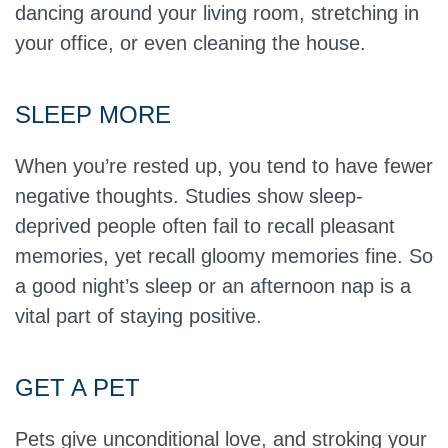
dancing around your living room, stretching in
your office, or even cleaning the house.
SLEEP MORE
When you’re rested up, you tend to have fewer
negative thoughts. Studies show sleep-
deprived people often fail to recall pleasant
memories, yet recall gloomy memories fine. So
a good night’s sleep or an afternoon nap is a
vital part of staying positive.
GET A PET
Pets give unconditional love, and stroking your