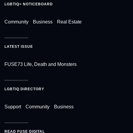
LGBTIQ+ NOTICEBOARD
Community
Business
Real Estate
LATEST ISSUE
FUSE73 Life, Death and Monsters
LGBTIQ DIRECTORY
Support
Community
Business
READ FUSE DIGITAL