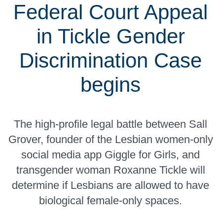
Federal Court Appeal
in Tickle Gender
Discrimination Case
begins
The high-profile legal battle between Sall
Grover, founder of the Lesbian women-only
social media app Giggle for Girls, and
transgender woman Roxanne Tickle will
determine if Lesbians are allowed to have
biological female-only spaces.