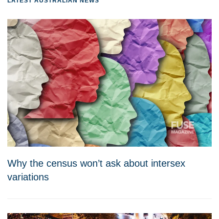
LATEST AUSTRALIAN NEWS
Why the census won’t ask about intersex
variations