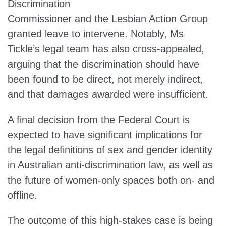
Discrimination
Commissioner and the Lesbian Action Group
granted leave to intervene. Notably, Ms
Tickle’s legal team has also cross-appealed,
arguing that the discrimination should have
been found to be direct, not merely indirect,
and that damages awarded were insufficient.
A final decision from the Federal Court is
expected to have significant implications for
the legal definitions of sex and gender identity
in Australian anti-discrimination law, as well as
the future of women-only spaces both on- and
offline.
The outcome of this high-stakes case is being