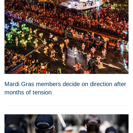
Mardi Gras members decide on direction after
months of tension