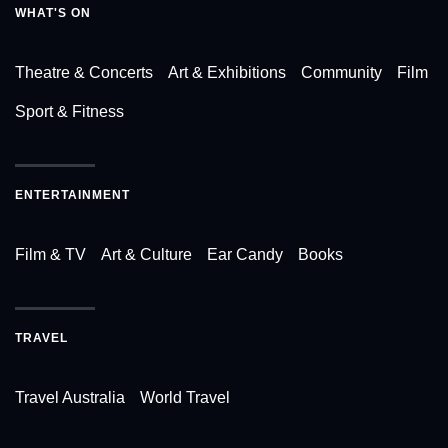
WHAT'S ON
Theatre & Concerts
Art & Exhibitions
Community
Film
Sport & Fitness
ENTERTAINMENT
Film & TV
Art & Culture
Ear Candy
Books
TRAVEL
Travel Australia
World Travel