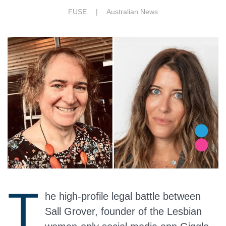
FUSE |
Australian News
T
he high-profile legal battle between
Sall Grover, founder of the Lesbian