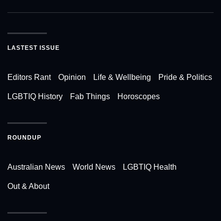
LASTEST ISSUE
Editors Rant
Opinion
Life & Wellbeing
Pride & Politics
LGBTIQ History
Fab Things
Horoscopes
ROUNDUP
Australian News
World News
LGBTIQ Health
Out & About