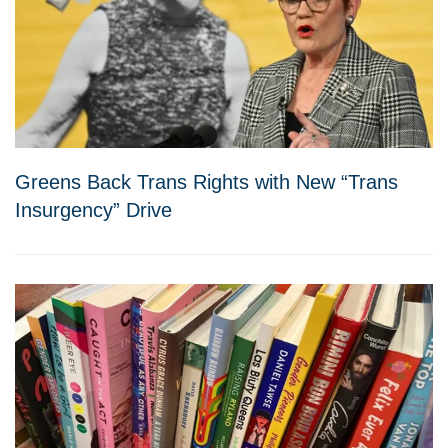
Greens Back Trans Rights with New “Trans
Insurgency” Drive