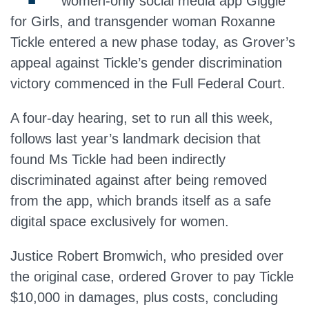
women-only social media app Giggle
for Girls, and transgender woman Roxanne
Tickle entered a new phase today, as Grover’s
appeal against Tickle’s gender discrimination
victory commenced in the Full Federal Court.
A four-day hearing, set to run all this week,
follows last year’s landmark decision that
found Ms Tickle had been indirectly
discriminated against after being removed
from the app, which brands itself as a safe
digital space exclusively for women.
Justice Robert Bromwich, who presided over
the original case, ordered Grover to pay Tickle
$10,000 in damages, plus costs, concluding