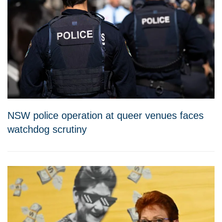
NSW police operation at queer venues faces
watchdog scrutiny