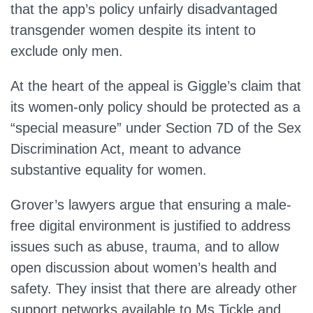
that the app’s policy unfairly disadvantaged
transgender women despite its intent to
exclude only men.
At the heart of the appeal is Giggle’s claim that
its women-only policy should be protected as a
“special measure” under Section 7D of the Sex
Discrimination Act, meant to advance
substantive equality for women.
Grover’s lawyers argue that ensuring a male-
free digital environment is justified to address
issues such as abuse, trauma, and to allow
open discussion about women’s health and
safety. They insist that there are already other
support networks available to Ms Tickle and