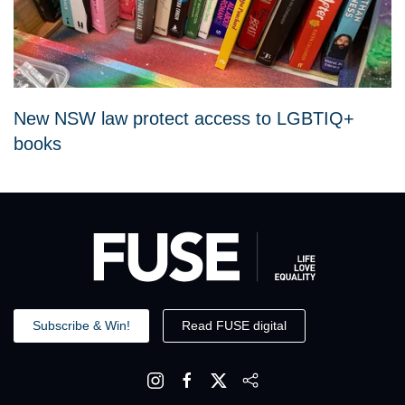
New NSW law protect access to LGBTIQ+
books
Subscribe & Win!
Read FUSE digital