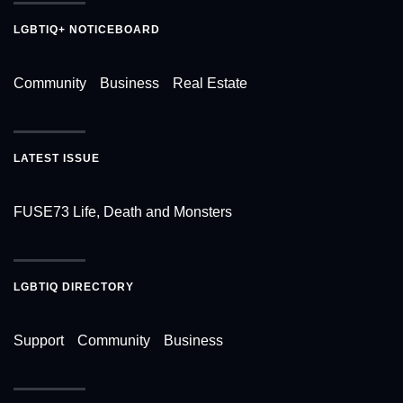
LGBTIQ+ NOTICEBOARD
Community
Business
Real Estate
LATEST ISSUE
FUSE73 Life, Death and Monsters
LGBTIQ DIRECTORY
Support
Community
Business