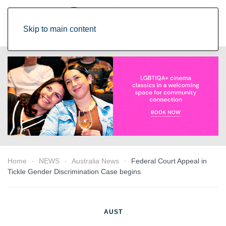
Skip to main content
Home
NEWS
Australia News
Federal Court Appeal in
Tickle Gender Discrimination Case begins
AUST