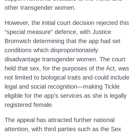
other transgender women.
However, the initial court decision rejected this
“special measure” defence, with Justice
Bromwich determining that the app had set
conditions which disproportionately
disadvantage transgender women. The court
held that sex, for the purposes of the Act, was
not limited to biological traits and could include
legal and social recognition—making Tickle
eligible for the app’s services as she is legally
registered female.
The appeal has attracted further national
attention, with third parties such as the Sex