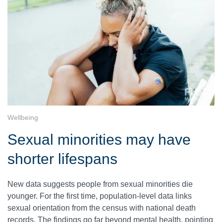
Wellbeing
Sexual minorities may have
shorter lifespans
New data suggests people from sexual minorities die
younger. For the first time, population-level data links
sexual orientation from the census with national death
records. The findings go far beyond mental health, pointing