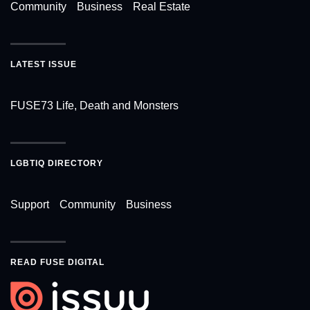
Community
Business
Real Estate
LATEST ISSUE
FUSE73 Life, Death and Monsters
LGBTIQ DIRECTORY
Support
Community
Business
READ FUSE DIGITAL