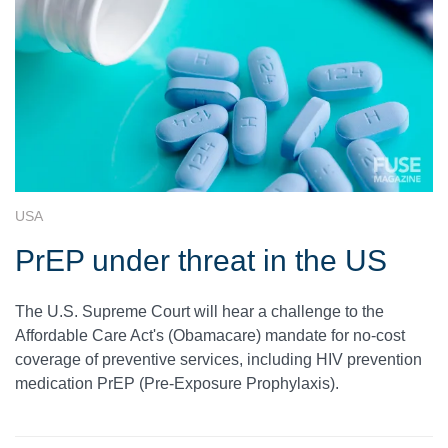
USA
PrEP under threat in the US
The U.S. Supreme Court will hear a challenge to the
Affordable Care Act's (Obamacare) mandate for no-cost
coverage of preventive services, including HIV prevention
medication PrEP (Pre-Exposure Prophylaxis).