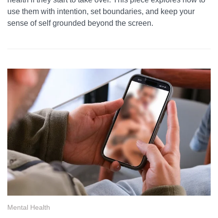
use them with intention, set boundaries, and keep your
sense of self grounded beyond the screen.
Mental Health