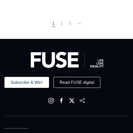
1
2
3
Subscribe & Win!
Read FUSE digital