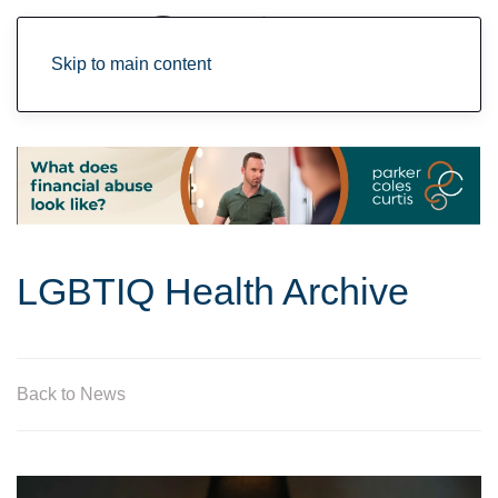
Skip to main content
LGBTIQ Health Archive
Back to News