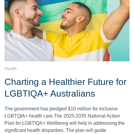
Health
Charting a Healthier Future for
LGBTIQA+ Australians
The government has pledged $10 million for inclusive
LGBTQIA+ health care.The 2025-2035 National Action
Plan for LGBTIQA+ Wellbeing will help in addressing the
significant health disparities. The plan will guide