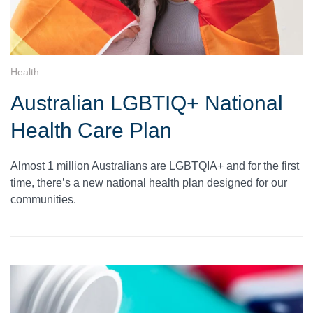
Health
Australian LGBTIQ+ National
Health Care Plan
Almost 1 million Australians are LGBTQIA+ and for the first
time, there’s a new national health plan designed for our
communities.