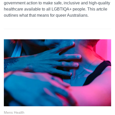
government action to make safe, inclusive and high-quality
healthcare available to all LGBTIQA+ people. This artcile
outlines what that means for queer Australians.
Mens Health