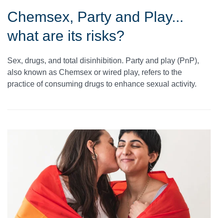
Chemsex, Party and Play...
what are its risks?
Sex, drugs, and total disinhibition. Party and play (PnP),
also known as Chemsex or wired play, refers to the
practice of consuming drugs to enhance sexual activity.