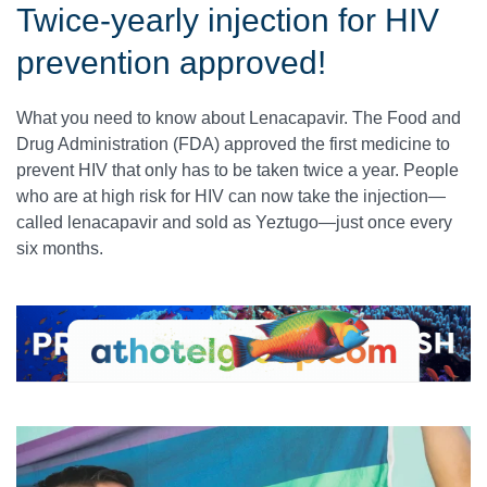
Twice-yearly injection for HIV
prevention approved!
What you need to know about Lenacapavir. The Food and
Drug Administration (FDA) approved the first medicine to
prevent HIV that only has to be taken twice a year. People
who are at high risk for HIV can now take the injection—
called lenacapavir and sold as Yeztugo—just once every
six months.