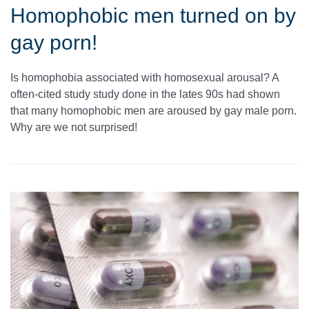
Homophobic men turned on by
gay porn!
Is homophobia associated with homosexual arousal? A
often-cited study study done in the lates 90s had shown
that many homophobic men are aroused by gay male porn.
Why are we not surprised!