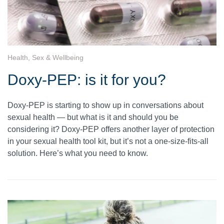
Health, Sex & Wellbeing
Doxy-PEP: is it for you?
Doxy-PEP is starting to show up in conversations about
sexual health — but what is it and should you be
considering it? Doxy-PEP offers another layer of protection
in your sexual health tool kit, but it’s not a one-size-fits-all
solution. Here’s what you need to know.