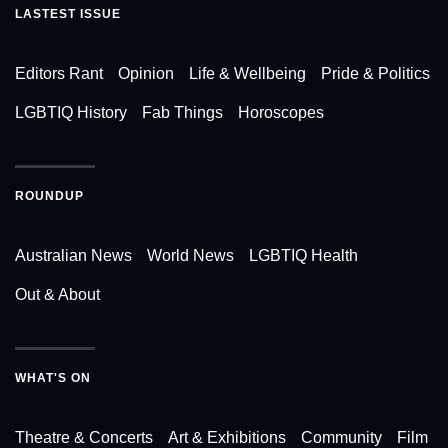
LASTEST ISSUE
Editors Rant
Opinion
Life & Wellbeing
Pride & Politics
LGBTIQ History
Fab Things
Horoscopes
ROUNDUP
Australian News
World News
LGBTIQ Health
Out & About
WHAT'S ON
Theatre & Concerts
Art & Exhibitions
Community
Film