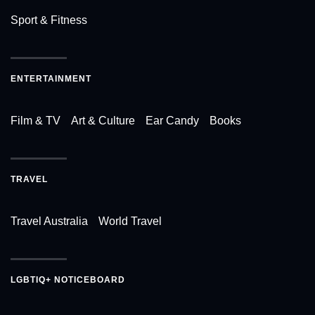
Sport & Fitness
ENTERTAINMENT
Film & TV
Art & Culture
Ear Candy
Books
TRAVEL
Travel Australia
World Travel
LGBTIQ+ NOTICEBOARD