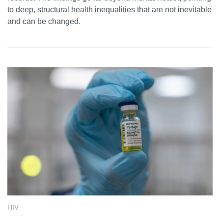
to deep, structural health inequalities that are not inevitable
and can be changed.
HIV