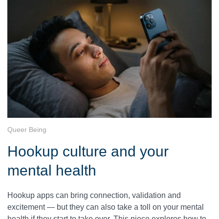
Queer Being
Hookup culture and your
mental health
Hookup apps can bring connection, validation and
excitement — but they can also take a toll on your mental
health if they start to take over. This piece explores how to