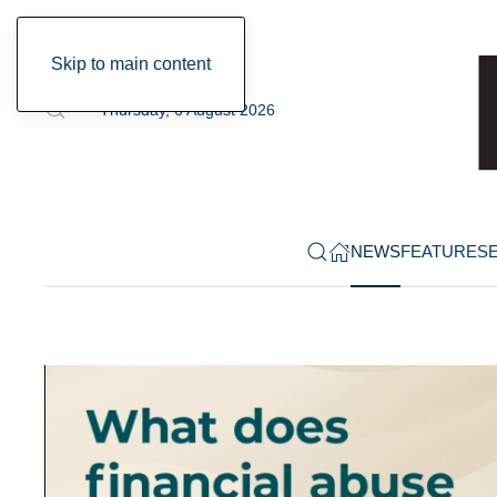
Skip to main content
Thursday, 6 August 2026
NEWS
FEATURES