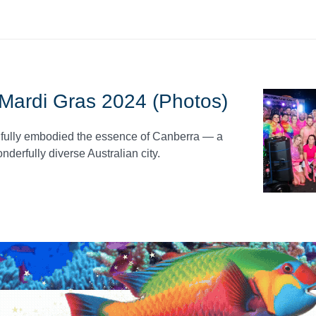
- Mardi Gras 2024 (Photos)
utifully embodied the essence of Canberra — a
nderfully diverse Australian city.