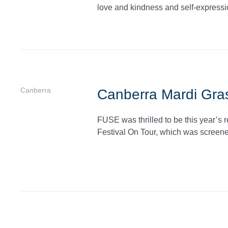
love and kindness and self-expressi
Canberra
Canberra Mardi Gras
FUSE was thrilled to be this year’s 
Festival On Tour, which was screene