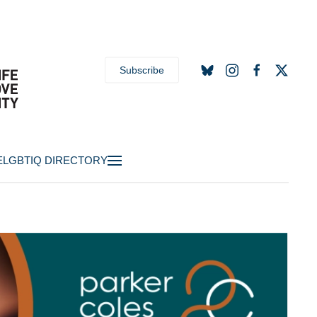
Subscribe
E
LGBTIQ DIRECTORY