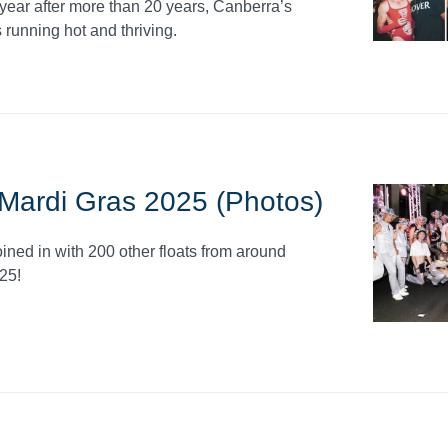
 year after more than 20 years, Canberra’s
unning hot and thriving.
- Mardi Gras 2025 (Photos)
oined in with 200 other floats from around
25!