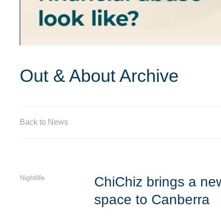
Out & About Archive
Back to News
Nightlife
ChiChiz brings a new 
space to Canberra