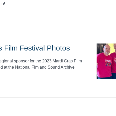
on!
 Film Festival Photos
regional sponsor for the 2023 Mardi Gras Film
d at the National Fim and Sound Archive.