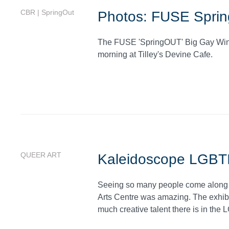
CBR | SpringOut
Photos: FUSE Sprin
The FUSE 'SpringOUT' Big Gay Winte
morning at Tilley's Devine Cafe.
QUEER ART
Kaleidoscope LGBTI
Seeing so many people come along t
Arts Centre was amazing. The exhibi
much creative talent there is in th