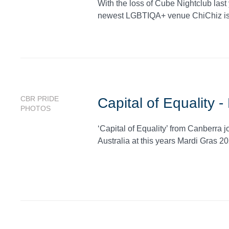
With the loss of Cube Nightclub last
newest LGBTIQA+ venue ChiChiz is r
CBR PRIDE
Capital of Equality 
PHOTOS
‘Capital of Equality’ from Canberra j
Australia at this years Mardi Gras 20