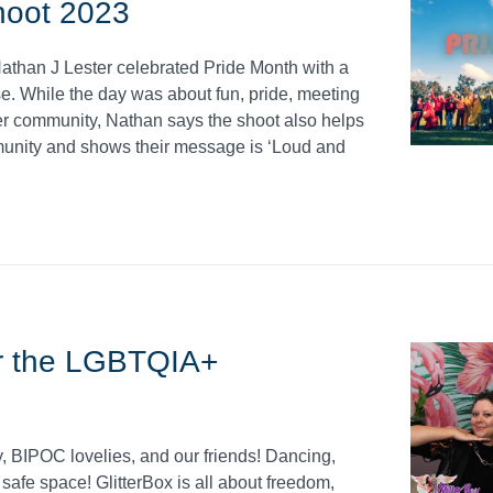
hoot 2023
athan J Lester celebrated Pride Month with a
. While the day was about fun, pride, meeting
er community, Nathan says the shoot also helps
unity and shows their message is ‘Loud and
for the LGBTQIA+
 BIPOC lovelies, and our friends! Dancing,
safe space! GlitterBox is all about freedom,