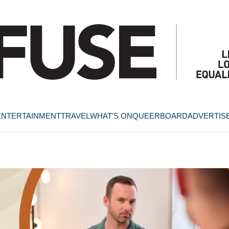
ENTERTAINMENT
TRAVEL
WHAT'S ON
QUEERBOARD
ADVERTIS