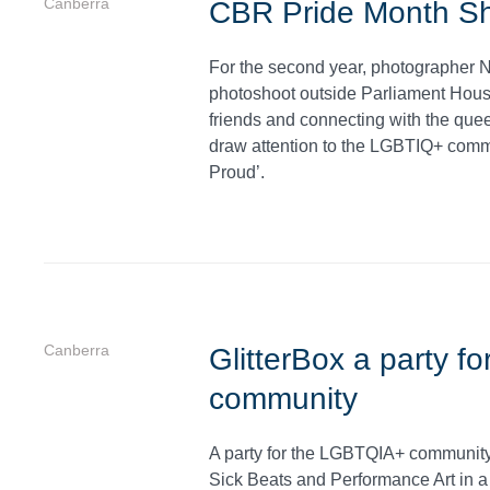
Canberra
CBR Pride Month S
For the second year, photographer N
photoshoot outside Parliament House
friends and connecting with the que
draw attention to the LGBTIQ+ comm
Proud’.
Canberra
GlitterBox a party 
community
A party for the LGBTQIA+ community,
Sick Beats and Performance Art in a 