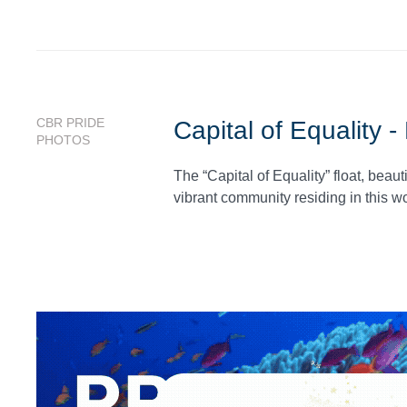
CBR PRIDE
Capital of Equality 
PHOTOS
The “Capital of Equality” float, bea
vibrant community residing in this wo