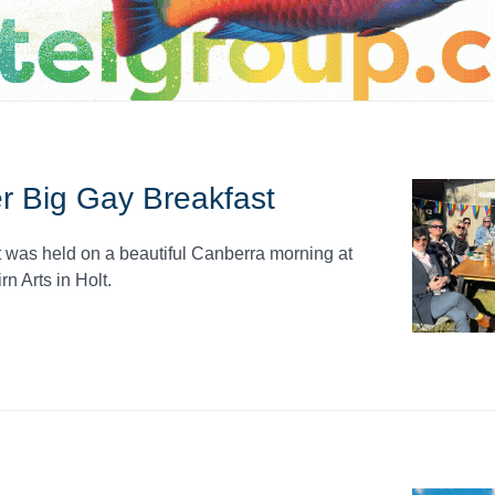
r Big Gay Breakfast
was held on a beautiful Canberra morning at
n Arts in Holt.