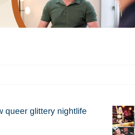
queer glittery nightlife