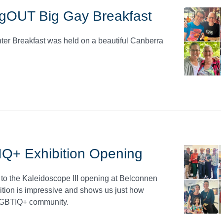
gOUT Big Gay Breakfast
r Breakfast was held on a beautiful Canberra
Q+ Exhibition Opening
o the Kaleidoscope III opening at Belconnen
tion is impressive and shows us just how
e LGBTIQ+ community.