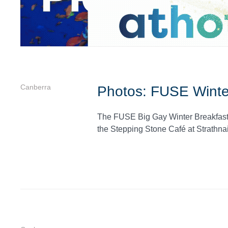
Canberra
Photos: FUSE Winte
The FUSE Big Gay Winter Breakfast 
the Stepping Stone Café at Strathnair