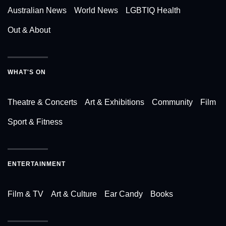
Australian News
World News
LGBTIQ Health
Out & About
WHAT'S ON
Theatre & Concerts
Art & Exhibitions
Community
Film
Sport & Fitness
ENTERTAINMENT
Film & TV
Art & Culture
Ear Candy
Books