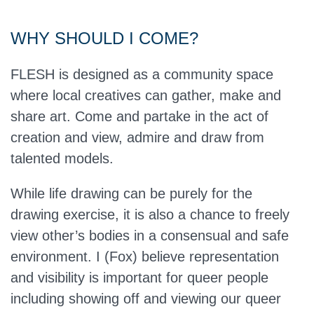
WHY SHOULD I COME?
FLESH is designed as a community space
where local creatives can gather, make and
share art. Come and partake in the act of
creation and view, admire and draw from
talented models.
While life drawing can be purely for the
drawing exercise, it is also a chance to freely
view other’s bodies in a consensual and safe
environment. I (Fox) believe representation
and visibility is important for queer people
including showing off and viewing our queer