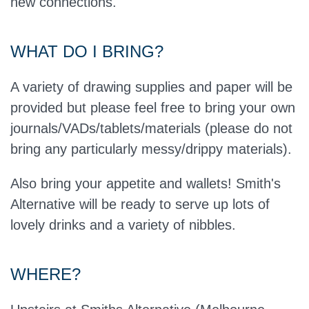
new connections.
WHAT DO I BRING?
A variety of drawing supplies and paper will be
provided but please feel free to bring your own
journals/VADs/tablets/materials (please do not
bring any particularly messy/drippy materials).
Also bring your appetite and wallets! Smith's
Alternative will be ready to serve up lots of
lovely drinks and a variety of nibbles.
WHERE?