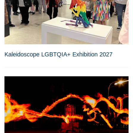
Kaleidoscope LGBTQIA+ Exhibition 2027