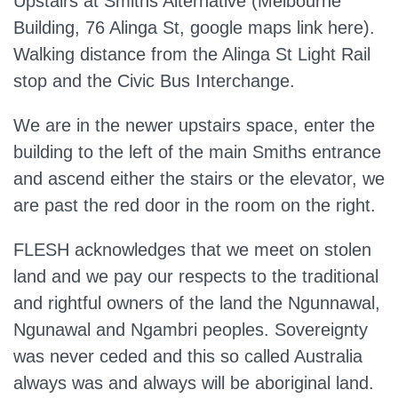
Upstairs at Smiths Alternative (Melbourne
Building, 76 Alinga St, google maps link here).
Walking distance from the Alinga St Light Rail
stop and the Civic Bus Interchange.
We are in the newer upstairs space, enter the
building to the left of the main Smiths entrance
and ascend either the stairs or the elevator, we
are past the red door in the room on the right.
FLESH acknowledges that we meet on stolen
land and we pay our respects to the traditional
and rightful owners of the land the Ngunnawal,
Ngunawal and Ngambri peoples. Sovereignty
was never ceded and this so called Australia
always was and always will be aboriginal land.