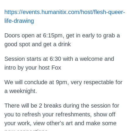
https://events.humanitix.com/host/flesh-queer-
life-drawing
Doors open at 6:15pm, get in early to grab a
good spot and get a drink
Session starts at 6:30 with a welcome and
intro by your host Fox
We will conclude at 9pm, very respectable for
a weeknight.
There will be 2 breaks during the session for
you to refresh your refreshments, show off
your work, view other's art and make some