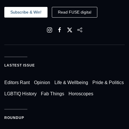
Subscribe & Win!
Read FUSE digital
LASTEST ISSUE
Editors Rant
Opinion
Life & Wellbeing
Pride & Politics
LGBTIQ History
Fab Things
Horoscopes
ROUNDUP