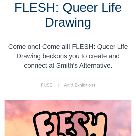
FLESH: Queer Life
Drawing
Come one! Come all! FLESH: Queer Life
Drawing beckons you to create and
connect at Smith's Alternative.
FUSE |
Art & Exhibitions