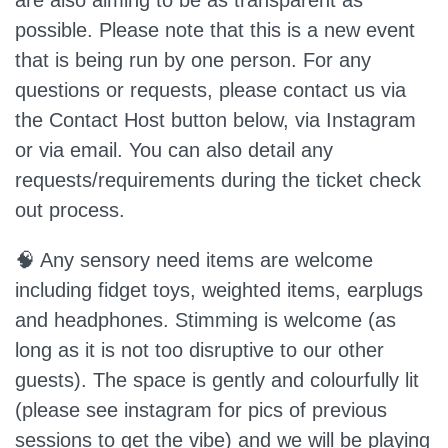
are also aiming to be as transparent as
possible. Please note that this is a new event
that is being run by one person. For any
questions or requests, please contact us via
the Contact Host button below, via Instagram
or via email. You can also detail any
requests/requirements during the ticket check
out process.
🧠 Any sensory need items are welcome
including fidget toys, weighted items, earplugs
and headphones. Stimming is welcome (as
long as it is not too disruptive to our other
guests). The space is gently and colourfully lit
(please see instagram for pics of previous
sessions to get the vibe) and we will be playing