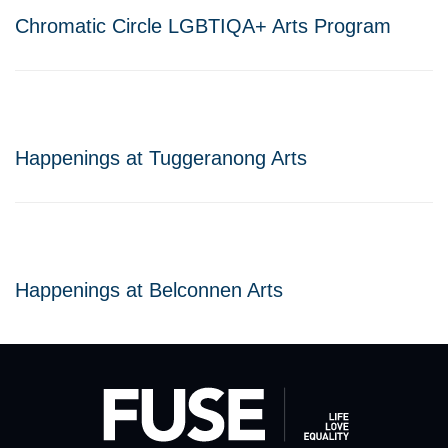
Chromatic Circle LGBTIQA+ Arts Program
Happenings at Tuggeranong Arts
Happenings at Belconnen Arts