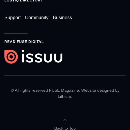
LGBTIQ DIRECTORY
Support
Community
Business
READ FUSE DIGITAL
© All rights reserved FUSE Magazine. Website designed by
Lithium
.
Back to Top