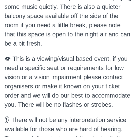
some music quietly. There is also a quieter
balcony space available off the side of the
room if you need a little break, please note
that this space is open to the night air and can
be a bit fresh.
👁️ This is a viewing/visual based event, if you
need a specific seat or requirements for low
vision or a vision impairment please contact
organisers or make it known on your ticket
order and we will do our best to accommodate
you. There will be no flashes or strobes.
👂 There will not be any interpretation service
available for those who are hard of hearing.