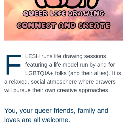
F
LESH runs life drawing sessions
featuring a life model run by and for
LGBTQIA+ folks (and their allies). It is
a relaxed, social atmosphere where drawers
will pursue their own creative approaches.
You, your queer friends, family and
loves are all welcome.