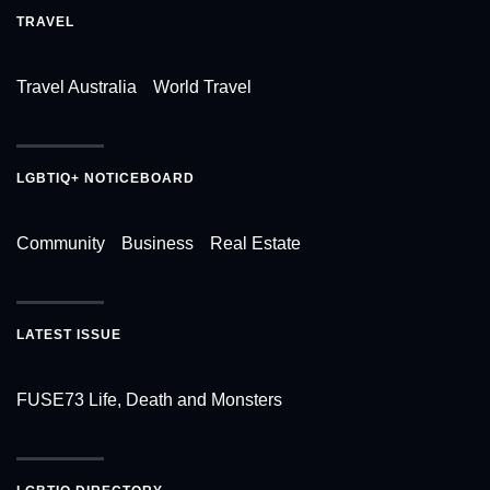
TRAVEL
Travel Australia
World Travel
LGBTIQ+ NOTICEBOARD
Community
Business
Real Estate
LATEST ISSUE
FUSE73 Life, Death and Monsters