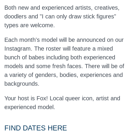
Both new and experienced artists, creatives,
doodlers and "I can only draw stick figures"
types are welcome.
Each month's model will be announced on our
Instagram. The roster will feature a mixed
bunch of babes including both experienced
models and some fresh faces. There will be of
a variety of genders, bodies, experiences and
backgrounds.
Your host is Fox! Local queer icon, artist and
experienced model.
FIND DATES HERE