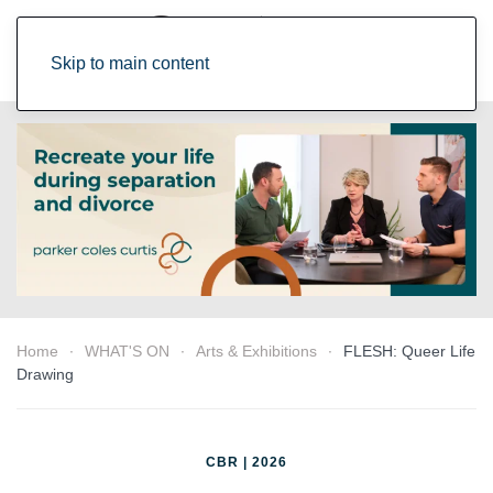
Skip to main content
Home
WHAT'S ON
Arts & Exhibitions
FLESH: Queer Life
Drawing
CBR | 2026