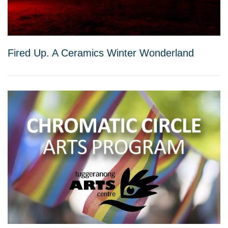
Fired Up. A Ceramics Winter Wonderland