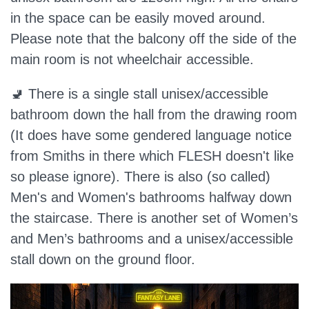
in the space can be easily moved around.
Please note that the balcony off the side of the
main room is not wheelchair accessible.
🚽 There is a single stall unisex/accessible
bathroom down the hall from the drawing room
(It does have some gendered language notice
from Smiths in there which FLESH doesn't like
so please ignore). There is also (so called)
Men's and Women's bathrooms halfway down
the staircase. There is another set of Women’s
and Men’s bathrooms and a unisex/accessible
stall down on the ground floor.