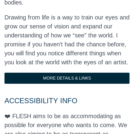
bodies.
Drawing from life is a way to train our eyes and
grow our sense of vision and expand our
understanding of how we “see” the world. I
promise if you haven’t had the chance before,
you will find you notice different things when
you look at the world with the eyes of an artist.
MORE DETAILS & LINKS
ACCESSIBILITY INFO
❤️ FLESH aims to be as accommodating as
possible for everyone who wants to come. We