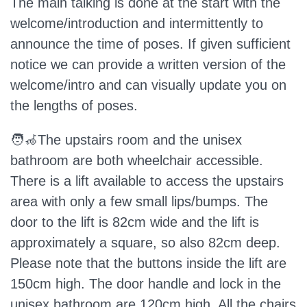
The main talking is done at the start with the
welcome/introduction and intermittently to
announce the time of poses. If given sufficient
notice we can provide a written version of the
welcome/intro and can visually update you on
the lengths of poses.
🧑‍🦽The upstairs room and the unisex
bathroom are both wheelchair accessible.
There is a lift available to access the upstairs
area with only a few small lips/bumps. The
door to the lift is 82cm wide and the lift is
approximately a square, so also 82cm deep.
Please note that the buttons inside the lift are
150cm high. The door handle and lock in the
unisex bathroom are 120cm high. All the chairs