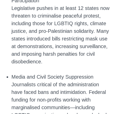
Participation
Legislative pushes in at least 12 states now
threaten to criminalise peaceful protest,
including those for LGBTIQ rights, climate
justice, and pro-Palestinian solidarity. Many
states introduced bills restricting mask use
at demonstrations, increasing surveillance,
and imposing harsh penalties for civil
disobedience.
Media and Civil Society Suppression
Journalists critical of the administration
have faced bans and intimidation. Federal
funding for non-profits working with
marginalised communities—including