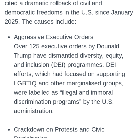
cited a dramatic rollback of civil and
democratic freedoms in the U.S. since January
2025. The causes include:
Aggressive Executive Orders
Over 125 executive orders by Dounald
Trump have dismantled diversity, equity,
and inclusion (DEI) programmes. DEI
efforts, which had focused on supporting
LGBTIQ and other marginalised groups,
were labelled as “illegal and immoral
discrimination programs” by the U.S.
administration.
Crackdown on Protests and Civic