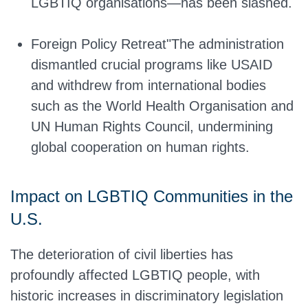
LGBTIQ organisations—has been slashed.
Foreign Policy Retreat"The administration
dismantled crucial programs like USAID
and withdrew from international bodies
such as the World Health Organisation and
UN Human Rights Council, undermining
global cooperation on human rights.
Impact on LGBTIQ Communities in the
U.S.
The deterioration of civil liberties has
profoundly affected LGBTIQ people, with
historic increases in discriminatory legislation