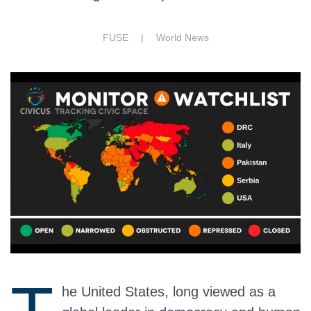
FUSE |
World News
he United States, long viewed as a