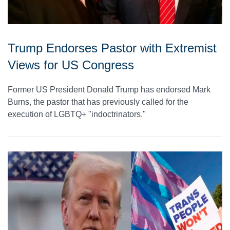
Trump Endorses Pastor with Extremist
Views for US Congress
Former US President Donald Trump has endorsed Mark
Burns, the pastor that has previously called for the
execution of LGBTQ+ "indoctrinators."