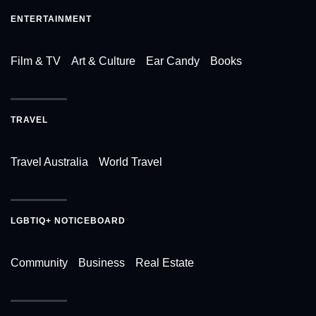
ENTERTAINMENT
Film & TV
Art & Culture
Ear Candy
Books
TRAVEL
Travel Australia
World Travel
LGBTIQ+ NOTICEBOARD
Community
Business
Real Estate