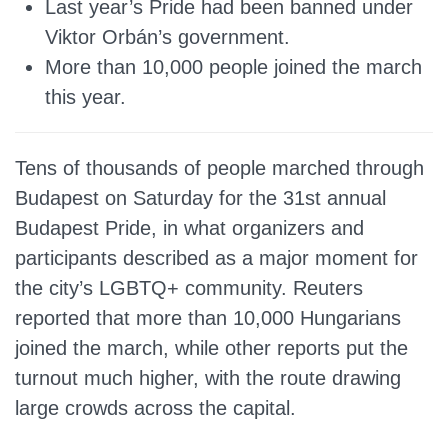
Last year’s Pride had been banned under
Viktor Orbán’s government.
More than 10,000 people joined the march
this year.
Tens of thousands of people marched through
Budapest on Saturday for the 31st annual
Budapest Pride, in what organizers and
participants described as a major moment for
the city’s LGBTQ+ community. Reuters
reported that more than 10,000 Hungarians
joined the march, while other reports put the
turnout much higher, with the route drawing
large crowds across the capital.