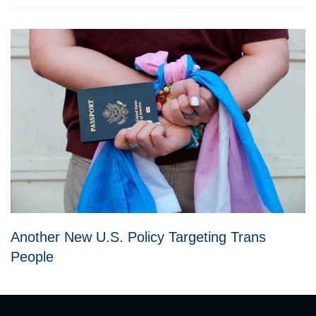
Another New U.S. Policy Targeting Trans
People