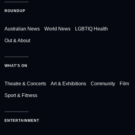
ROUNDUP
Australian News
World News
LGBTIQ Health
Out & About
WHAT'S ON
Theatre & Concerts
Art & Exhibitions
Community
Film
Sport & Fitness
ENTERTAINMENT