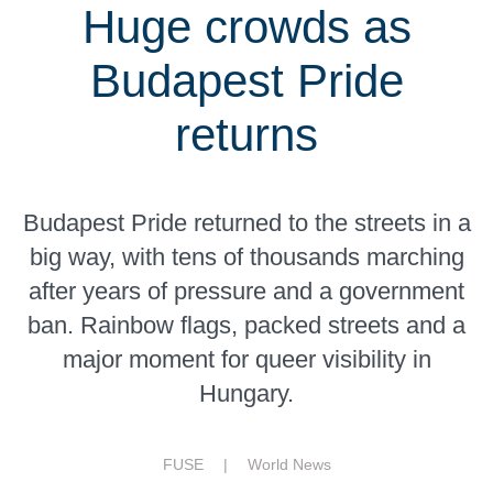
Huge crowds as
Budapest Pride
returns
Budapest Pride returned to the streets in a
big way, with tens of thousands marching
after years of pressure and a government
ban. Rainbow flags, packed streets and a
major moment for queer visibility in
Hungary.
FUSE |
World News