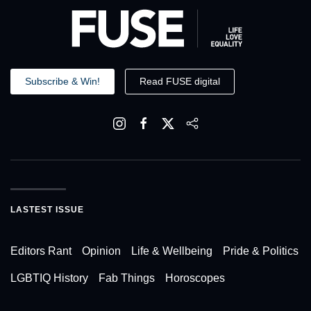
Subscribe & Win!
Read FUSE digital
LASTEST ISSUE
Editors Rant
Opinion
Life & Wellbeing
Pride & Politics
LGBTIQ History
Fab Things
Horoscopes