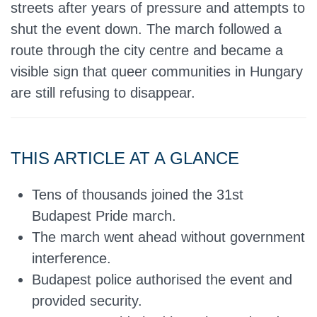
streets after years of pressure and attempts to
shut the event down. The march followed a
route through the city centre and became a
visible sign that queer communities in Hungary
are still refusing to disappear.
THIS ARTICLE AT A GLANCE
Tens of thousands joined the 31st
Budapest Pride march.
The march went ahead without government
interference.
Budapest police authorised the event and
provided security.