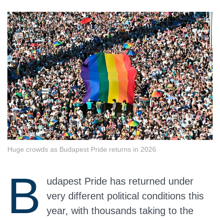
Huge crowds as Budapest Pride returns in 2026
B
udapest Pride has returned under
very different political conditions this
year, with thousands taking to the