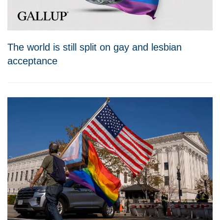
The world is still split on gay and lesbian
acceptance