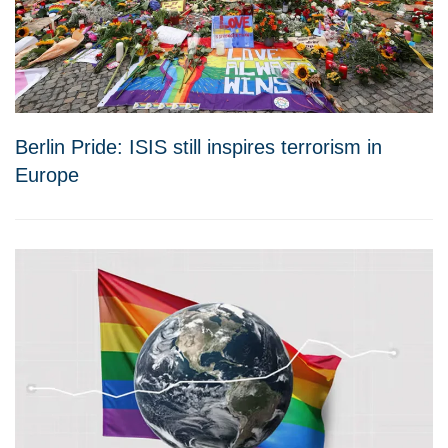
Berlin Pride: ISIS still inspires terrorism in
Europe