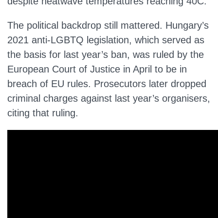
despite heatwave temperatures reaching 40C.
The political backdrop still mattered. Hungary’s
2021 anti-LGBTQ legislation, which served as
the basis for last year’s ban, was ruled by the
European Court of Justice in April to be in
breach of EU rules. Prosecutors later dropped
criminal charges against last year’s organisers,
citing that ruling.