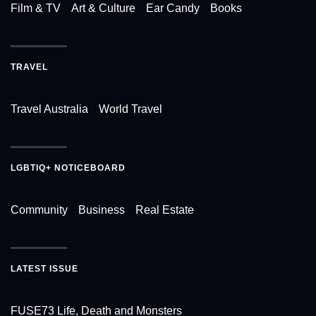
Film & TV
Art & Culture
Ear Candy
Books
TRAVEL
Travel Australia
World Travel
LGBTIQ+ NOTICEBOARD
Community
Business
Real Estate
LATEST ISSUE
FUSE73 Life, Death and Monsters