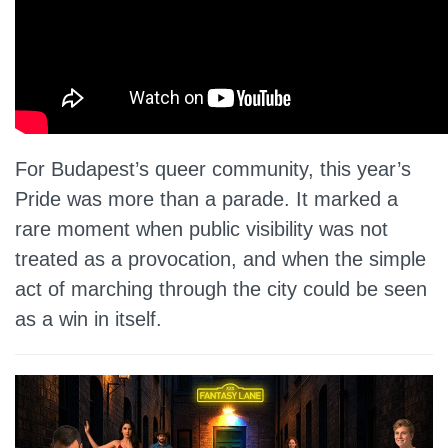
For Budapest’s queer community, this year’s
Pride was more than a parade. It marked a
rare moment when public visibility was not
treated as a provocation, and when the simple
act of marching through the city could be seen
as a win in itself.