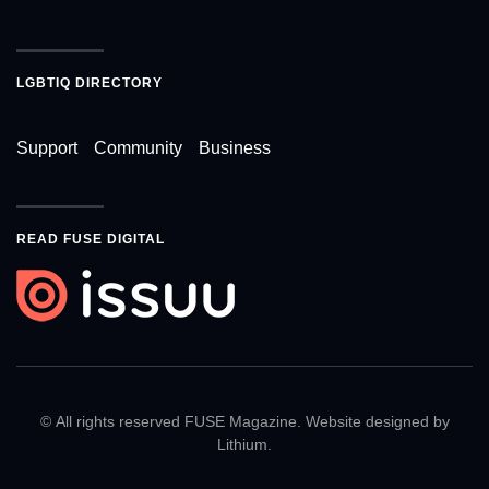
LGBTIQ DIRECTORY
Support
Community
Business
READ FUSE DIGITAL
© All rights reserved FUSE Magazine. Website designed by
Lithium
.