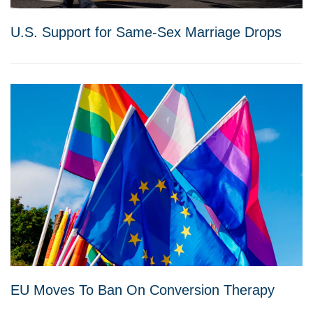
U.S. Support for Same-Sex Marriage Drops
EU Moves To Ban On Conversion Therapy