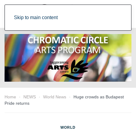
Skip to main content
Home
NEWS
World News
Huge crowds as Budapest
Pride returns
WORLD