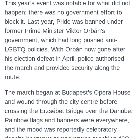
This year’s event was notable for what did not
happen: there was no government effort to
block it. Last year, Pride was banned under
former Prime Minister Viktor Orbán’s
government, which had long pushed anti-
LGBTQ policies. With Orbán now gone after
his election defeat in April, police authorised
the march and provided security along the
route.
The march began at Budapest’s Opera House
and wound through the city centre before
crossing the Erzsébet Bridge over the Danube.
Rainbow flags and banners were everywhere,
and the mood was reportedly celebratory