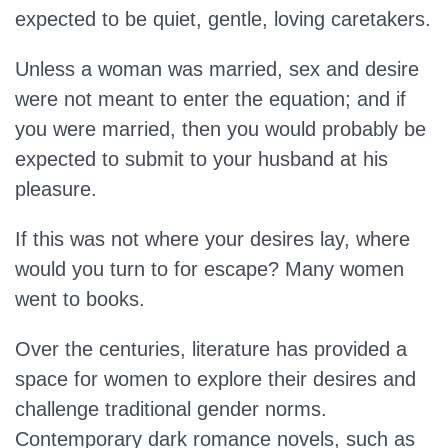
expected to be quiet, gentle, loving caretakers.
Unless a woman was married, sex and desire
were not meant to enter the equation; and if
you were married, then you would probably be
expected to submit to your husband at his
pleasure.
If this was not where your desires lay, where
would you turn to for escape? Many women
went to books.
Over the centuries, literature has provided a
space for women to explore their desires and
challenge traditional gender norms.
Contemporary dark romance novels, such as