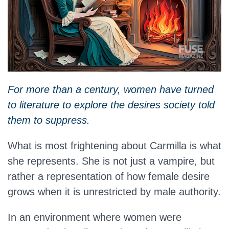
For more than a century, women have turned
to literature to explore the desires society told
them to suppress.
What is most frightening about Carmilla is what
she represents. She is not just a vampire, but
rather a representation of how female desire
grows when it is unrestricted by male authority.
In an environment where women were