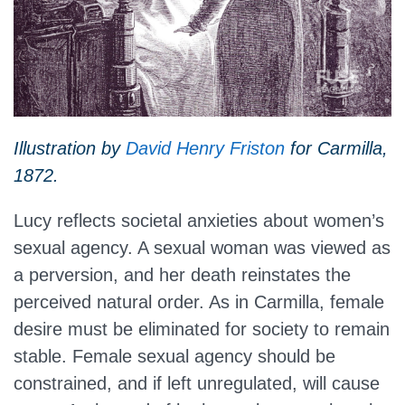
Illustration by
David Henry Friston
for Carmilla,
1872.
Lucy reflects societal anxieties about women’s
sexual agency. A sexual woman was viewed as
a perversion, and her death reinstates the
perceived natural order. As in Carmilla, female
desire must be eliminated for society to remain
stable. Female sexual agency should be
constrained, and if left unregulated, will cause