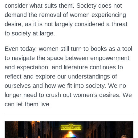
consider what suits them. Society does not
demand the removal of women experiencing
desire, as it is not largely considered a threat
to society at large.
Even today, women still turn to books as a tool
to navigate the space between empowerment
and expectation, and literature continues to
reflect and explore our understandings of
ourselves and how we fit into society. We no
longer need to crush out women’s desires. We
can let them live.