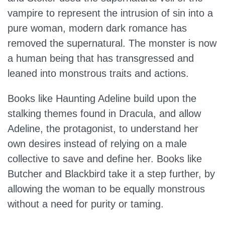
vampire to represent the intrusion of sin into a
pure woman, modern dark romance has
removed the supernatural. The monster is now
a human being that has transgressed and
leaned into monstrous traits and actions.
Books like Haunting Adeline build upon the
stalking themes found in Dracula, and allow
Adeline, the protagonist, to understand her
own desires instead of relying on a male
collective to save and define her. Books like
Butcher and Blackbird take it a step further, by
allowing the woman to be equally monstrous
without a need for purity or taming.