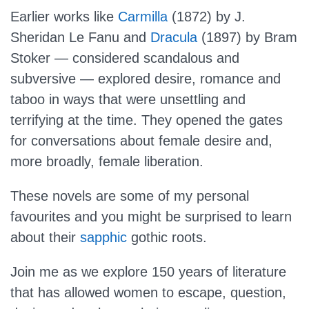
Earlier works like
Carmilla
(1872) by J.
Sheridan Le Fanu and
Dracula
(1897) by Bram
Stoker — considered scandalous and
subversive — explored desire, romance and
taboo in ways that were unsettling and
terrifying at the time. They opened the gates
for conversations about female desire and,
more broadly, female liberation.
These novels are some of my personal
favourites and you might be surprised to learn
about their
sapphic
gothic roots.
Join me as we explore 150 years of literature
that has allowed women to escape, question,