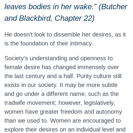
leaves bodies in her wake.” (Butcher
and Blackbird, Chapter 22)
He doesn’t look to dissemble her desires, as it
is the foundation of their intimacy.
Society’s understanding and openness to
female desire has changed immensely over
the last century and a half. Purity culture still
exists in our society. It may be more subtle
and go under a different name, such as the
tradwife movement; however, legislatively,
women have greater freedom and autonomy
than we used to. Women are encouraged to
explore their desires on an individual level and