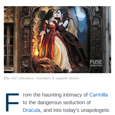
Bite me! Literature, monsters & sapphic desire
F
rom the haunting intimacy of
Carmilla
to the dangerous seduction of
Dracula
, and into today’s unapologetic