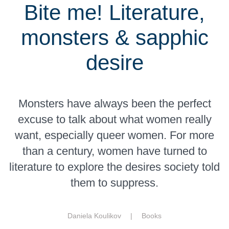
Bite me! Literature,
monsters & sapphic
desire
Monsters have always been the perfect
excuse to talk about what women really
want, especially queer women. For more
than a century, women have turned to
literature to explore the desires society told
them to suppress.
Daniela Koulikov |
Books