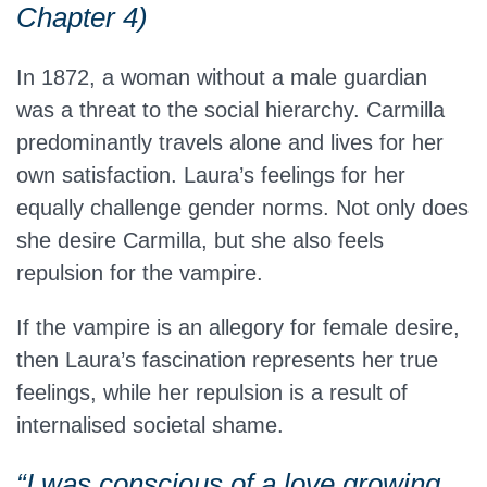
Chapter 4)
In 1872, a woman without a male guardian
was a threat to the social hierarchy. Carmilla
predominantly travels alone and lives for her
own satisfaction. Laura’s feelings for her
equally challenge gender norms. Not only does
she desire Carmilla, but she also feels
repulsion for the vampire.
If the vampire is an allegory for female desire,
then Laura’s fascination represents her true
feelings, while her repulsion is a result of
internalised societal shame.
“I was conscious of a love growing