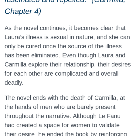
Chapter 4)
As the novel continues, it becomes clear that
Laura’s illness is sexual in nature, and she can
only be cured once the source of the illness
has been eliminated. Even though Laura and
Carmilla explore their relationship, their desires
for each other are complicated and overall
deadly.
The novel ends with the death of Carmilla, at
the hands of men who are barely present
throughout the narrative. Although Le Fanu
had created a space for women to validate
their desire, he ended the book by reinforcing