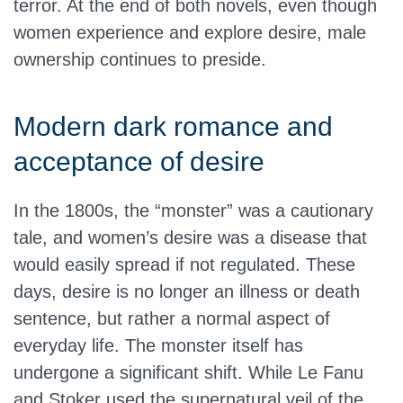
terror. At the end of both novels, even though
women experience and explore desire, male
ownership continues to preside.
Modern dark romance and
acceptance of desire
In the 1800s, the “monster” was a cautionary
tale, and women’s desire was a disease that
would easily spread if not regulated. These
days, desire is no longer an illness or death
sentence, but rather a normal aspect of
everyday life. The monster itself has
undergone a significant shift. While Le Fanu
and Stoker used the supernatural veil of the