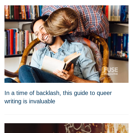
In a time of backlash, this guide to queer
writing is invaluable