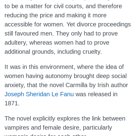
to be a matter for civil courts, and therefore
reducing the price and making it more
accessible for women. Yet divorce proceedings
still favoured men. They only had to prove
adultery, whereas women had to prove
additional grounds, including cruelty.
It was in this environment, where the idea of
women having autonomy brought deep social
anxiety, that the novel Carmilla by Irish author
Joseph Sheridan Le Fanu
was released in
1871.
The novel explicitly explores the link between
vampires and female desire, particularly