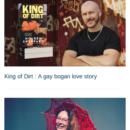
King of Dirt : A gay bogan love story