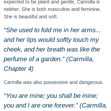
expected to be pliant and gentle, Carmilla is
neither. She is both masculine and feminine.
She is beautiful and soft.
“She used to fold me in her arms...
and her lips would softly touch my
cheek, and her breath was like the
perfume of a garden.” (Carmilla,
Chapter 4)
Carmilla was also possessive and dangerous.
“You are mine; you shall be mine;
you and I are one forever.” (Carmilla,