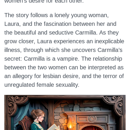
women’s desire for each other.
The story follows a lonely young woman,
Laura, and the fascination between her and
the beautiful and seductive Carmilla. As they
grow closer, Laura experiences an inexplicable
illness, through which she uncovers Carmilla’s
secret: Carmilla is a vampire. The relationship
between the two women can be interpreted as
an allegory for lesbian desire, and the terror of
unregulated female sexuality.