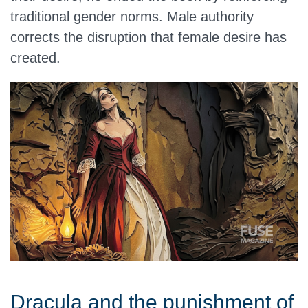
traditional gender norms. Male authority
corrects the disruption that female desire has
created.
Dracula and the punishment of