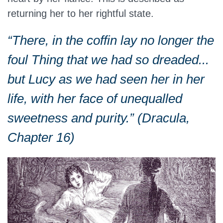
returning her to her rightful state.
“There, in the coffin lay no longer the
foul Thing that we had so dreaded...
but Lucy as we had seen her in her
life, with her face of unequalled
sweetness and purity.” (Dracula,
Chapter 16)