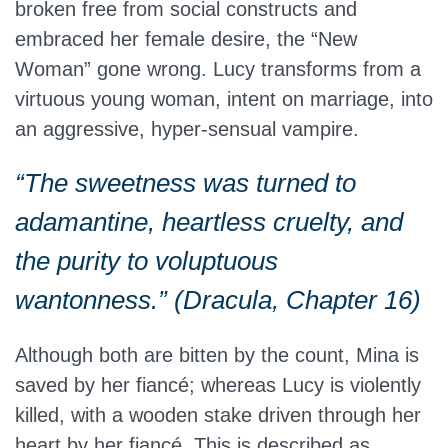
broken free from social constructs and
embraced her female desire, the “New
Woman” gone wrong. Lucy transforms from a
virtuous young woman, intent on marriage, into
an aggressive, hyper-sensual vampire.
“The sweetness was turned to
adamantine, heartless cruelty, and
the purity to voluptuous
wantonness.” (Dracula, Chapter 16)
Although both are bitten by the count, Mina is
saved by her fiancé; whereas Lucy is violently
killed, with a wooden stake driven through her
heart by her fiancé. This is described as