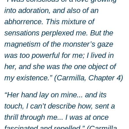
into adoration, and also of an
abhorrence. This mixture of
sensations perplexed me. But the
magnetism of the monster’s gaze
was too powerful for me; I lived in
her, and she was the one object of
my existence.” (Carmilla, Chapter 4)
“Her hand lay on mine... and its
touch, I can’t describe how, sent a
thrill through me... I was at once
fascinated and repelled.” (Carmilla,