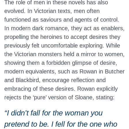
The role of men in these novels has also
evolved. In Victorian texts, men often
functioned as saviours and agents of control.
In modern dark romance, they act as enablers,
propelling the heroines to accept desires they
previously felt uncomfortable exploring. While
the Victorian monsters held a mirror to women,
showing them a forbidden glimpse of desire,
modern equivalents, such as Rowan in Butcher
and Blackbird, encourage reflection and
embracing of these desires. Rowan explicitly
rejects the ‘pure’ version of Sloane, stating:
“I didn’t fall for the woman you
pretend to be. I fell for the one who