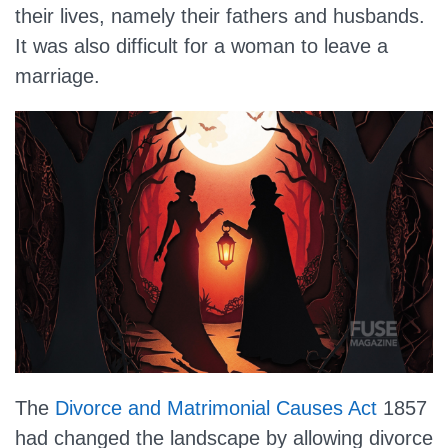
their lives, namely their fathers and husbands.
It was also difficult for a woman to leave a
marriage.
The
Divorce and Matrimonial Causes Act
1857
had changed the landscape by allowing divorce