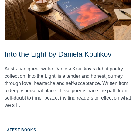
Into the Light by Daniela Koulikov
Australian queer writer Daniela Koulikov’s debut poetry
collection, Into the Light, is a tender and honest journey
through love, heartache and self-acceptance. Written from
a deeply personal place, these poems trace the path from
self-doubt to inner peace, inviting readers to reflect on what
we sil…
LATEST BOOKS