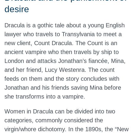
desire
Dracula is a gothic tale about a young English
lawyer who travels to Transylvania to meet a
new client, Count Dracula. The Count is an
ancient vampire who then travels by ship to
London and attacks Jonathan’s fiancée, Mina,
and her friend, Lucy Westenra. The count
feeds on them and the story concludes with
Jonathan and his friends saving Mina before
she transforms into a vampire.
Women in Dracula can be divided into two
categories, commonly considered the
virgin/whore dichotomy. In the 1890s, the “New