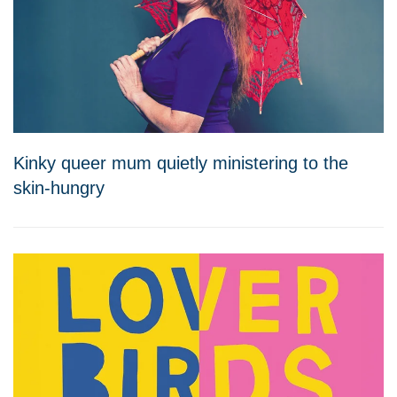
Kinky queer mum quietly ministering to the
skin-hungry