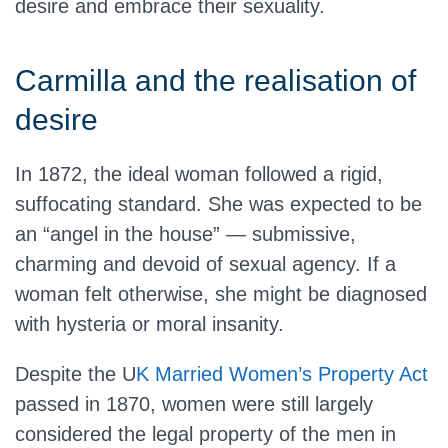
desire and embrace their sexuality.
Carmilla and the realisation of
desire
In 1872, the ideal woman followed a rigid,
suffocating standard. She was expected to be
an “angel in the house” — submissive,
charming and devoid of sexual agency. If a
woman felt otherwise, she might be diagnosed
with hysteria or moral insanity.
Despite the U
K Married Women’s Property Act
passed in 1870, women were still largely
considered the legal property of the men in