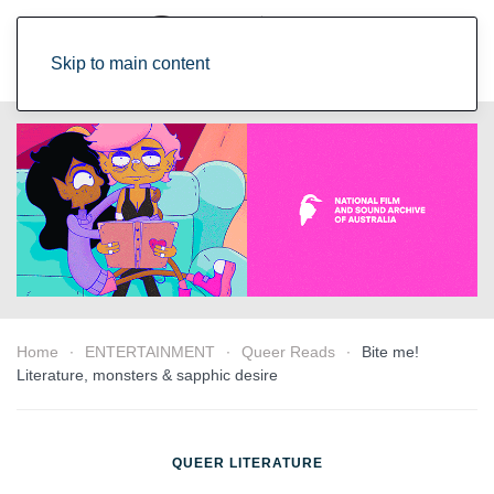
Skip to main content
Home
ENTERTAINMENT
Queer Reads
Bite me!
Literature, monsters & sapphic desire
QUEER LITERATURE