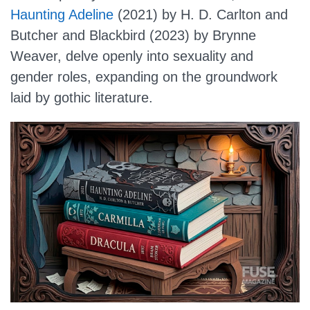
Haunting Adeline
(2021) by H. D. Carlton and
Butcher and Blackbird (2023) by Brynne
Weaver, delve openly into sexuality and
gender roles, expanding on the groundwork
laid by gothic literature.