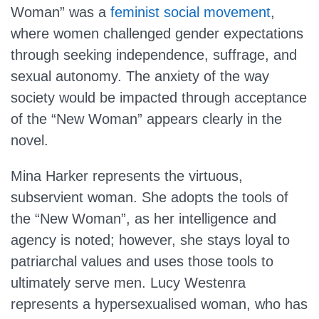
Woman” was a
feminist social movement
,
where women challenged gender expectations
through seeking independence, suffrage, and
sexual autonomy. The anxiety of the way
society would be impacted through acceptance
of the “New Woman” appears clearly in the
novel.
Mina Harker represents the virtuous,
subservient woman. She adopts the tools of
the “New Woman”, as her intelligence and
agency is noted; however, she stays loyal to
patriarchal values and uses those tools to
ultimately serve men. Lucy Westenra
represents a hypersexualised woman, who has