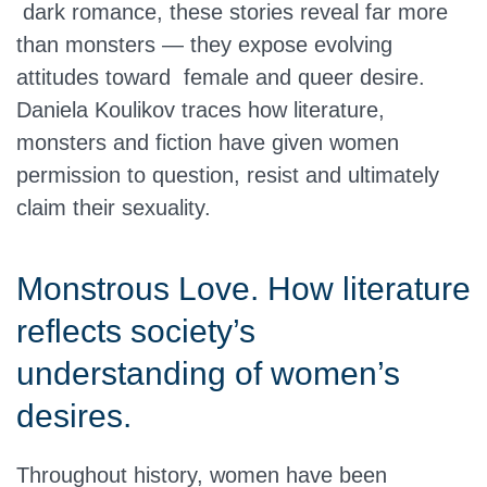
dark romance, these stories reveal far more
than monsters — they expose evolving
attitudes toward female and queer desire.
Daniela Koulikov traces how literature,
monsters and fiction have given women
permission to question, resist and ultimately
claim their sexuality.
Monstrous Love. How literature
reflects society’s
understanding of women’s
desires.
Throughout history, women have been