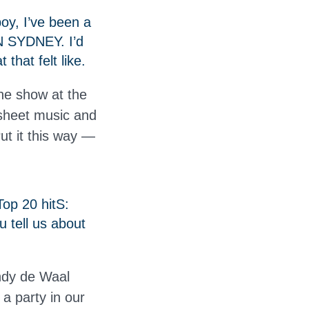
oy, I’ve been a
IN SYDNEY. I’d
that felt like.
the show at the
sheet music and
Put it this way —
op 20 hitS:
u tell us about
ndy de Waal
a party in our