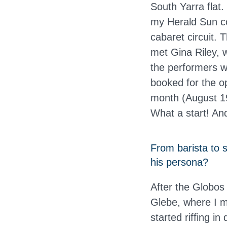
South Yarra flat.
my Herald Sun c
cabaret circuit. 
met Gina Riley, 
the performers w
booked for the o
month (August 19
What a start! And
From barista to 
his persona?
After the Globos 
Glebe, where I 
started riffing i