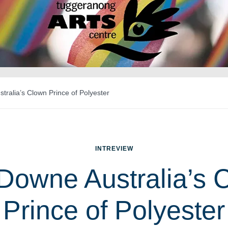
ralia’s Clown Prince of Polyester
INTREVIEW
Downe Australia’s 
Prince of Polyester