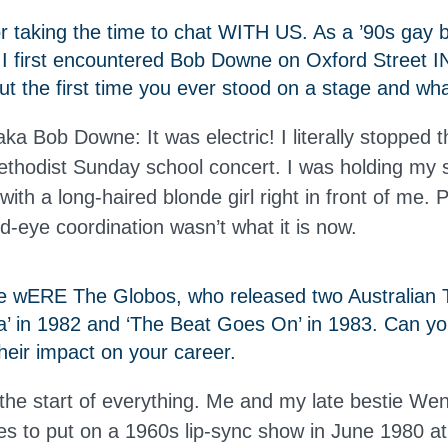
 taking the time to chat WITH US. As a ’90s gay b
 I first encountered Bob Downe on Oxford Street 
t the first time you ever stood on a stage and what 
a Bob Downe: It was electric! I literally stopped 
hodist Sunday school concert. I was holding my 
with a long-haired blonde girl right in front of me. 
d-eye coordination wasn’t what it is now.
e wERE The Globos, who released two Australian T
na’ in 1982 and ‘The Beat Goes On’ in 1983. Can yo
heir impact on your career.
he start of everything. Me and my late bestie We
es to put on a 1960s lip-sync show in June 1980 at 