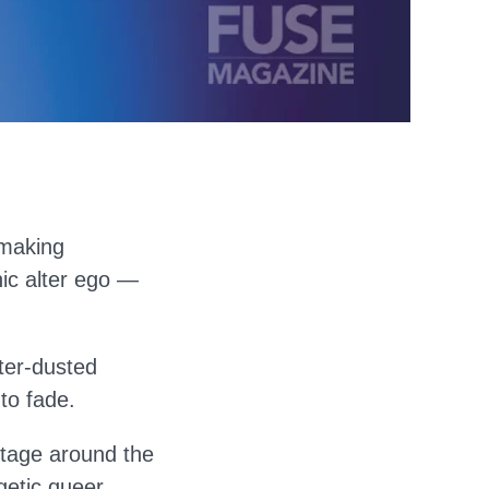
 making
nic alter ego —
tter-dusted
to fade.
stage around the
etic queer