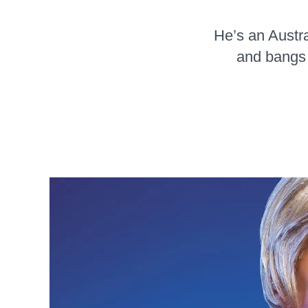
He’s an Austra
and bangs 