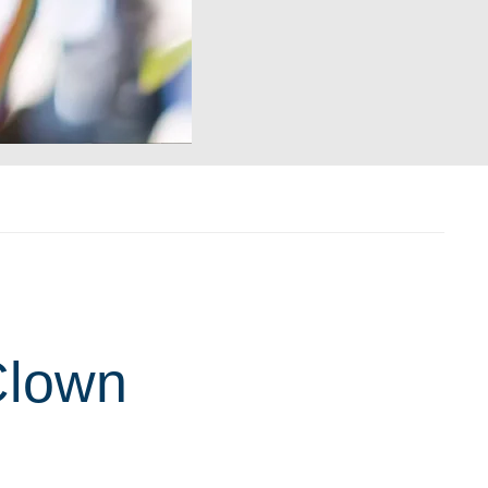
Clown