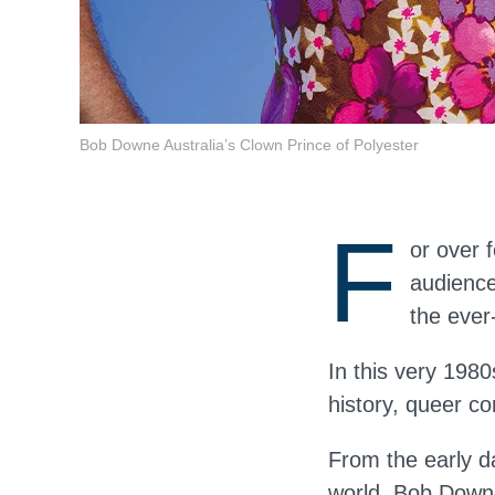
Bob Downe Australia’s Clown Prince of Polyester
F
or over 
audience
the eve
In this very 1980
history, queer co
From the early d
world, Bob Down