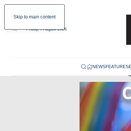
Skip to main content
Friday, 7 August 2026
NEWS
FEATURES