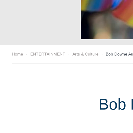
Home
ENTERTAINMENT
Arts & Culture
Bob Downe Aust
Bob 