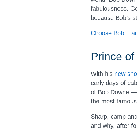
fabulousness. Ge
because Bob’s stil
Choose Bob... an
Prince of
With his
new sho
early days of cab
of Bob Downe — 
the most famous q
Sharp, camp and j
and why, after for