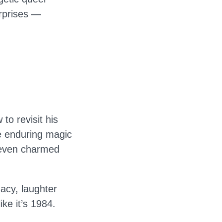
urprises —
to revisit his
he enduring magic
 even charmed
gacy, laughter
ike it’s 1984.