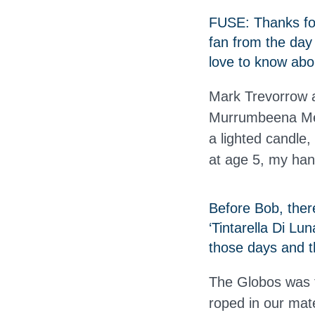
FUSE: Thanks for
fan from the day
love to know abou
Mark Trevorrow ak
Murrumbeena Met
a lighted candle, 
at age 5, my han
Before Bob, ther
‘Tintarella Di Lu
those days and t
The Globos was t
roped in our mat