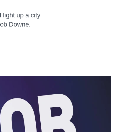
light up a city
 Bob Downe.