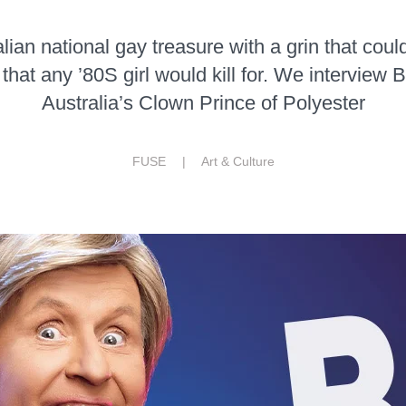
lian national gay treasure with a grin that could 
that any ’80S girl would kill for. We interview
Australia’s Clown Prince of Polyester
FUSE |
Art & Culture