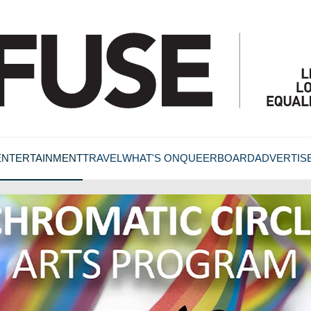
ENTERTAINMENT
TRAVEL
WHAT'S ON
QUEERBOARD
ADVERTIS