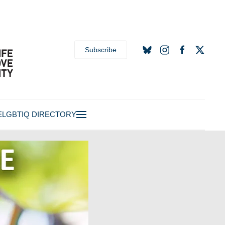
Subscribe
E
LGBTIQ DIRECTORY