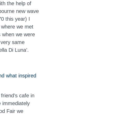
th the help of
lbourne new wave
0 this year) I
e, where we met
os when we were
t very same
lla Di Luna’.
nd what inspired
friend’s cafe in
 immediately
ood Fair we