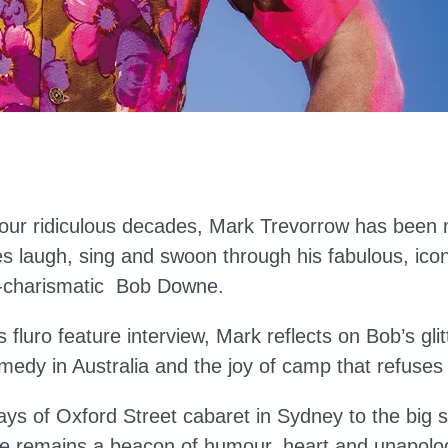
four ridiculous decades, Mark Trevorrow has been
s laugh, sing and swoon through his fabulous, ico
r-charismatic Bob Downe.
s fluro feature interview, Mark reflects on Bob’s gli
medy in Australia and the joy of camp that refuses 
ays of Oxford Street cabaret in Sydney to the big 
e remains a beacon of humour, heart and unapolog