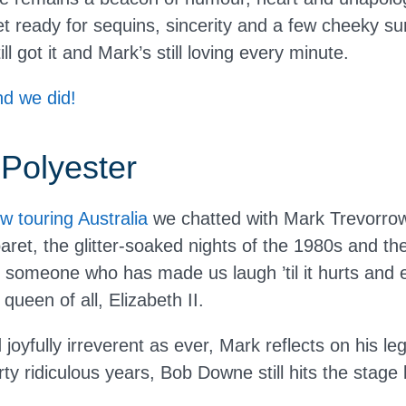
t ready for sequins, sincerity and a few cheeky s
l got it and Mark’s still loving every minute.
d we did!
 Polyester
w touring Australia
we chatted with Mark Trevorrow 
aret, the glitter-soaked nights of the 1980s and t
someone who has made us laugh ’til it hurts and
ueen of all, Elizabeth II.
oyfully irreverent as ever, Mark reflects on his le
ty ridiculous years, Bob Downe still hits the stage l