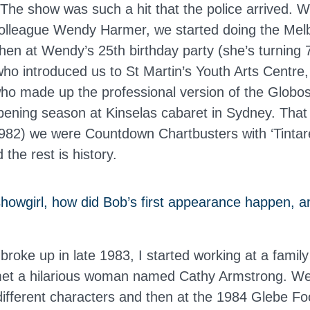
 The show was such a hit that the police arrived. Wi
olleague Wendy Harmer, we started doing the Me
Then at Wendy’s 25th birthday party (she’s turning 7
who introduced us to St Martin’s Youth Arts Centr
ho made up the professional version of the Glob
pening season at Kinselas cabaret in Sydney. Tha
82) we were Countdown Chartbusters with ‘Tintare
 the rest is history.
showgirl, how did Bob’s first appearance happen, a
broke up in late 1983, I started working at a family 
met a hilarious woman named Cathy Armstrong. We
n different characters and then at the 1984 Glebe F