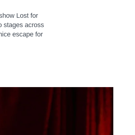
 show Lost for
o stages across
nice escape for