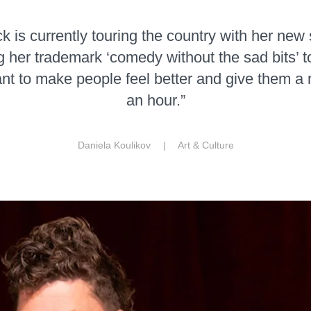
 is currently touring the country with her new
g her trademark ‘comedy without the sad bits’ t
want to make people feel better and give them a 
an hour.”
Daniela Koulikov |
Art & Culture