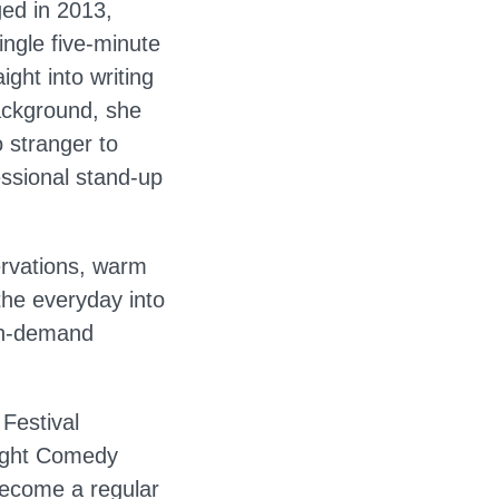
ged in 2013,
ingle five-minute
ght into writing
background, she
o stranger to
essional stand-up
ervations, warm
the everyday into
in-demand
Festival
Night Comedy
become a regular