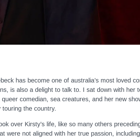
ebeck has become one of australia’s most loved c
ns, is also a delight to talk to. I sat down with her t
 queer comedian, sea creatures, and her new show
y touring the country.
k over Kirsty’s life, like so many others precedin
at were not aligned with her true passion, including 