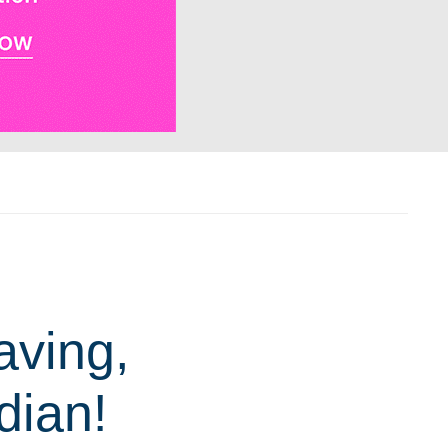
aving,
dian!