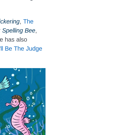
ckering
,
The
Spelling Bee
,
e has also
I’ll Be The Judge