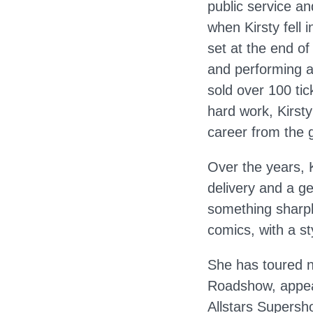
public service an
when Kirsty fell 
set at the end of
and performing a
sold over 100 tic
hard work, Kirsty
career from the 
Over the years, 
delivery and a g
something sharpl
comics, with a sty
She has toured n
Roadshow, appea
Allstars Supers