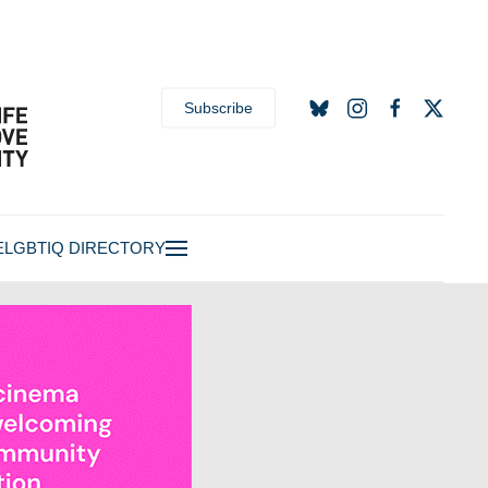
Subscribe
E
LGBTIQ DIRECTORY