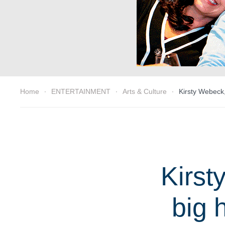
Home
ENTERTAINMENT
Arts & Culture
Kirsty Webeck,
Kirst
big 