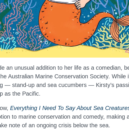
e an unusual addition to her life as a comedian, 
he Australian Marine Conservation Society. While 
ing — stand-up and sea cucumbers — Kirsty’s passi
p as the Pacific.
how,
Everything I Need To Say About Sea Creature
tion to marine conservation and comedy, making 
ake note of an ongoing crisis below the sea.