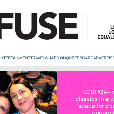
ENTERTAINMENT
TRAVEL
WHAT'S ON
QUEERBOARD
ADVERTIS