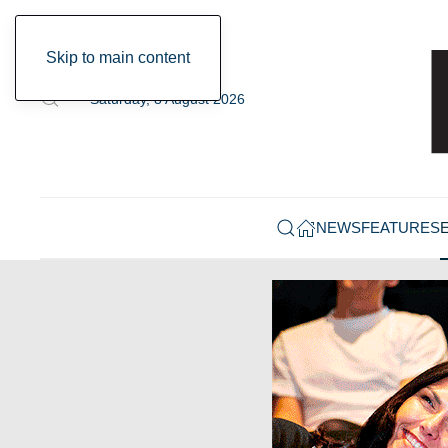
Skip to main content
Saturday, 8 August 2026
NEWS
FEATURES