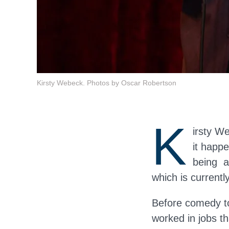
Kirsty Webeck. Photos by Oscar Robertson
K
irsty W
it happe
being a
which is currentl
Before comedy too
worked in jobs th