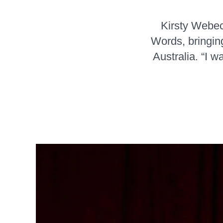
Kirsty Webeck
Words, bringin
Australia. “I 