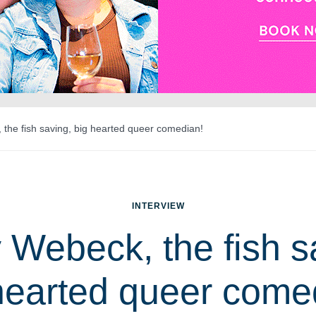
 the fish saving, big hearted queer comedian!
INTERVIEW
y Webeck, the fish s
hearted queer come