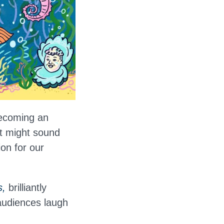
becoming an
it might sound
on for our
s,
brilliantly
audiences laugh