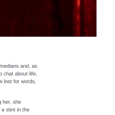
omedians and, as
o chat about life,
 lost for words,
g her, she
a stint in the