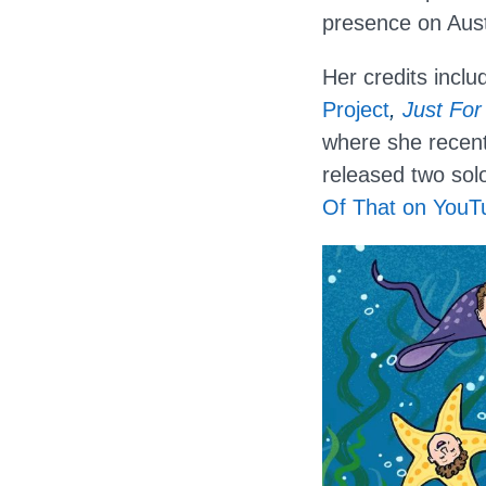
presence on Aust
Her credits incl
Project
,
Just For
where she recent
released two sol
Of That on YouT