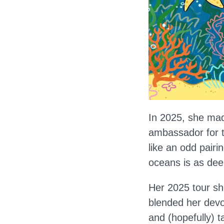
In 2025, she mad
ambassador for t
like an odd pair
oceans is as dee
Her 2025 tour s
blended her devo
and (hopefully) t