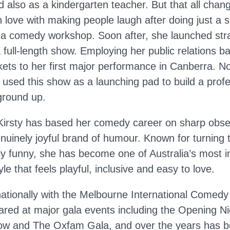
d also as a kindergarten teacher. But that all chan
in love with making people laugh after doing just a s
 a comedy workshop. Soon after, she launched strai
 full-length show. Employing her public relations 
kets to her first major performance in Canberra. N
 used this show as a launching pad to build a prof
ground up.
Kirsty has based her comedy career on sharp obs
enuinely joyful brand of humour. Known for turning 
y funny, she has become one of Australia’s most 
le that feels playful, inclusive and easy to love.
ationally with the Melbourne International Comedy 
red at major gala events including the Opening 
how and The Oxfam Gala, and over the years has 