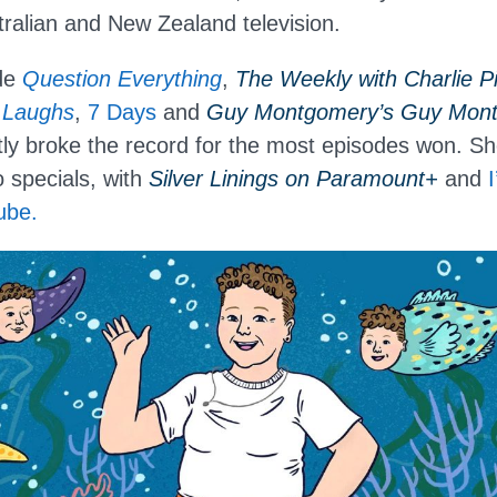
ralian and New Zealand television.
ude
Question Everything
,
The Weekly with Charlie Pi
 Laughs
,
7 Days
and
Guy Montgomery’s Guy Mont 
ly broke the record for the most episodes won. Sh
o specials, with
Silver Linings on Paramount+
and
ube.