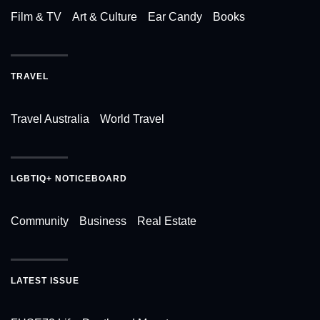
Film & TV
Art & Culture
Ear Candy
Books
TRAVEL
Travel Australia
World Travel
LGBTIQ+ NOTICEBOARD
Community
Business
Real Estate
LATEST ISSUE