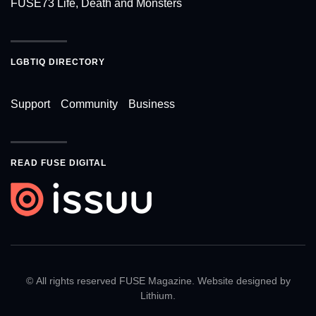
FUSE73 Life, Death and Monsters
LGBTIQ DIRECTORY
Support
Community
Business
READ FUSE DIGITAL
© All rights reserved FUSE Magazine. Website designed by
Lithium
.