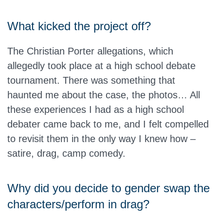
What kicked the project off?
The Christian Porter allegations, which
allegedly took place at a high school debate
tournament. There was something that
haunted me about the case, the photos… All
these experiences I had as a high school
debater came back to me, and I felt compelled
to revisit them in the only way I knew how –
satire, drag, camp comedy.
Why did you decide to gender swap the
characters/perform in drag?