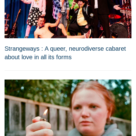
Strangeways : A queer, neurodiverse cabaret
about love in all its forms