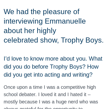
We had the pleasure of
interviewing Emmanuelle
about her highly
celebrated show, Trophy Boys.
I’d love to know more about you. What
did you do before Trophy Boys? How
did you get into acting and writing?
Once upon a time I was a competitive high
school debater. I loved it and I hated it –
mostly because I was a huge nerd who was