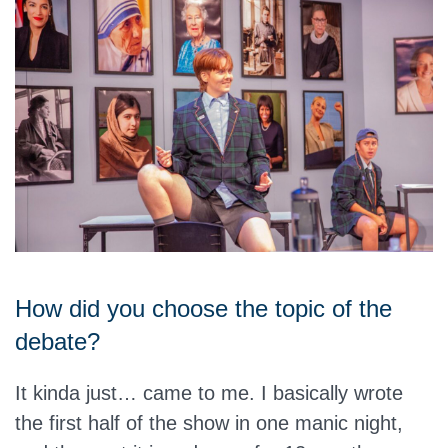
How did you choose the topic of the
debate?
It kinda just… came to me. I basically wrote
the first half of the show in one manic night,