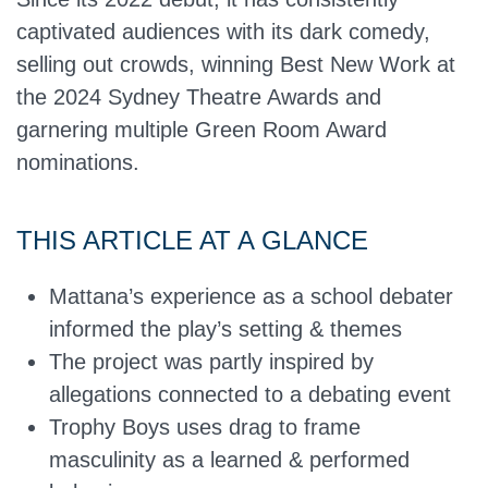
captivated audiences with its dark comedy,
selling out crowds, winning Best New Work at
the 2024 Sydney Theatre Awards and
garnering multiple Green Room Award
nominations.
THIS ARTICLE AT A GLANCE
Mattana’s experience as a school debater
informed the play’s setting & themes
The project was partly inspired by
allegations connected to a debating event
Trophy Boys uses drag to frame
masculinity as a learned & performed