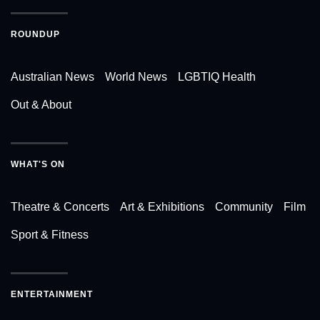
ROUNDUP
Australian News
World News
LGBTIQ Health
Out & About
WHAT'S ON
Theatre & Concerts
Art & Exhibitions
Community
Film
Sport & Fitness
ENTERTAINMENT