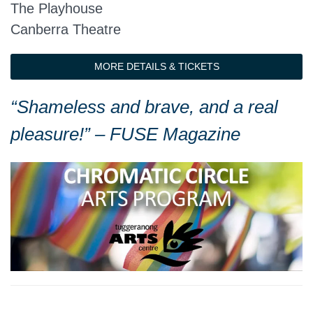
The Playhouse
Canberra Theatre
MORE DETAILS & TICKETS
“Shameless and brave, and a real
pleasure!” – FUSE Magazine