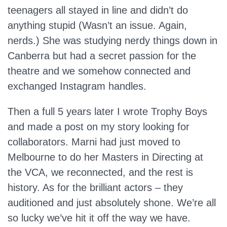
teenagers all stayed in line and didn’t do
anything stupid (Wasn’t an issue. Again,
nerds.) She was studying nerdy things down in
Canberra but had a secret passion for the
theatre and we somehow connected and
exchanged Instagram handles.
Then a full 5 years later I wrote Trophy Boys
and made a post on my story looking for
collaborators. Marni had just moved to
Melbourne to do her Masters in Directing at
the VCA, we reconnected, and the rest is
history. As for the brilliant actors – they
auditioned and just absolutely shone. We’re all
so lucky we’ve hit it off the way we have.