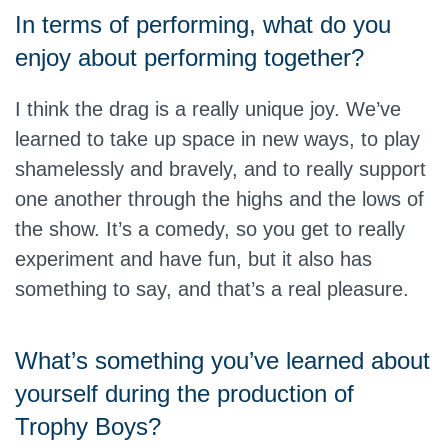
In terms of performing, what do you
enjoy about performing together?
I think the drag is a really unique joy. We’ve
learned to take up space in new ways, to play
shamelessly and bravely, and to really support
one another through the highs and the lows of
the show. It’s a comedy, so you get to really
experiment and have fun, but it also has
something to say, and that’s a real pleasure.
What’s something you’ve learned about
yourself during the production of
Trophy Boys?