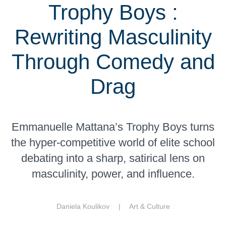
Trophy Boys :
Rewriting Masculinity
Through Comedy and
Drag
Emmanuelle Mattana’s Trophy Boys turns
the hyper-competitive world of elite school
debating into a sharp, satirical lens on
masculinity, power, and influence.
Daniela Koulikov |
Art & Culture