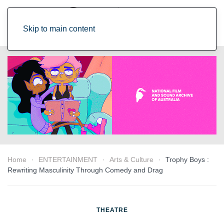
Skip to main content
Home
ENTERTAINMENT
Arts & Culture
Trophy Boys :
Rewriting Masculinity Through Comedy and Drag
THEATRE