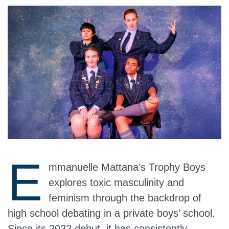
E
mmanuelle Mattana’s Trophy Boys
explores toxic masculinity and
feminism through the backdrop of
high school debating in a private boys’ school.
Since its 2022 debut, it has consistently