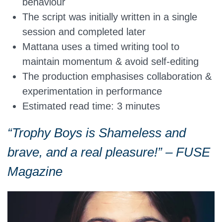
behaviour
The script was initially written in a single
session and completed later
Mattana uses a timed writing tool to
maintain momentum & avoid self-editing
The production emphasises collaboration &
experimentation in performance
Estimated read time: 3 minutes
“Trophy Boys is Shameless and
brave, and a real pleasure!” – FUSE
Magazine