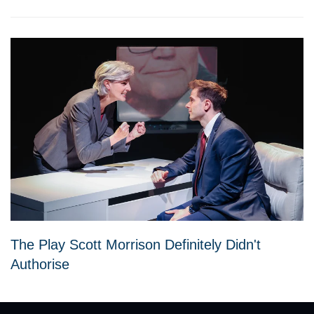
The Play Scott Morrison Definitely Didn't
Authorise