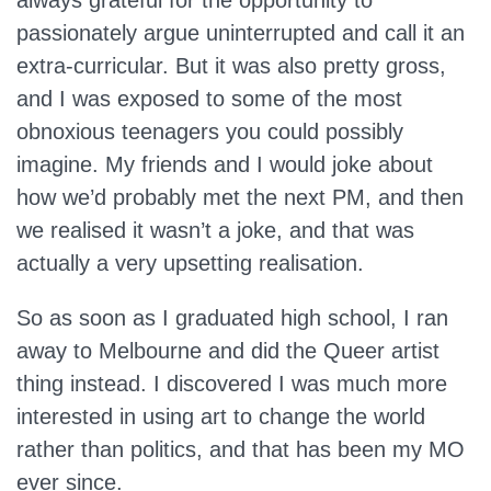
always grateful for the opportunity to
passionately argue uninterrupted and call it an
extra-curricular. But it was also pretty gross,
and I was exposed to some of the most
obnoxious teenagers you could possibly
imagine. My friends and I would joke about
how we’d probably met the next PM, and then
we realised it wasn’t a joke, and that was
actually a very upsetting realisation.
So as soon as I graduated high school, I ran
away to Melbourne and did the Queer artist
thing instead. I discovered I was much more
interested in using art to change the world
rather than politics, and that has been my MO
ever since.