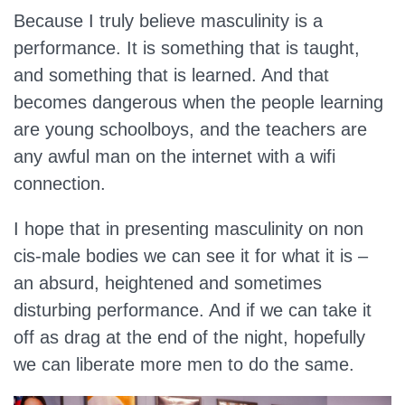
Because I truly believe masculinity is a
performance. It is something that is taught,
and something that is learned. And that
becomes dangerous when the people learning
are young schoolboys, and the teachers are
any awful man on the internet with a wifi
connection.
I hope that in presenting masculinity on non
cis-male bodies we can see it for what it is –
an absurd, heightened and sometimes
disturbing performance. And if we can take it
off as drag at the end of the night, hopefully
we can liberate more men to do the same.