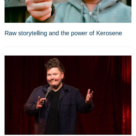
Raw storytelling and the power of Kerosene