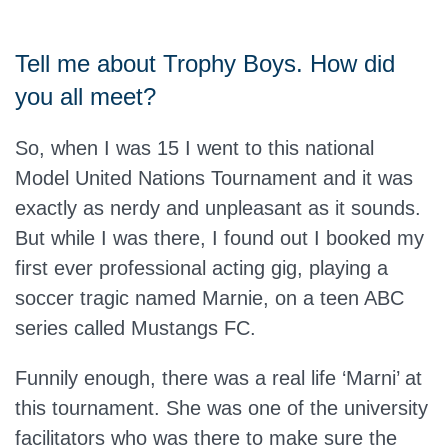
Tell me about Trophy Boys. How did
you all meet?
So, when I was 15 I went to this national
Model United Nations Tournament and it was
exactly as nerdy and unpleasant as it sounds.
But while I was there, I found out I booked my
first ever professional acting gig, playing a
soccer tragic named Marnie, on a teen ABC
series called Mustangs FC.
Funnily enough, there was a real life ‘Marni’ at
this tournament. She was one of the university
facilitators who was there to make sure the