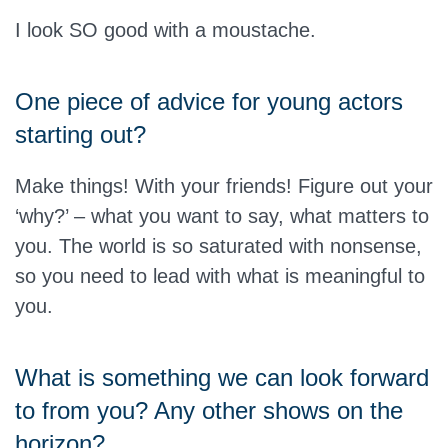
I look SO good with a moustache.
One piece of advice for young actors
starting out?
Make things! With your friends! Figure out your
‘why?’ – what you want to say, what matters to
you. The world is so saturated with nonsense,
so you need to lead with what is meaningful to
you.
What is something we can look forward
to from you? Any other shows on the
horizon?