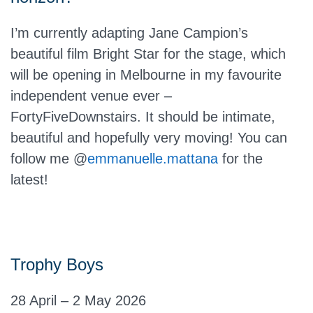
I’m currently adapting Jane Campion’s
beautiful film Bright Star for the stage, which
will be opening in Melbourne in my favourite
independent venue ever –
FortyFiveDownstairs. It should be intimate,
beautiful and hopefully very moving! You can
follow me @
emmanuelle.mattana
for the
latest!
Trophy Boys
28 April – 2 May 2026