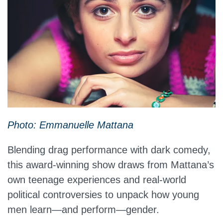
Photo: Emmanuelle Mattana
Blending drag performance with dark comedy,
this award-winning show draws from Mattana’s
own teenage experiences and real-world
political controversies to unpack how young
men learn—and perform—gender.