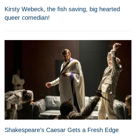
Kirsty Webeck, the fish saving, big hearted
queer comedian!
Shakespeare’s Caesar Gets a Fresh Edge