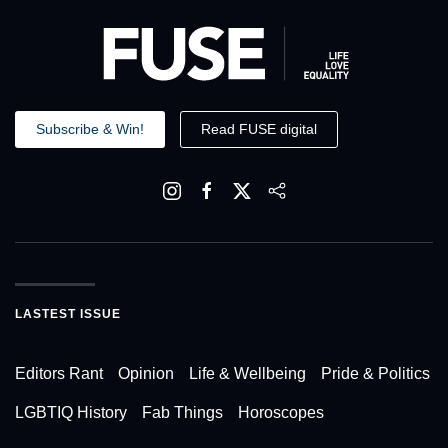
Subscribe & Win!
Read FUSE digital
LASTEST ISSUE
Editors Rant
Opinion
Life & Wellbeing
Pride & Politics
LGBTIQ History
Fab Things
Horoscopes