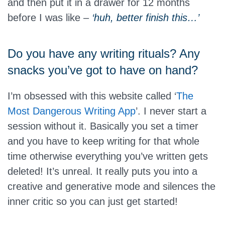
and then put it in a drawer for 12 months
before I was like –
‘huh, better finish this…’
Do you have any writing rituals? Any
snacks you’ve got to have on hand?
I’m obsessed with this website called ‘
The
Most Dangerous Writing App
’. I never start a
session without it. Basically you set a timer
and you have to keep writing for that whole
time otherwise everything you’ve written gets
deleted! It’s unreal. It really puts you into a
creative and generative mode and silences the
inner critic so you can just get started!