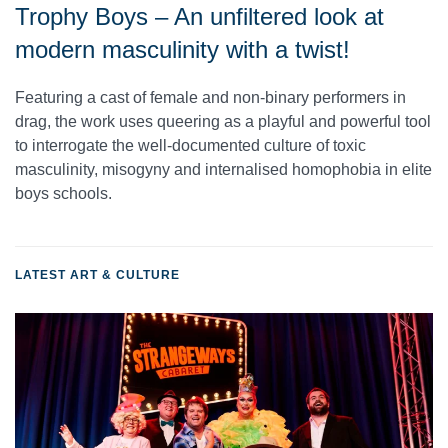
Trophy Boys – An unfiltered look at
modern masculinity with a twist!
Featuring a cast of female and non-binary performers in
drag, the work uses queering as a playful and powerful tool
to interrogate the well-documented culture of toxic
masculinity, misogyny and internalised homophobia in elite
boys schools.
LATEST ART & CULTURE