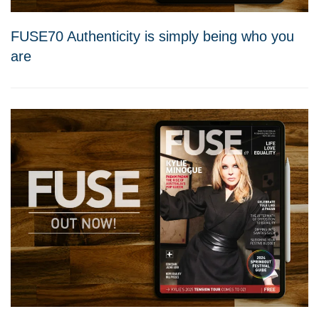
FUSE70 Authenticity is simply being who you
are