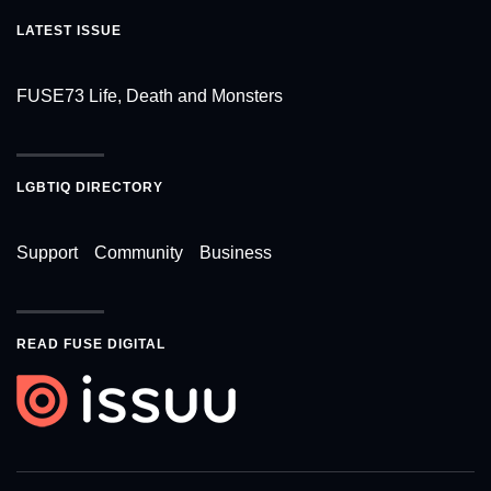
LATEST ISSUE
FUSE73 Life, Death and Monsters
LGBTIQ DIRECTORY
Support
Community
Business
READ FUSE DIGITAL