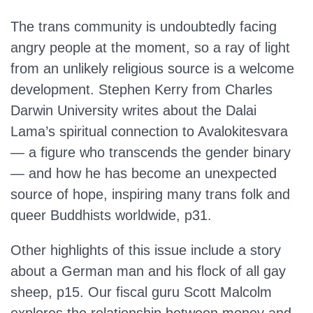
The trans community is undoubtedly facing
angry people at the moment, so a ray of light
from an unlikely religious source is a welcome
development. Stephen Kerry from Charles
Darwin University writes about the Dalai
Lama’s spiritual connection to Avalokitesvara
— a figure who transcends the gender binary
— and how he has become an unexpected
source of hope, inspiring many trans folk and
queer Buddhists worldwide, p31.
Other highlights of this issue include a story
about a German man and his flock of all gay
sheep, p15. Our fiscal guru Scott Malcolm