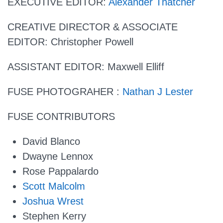
EXECUTIVE EDITOR
:
Alexander Thatcher
CREATIVE DIRECTOR & ASSOCIATE
EDITOR:
Christopher Powell
ASSISTANT EDITOR:
Maxwell Elliff
FUSE PHOTOGRAHER :
Nathan J Lester
FUSE CONTRIBUTORS
David Blanco
Dwayne Lennox
Rose Pappalardo
Scott Malcolm
Joshua Wrest
Stephen Kerry