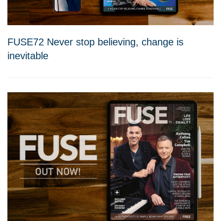
FUSE72 Never stop believing, change is
inevitable