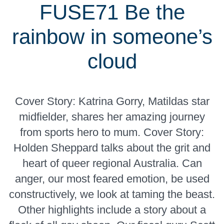
FUSE71 Be the
rainbow in someone’s
cloud
Cover Story: Katrina Gorry, Matildas star
midfielder, shares her amazing journey
from sports hero to mum. Cover Story:
Holden Sheppard talks about the grit and
heart of queer regional Australia. Can
anger, our most feared emotion, be used
constructively, we look at taming the beast.
Other highlights include a story about a