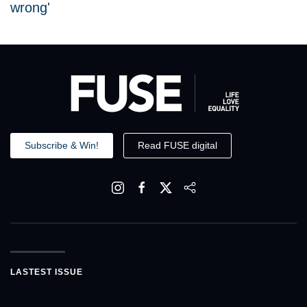
wrong'
Subscribe & Win!
Read FUSE digital
LASTEST ISSUE