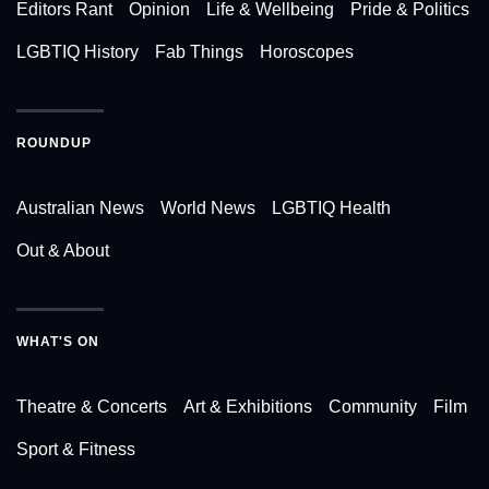
Editors Rant
Opinion
Life & Wellbeing
Pride & Politics
LGBTIQ History
Fab Things
Horoscopes
ROUNDUP
Australian News
World News
LGBTIQ Health
Out & About
WHAT'S ON
Theatre & Concerts
Art & Exhibitions
Community
Film
Sport & Fitness