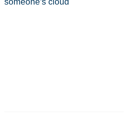
someone’s cloud