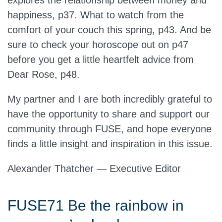
explores the relationship between money and
happiness, p37. What to watch from the
comfort of your couch this spring, p43. And be
sure to check your horoscope out on p47
before you get a little heartfelt advice from
Dear Rose, p48.
My partner and I are both incredibly grateful to
have the opportunity to share and support our
community through FUSE, and hope everyone
finds a little insight and inspiration in this issue.
Alexander Thatcher — Executive Editor
FUSE71 Be the rainbow in