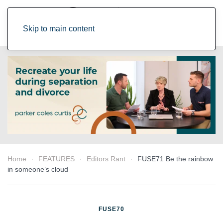
Skip to main content
Home
FEATURES
Editors Rant
FUSE71 Be the rainbow
in someone’s cloud
FUSE70