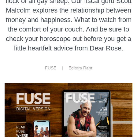
flock of all gay sheep. Our fiscal guru Scott
Malcolm explores the relationship between
money and happiness. What to watch from
the comfort of your couch. And be sure to
check your horoscope out before you get a
little heartfelt advice from Dear Rose.
FUSE |
Editors Rant