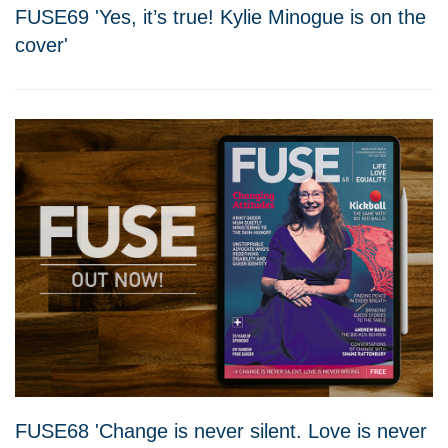
FUSE69 'Yes, it’s true! Kylie Minogue is on the
cover'
FUSE68 'Change is never silent. Love is never