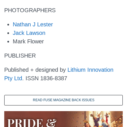
PHOTOGRAPHERS
Nathan J Lester
Jack Lawson
Mark Flower
PUBLISHER
Published + designed by
Lithium Innovation
Pty Ltd
. ISSN 1836-8387
READ FUSE MAGAZINE BACK ISSUES