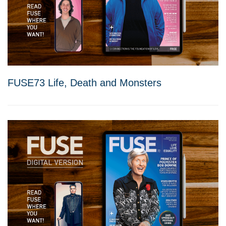
FUSE73 Life, Death and Monsters