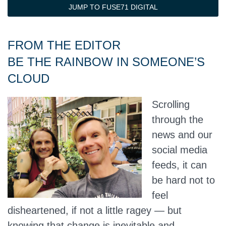
JUMP TO FUSE71 DIGITAL
FROM THE EDITOR
BE THE RAINBOW IN SOMEONE’S
CLOUD
Scrolling
through the
news and our
social media
feeds, it can
be hard not to
feel
disheartened, if not a little ragey — but
knowing that change is inevitable and