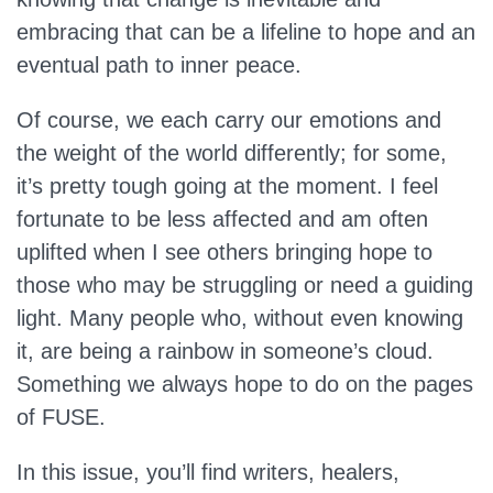
embracing that can be a lifeline to hope and an
eventual path to inner peace.
Of course, we each carry our emotions and
the weight of the world differently; for some,
it’s pretty tough going at the moment. I feel
fortunate to be less affected and am often
uplifted when I see others bringing hope to
those who may be struggling or need a guiding
light. Many people who, without even knowing
it, are being a rainbow in someone’s cloud.
Something we always hope to do on the pages
of FUSE.
In this issue, you’ll find writers, healers,