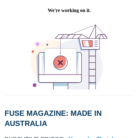
FUSE MAGAZINE:
MADE IN
AUSTRALIA