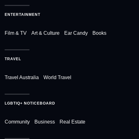
ENTERTAINMENT
Film & TV
Art & Culture
Ear Candy
Books
TRAVEL
Travel Australia
World Travel
LGBTIQ+ NOTICEBOARD
Community
Business
Real Estate