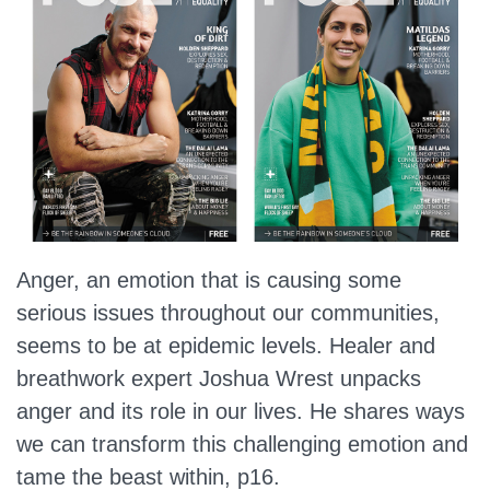
Anger, an emotion that is causing some
serious issues throughout our communities,
seems to be at epidemic levels. Healer and
breathwork expert Joshua Wrest unpacks
anger and its role in our lives. He shares ways
we can transform this challenging emotion and
tame the beast within, p16.