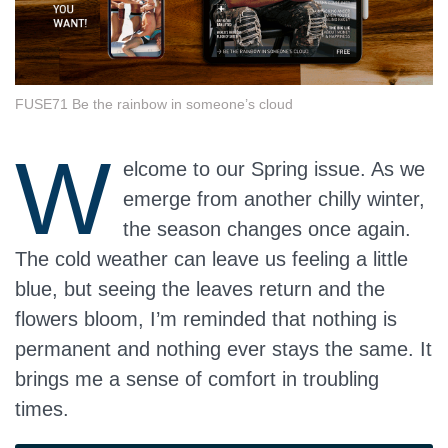
FUSE71 Be the rainbow in someone’s cloud
W
elcome to our Spring issue. As we
emerge from another chilly winter,
the season changes once again.
The cold weather can leave us feeling a little
blue, but seeing the leaves return and the
flowers bloom, I’m reminded that nothing is
permanent and nothing ever stays the same. It
brings me a sense of comfort in troubling
times.