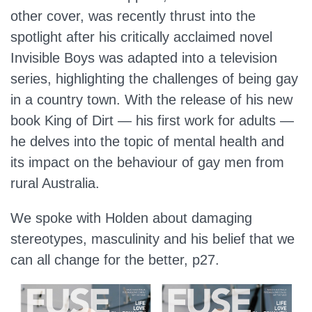
other cover, was recently thrust into the
spotlight after his critically acclaimed novel
Invisible Boys was adapted into a television
series, highlighting the challenges of being gay
in a country town. With the release of his new
book King of Dirt — his first work for adults —
he delves into the topic of mental health and
its impact on the behaviour of gay men from
rural Australia.
We spoke with Holden about damaging
stereotypes, masculinity and his belief that we
can all change for the better, p27.