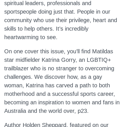
spiritual leaders, professionals and
sportspeople doing just that. People in our
community who use their privilege, heart and
skills to help others. It’s incredibly
heartwarming to see.
On one cover this issue, you’ll find Matildas
star midfielder Katrina Gorry, an LGBTIQ+
trailblazer who is no stranger to overcoming
challenges. We discover how, as a gay
woman, Katrina has carved a path to both
motherhood and a successful sports career,
becoming an inspiration to women and fans in
Australia and the world over, p23.
Author Holden Sheppard, featured on our