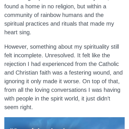
found a home in no religion, but within a
community of rainbow humans and the
spiritual practices and rituals that made my
heart sing.
However, something about my spirituality still
felt incomplete. Unresolved. It felt like the
rejection I had experienced from the Catholic
and Christian faith was a festering wound, and
ignoring it only made it worse. On top of that,
from all the loving conversations I was having
with people in the spirit world, it just didn’t
seem right.