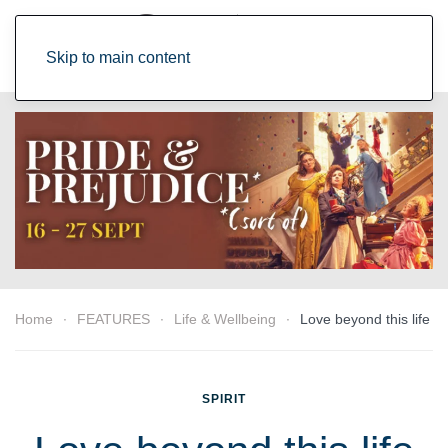
Skip to main content
Home
FEATURES
Life & Wellbeing
Love beyond this life
SPIRIT