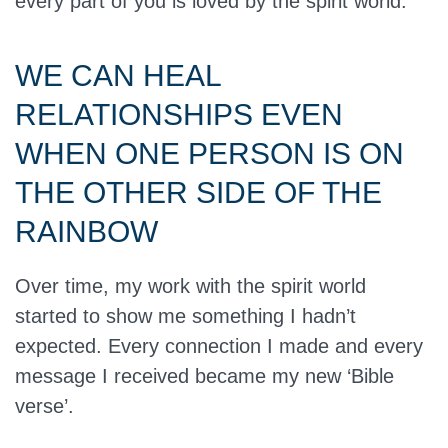
every part of you is loved by the spirit world.
WE CAN HEAL
RELATIONSHIPS EVEN
WHEN ONE PERSON IS ON
THE OTHER SIDE OF THE
RAINBOW
Over time, my work with the spirit world
started to show me something I hadn’t
expected. Every connection I made and every
message I received became my new ‘Bible
verse’.