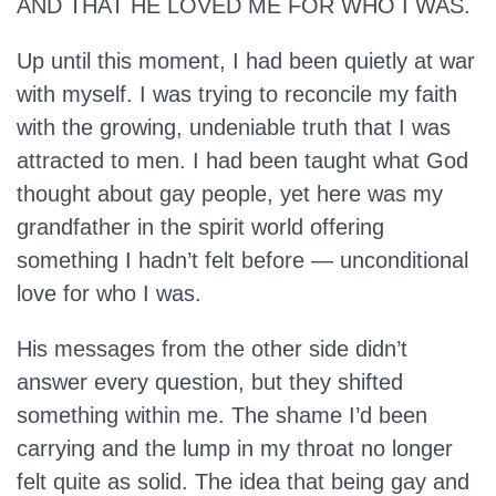
AND THAT HE LOVED ME FOR WHO I WAS.
Up until this moment, I had been quietly at war
with myself. I was trying to reconcile my faith
with the growing, undeniable truth that I was
attracted to men. I had been taught what God
thought about gay people, yet here was my
grandfather in the spirit world offering
something I hadn’t felt before — unconditional
love for who I was.
His messages from the other side didn’t
answer every question, but they shifted
something within me. The shame I’d been
carrying and the lump in my throat no longer
felt quite as solid. The idea that being gay and