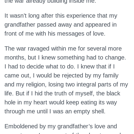
the war already building inside me.
It wasn’t long after this experience that my
grandfather passed away and appeared in
front of me with his messages of love.
The war ravaged within me for several more
months, but I knew something had to change.
I had to decide what to do. I knew that if I
came out, I would be rejected by my family
and my religion, losing two integral parts of my
life. But if I hid the truth of myself, the black
hole in my heart would keep eating its way
through me until I was an empty shell.
Emboldened by my grandfather’s love and