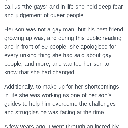
call us “the gays” and in life she held deep fear
and judgement of queer people.
Her son was not a gay man, but his best friend
growing up was, and during this public reading
and in front of 50 people, she apologised for
every unkind thing she had said about gay
people, and more, and wanted her son to
know that she had changed.
Additionally, to make up for her shortcomings
in life she was working as one of her son’s
guides to help him overcome the challenges
and struggles he was facing at the time.
A few years ago, I went through an incredibly