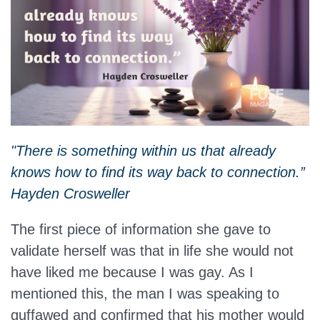
"There is something within us that already
knows how to find its way back to connection.”
Hayden Crosweller
The first piece of information she gave to
validate herself was that in life she would not
have liked me because I was gay. As I
mentioned this, the man I was speaking to
guffawed and confirmed that his mother would