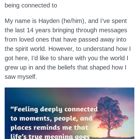
being connected to
My name is Hayden (he/him), and I’ve spent
the last 14 years bringing through messages
from loved ones that have passed away into
the spirit world. However, to understand how I
got here, I’d like to share with you the world I
grew up in and the beliefs that shaped how I
saw myself.