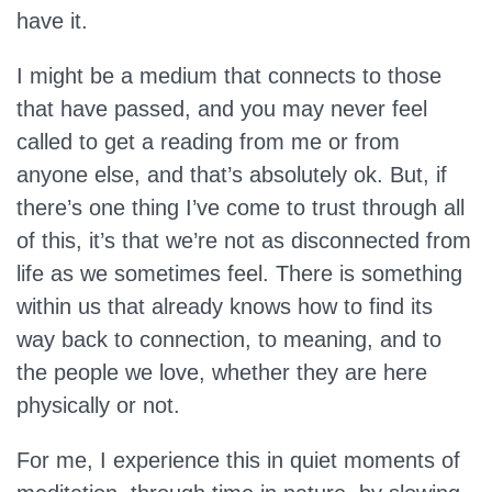
have it.
I might be a medium that connects to those
that have passed, and you may never feel
called to get a reading from me or from
anyone else, and that’s absolutely ok. But, if
there’s one thing I’ve come to trust through all
of this, it’s that we’re not as disconnected from
life as we sometimes feel. There is something
within us that already knows how to find its
way back to connection, to meaning, and to
the people we love, whether they are here
physically or not.
For me, I experience this in quiet moments of