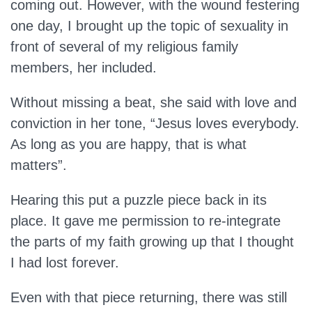
coming out. However, with the wound festering
one day, I brought up the topic of sexuality in
front of several of my religious family
members, her included.
Without missing a beat, she said with love and
conviction in her tone, “Jesus loves everybody.
As long as you are happy, that is what
matters”.
Hearing this put a puzzle piece back in its
place. It gave me permission to re-integrate
the parts of my faith growing up that I thought
I had lost forever.
Even with that piece returning, there was still