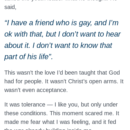
said,
“I have a friend who is gay, and I’m
ok with that, but I don’t want to hear
about it. I don’t want to know that
part of his life”.
This wasn’t the love I’d been taught that God
had for people. It wasn’t Christ’s open arms. It
wasn’t even acceptance.
It was tolerance — I like you, but only under
these conditions. This moment scared me. It
made me fear what I was feeling, and it fed