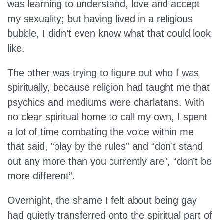
was learning to understand, love and accept
my sexuality; but having lived in a religious
bubble, I didn’t even know what that could look
like.
The other was trying to figure out who I was
spiritually, because religion had taught me that
psychics and mediums were charlatans. With
no clear spiritual home to call my own, I spent
a lot of time combating the voice within me
that said, “play by the rules” and “don’t stand
out any more than you currently are”, “don’t be
more different”.
Overnight, the shame I felt about being gay
had quietly transferred onto the spiritual part of