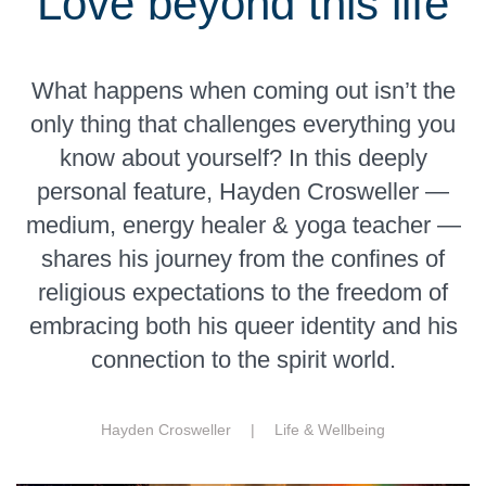
Love beyond this life
What happens when coming out isn’t the
only thing that challenges everything you
know about yourself? In this deeply
personal feature, Hayden Crosweller —
medium, energy healer & yoga teacher —
shares his journey from the confines of
religious expectations to the freedom of
embracing both his queer identity and his
connection to the spirit world.
Hayden Crosweller |
Life & Wellbeing