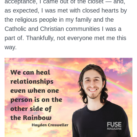
acceptance, I came out of the closet — and,
as expected, I was met with closed hearts by
the religious people in my family and the
Catholic and Christian communities I was a
part of. Thankfully, not everyone met me this
way.