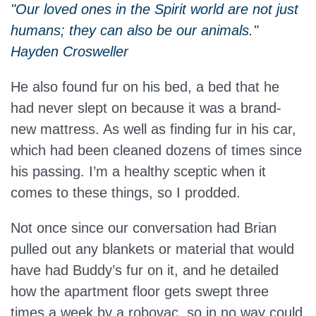
"Our loved ones in the Spirit world are not just
humans; they can also be our animals."
Hayden Crosweller
He also found fur on his bed, a bed that he
had never slept on because it was a brand-
new mattress. As well as finding fur in his car,
which had been cleaned dozens of times since
his passing. I’m a healthy sceptic when it
comes to these things, so I prodded.
Not once since our conversation had Brian
pulled out any blankets or material that would
have had Buddy’s fur on it, and he detailed
how the apartment floor gets swept three
times a week by a robovac, so in no way could