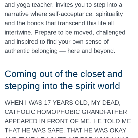
and yoga teacher, invites you to step into a
narrative where self-acceptance, spirituality
and the bonds that transcend this life all
intertwine. Prepare to be moved, challenged
and inspired to find your own sense of
authentic belonging — here and beyond.
Coming out of the closet and
stepping into the spirit world
WHEN I WAS 17 YEARS OLD, MY DEAD,
CATHOLIC HOMOPHOBIC GRANDFATHER
APPEARED IN FRONT OF ME. HE TOLD ME
THAT HE WAS SAFE, THAT HE WAS OKAY