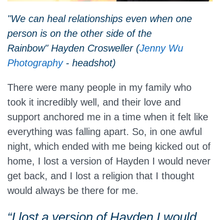
"We can heal relationships even when one
person is on the other side of the
Rainbow" Hayden Crosweller (
Jenny Wu
Photography
- headshot)
There were many people in my family who
took it incredibly well, and their love and
support anchored me in a time when it felt like
everything was falling apart. So, in one awful
night, which ended with me being kicked out of
home, I lost a version of Hayden I would never
get back, and I lost a religion that I thought
would always be there for me.
“I lost a version of Hayden I would