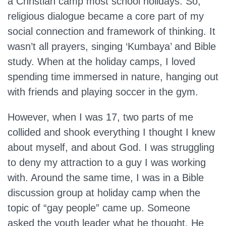
a Christian camp most school holidays. So,
religious dialogue became a core part of my
social connection and framework of thinking. It
wasn’t all prayers, singing ‘Kumbaya’ and Bible
study. When at the holiday camps, I loved
spending time immersed in nature, hanging out
with friends and playing soccer in the gym.
However, when I was 17, two parts of me
collided and shook everything I thought I knew
about myself, and about God. I was struggling
to deny my attraction to a guy I was working
with. Around the same time, I was in a Bible
discussion group at holiday camp when the
topic of “gay people” came up. Someone
asked the youth leader what he thought. He