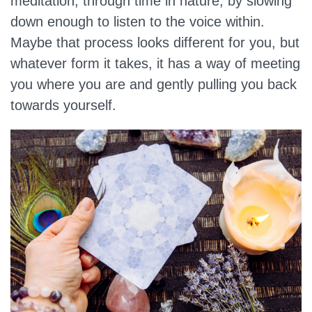
meditation, through time in nature, by slowing
down enough to listen to the voice within.
Maybe that process looks different for you, but
whatever form it takes, it has a way of meeting
you where you are and gently pulling you back
towards yourself.