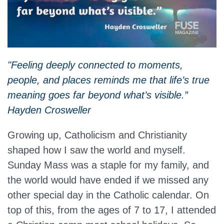
"Feeling deeply connected to moments,
people, and places reminds me that life’s true
meaning goes far beyond what’s visible.”
Hayden Crosweller
Growing up, Catholicism and Christianity
shaped how I saw the world and myself.
Sunday Mass was a staple for my family, and
the world would have ended if we missed any
other special day in the Catholic calendar. On
top of this, from the ages of 7 to 17, I attended