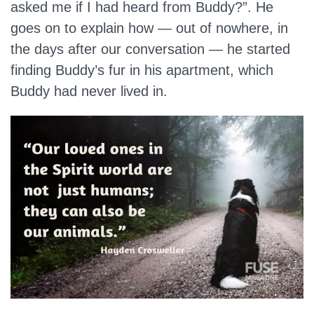
asked me if I had heard from Buddy?”. He
goes on to explain how — out of nowhere, in
the days after our conversation — he started
finding Buddy’s fur in his apartment, which
Buddy had never lived in.