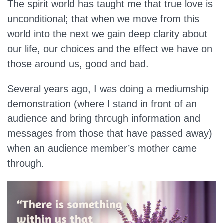
The spirit world has taught me that true love is
unconditional; that when we move from this
world into the next we gain deep clarity about
our life, our choices and the effect we have on
those around us, good and bad.
Several years ago, I was doing a mediumship
demonstration (where I stand in front of an
audience and bring through information and
messages from those that have passed away)
when an audience member’s mother came
through.