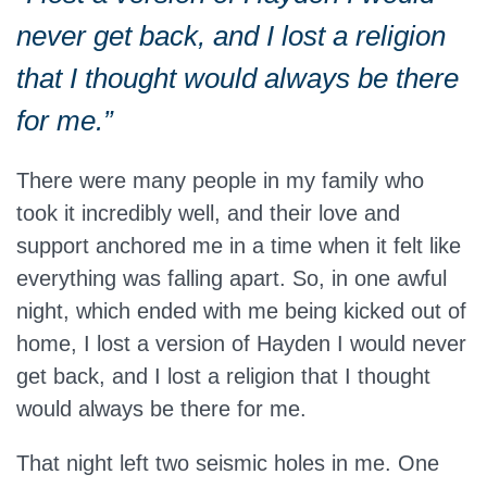
never get back, and I lost a religion
that I thought would always be there
for me.”
There were many people in my family who
took it incredibly well, and their love and
support anchored me in a time when it felt like
everything was falling apart. So, in one awful
night, which ended with me being kicked out of
home, I lost a version of Hayden I would never
get back, and I lost a religion that I thought
would always be there for me.
That night left two seismic holes in me. One