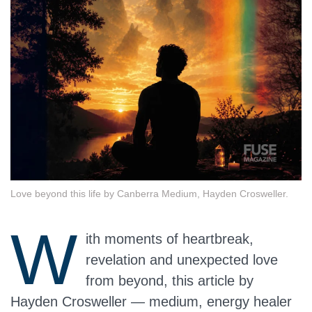
Love beyond this life by Canberra Medium, Hayden Crosweller.
W
ith moments of heartbreak,
revelation and unexpected love
from beyond, this article by
Hayden Crosweller — medium, energy healer