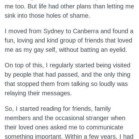
me too. But life had other plans than letting me
sink into those holes of shame.
I moved from Sydney to Canberra and found a
fun, loving and kind group of friends that loved
me as my gay self, without batting an eyelid.
On top of this, I regularly started being visited
by people that had passed, and the only thing
that stopped them from talking so loudly was
relaying their messages.
So, I started reading for friends, family
members and the occasional stranger when
their loved ones asked me to communicate
something important. Within a few years, I had