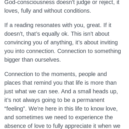
God-consciousness doesn’t judge or reject, it
loves, fully and without conditions.
If a reading resonates with you, great. If it
doesn’t, that’s equally ok. This isn’t about
convincing you of anything, it’s about inviting
you into connection. Connection to something
bigger than ourselves.
Connection to the moments, people and
places that remind you that life is more than
just what we can see. And a small heads up,
it’s not always going to be a permanent
“feeling”. We’re here in this life to know love,
and sometimes we need to experience the
absence of love to fully appreciate it when we