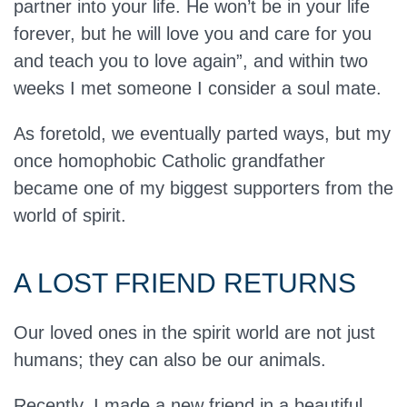
partner into your life. He won’t be in your life
forever, but he will love you and care for you
and teach you to love again”, and within two
weeks I met someone I consider a soul mate.
As foretold, we eventually parted ways, but my
once homophobic Catholic grandfather
became one of my biggest supporters from the
world of spirit.
A LOST FRIEND RETURNS
Our loved ones in the spirit world are not just
humans; they can also be our animals.
Recently, I made a new friend in a beautiful