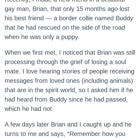
gay man, Brian, that only 15 months ago lost
his best friend — a border collie named Buddy
that he had rescued on the side of the road
when he was only a puppy.
When we first met, I noticed that Brian was still
processing through the grief of losing a soul
mate. I love hearing stories of people receiving
messages from loved ones (including animals)
that are in the spirit world, so I asked him if he
had heard from Buddy since he had passed,
which he had not.
A few days later Brian and I caught up and he
turns to me and says, “Remember how you