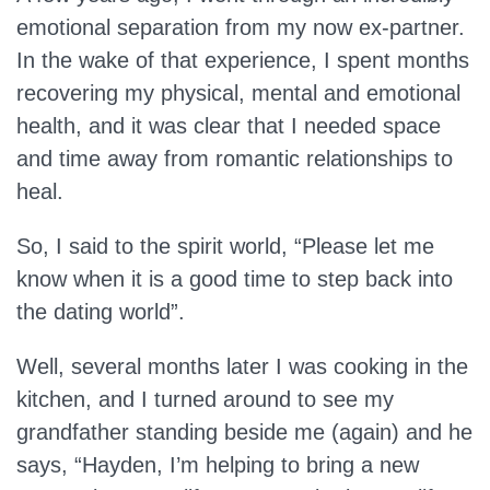
emotional separation from my now ex-partner.
In the wake of that experience, I spent months
recovering my physical, mental and emotional
health, and it was clear that I needed space
and time away from romantic relationships to
heal.
So, I said to the spirit world, “Please let me
know when it is a good time to step back into
the dating world”.
Well, several months later I was cooking in the
kitchen, and I turned around to see my
grandfather standing beside me (again) and he
says, “Hayden, I’m helping to bring a new