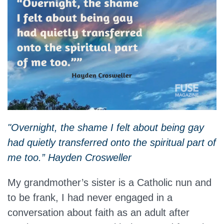
"Overnight, the shame I felt about being gay
had quietly transferred onto the spiritual part of
me too.” Hayden Crosweller
My grandmother’s sister is a Catholic nun and
to be frank, I had never engaged in a
conversation about faith as an adult after