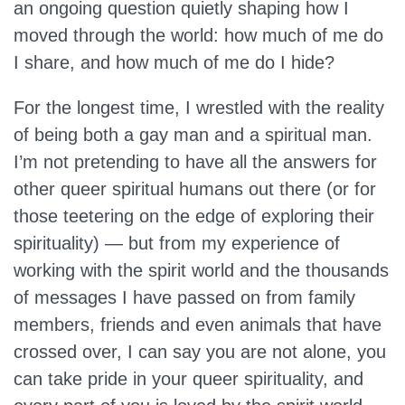
an ongoing question quietly shaping how I
moved through the world: how much of me do
I share, and how much of me do I hide?
For the longest time, I wrestled with the reality
of being both a gay man and a spiritual man.
I’m not pretending to have all the answers for
other queer spiritual humans out there (or for
those teetering on the edge of exploring their
spirituality) — but from my experience of
working with the spirit world and the thousands
of messages I have passed on from family
members, friends and even animals that have
crossed over, I can say you are not alone, you
can take pride in your queer spirituality, and