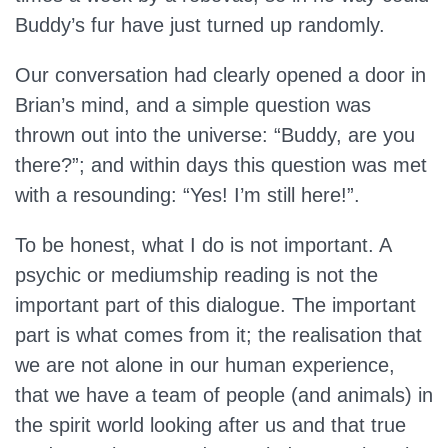
Buddy’s fur have just turned up randomly.
Our conversation had clearly opened a door in
Brian’s mind, and a simple question was
thrown out into the universe: “Buddy, are you
there?”; and within days this question was met
with a resounding: “Yes! I’m still here!”.
To be honest, what I do is not important. A
psychic or mediumship reading is not the
important part of this dialogue. The important
part is what comes from it; the realisation that
we are not alone in our human experience,
that we have a team of people (and animals) in
the spirit world looking after us and that true