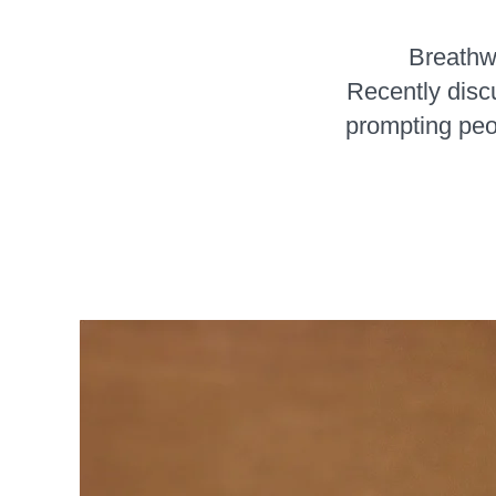
Breathwo
Recently dis
prompting peo