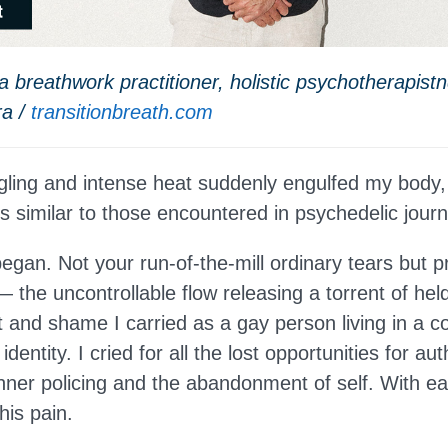
 breathwork practitioner, holistic psychotherapist
ra /
transitionbreath.com
ngling and intense heat suddenly engulfed my bod
es similar to those encountered in psychedelic jour
egan. Not your run-of-the-mill ordinary tears but p
the uncontrollable flow releasing a torrent of held 
t and shame I carried as a gay person living in a c
dentity. I cried for all the lost opportunities for aut
nner policing and the abandonment of self. With ea
this pain.