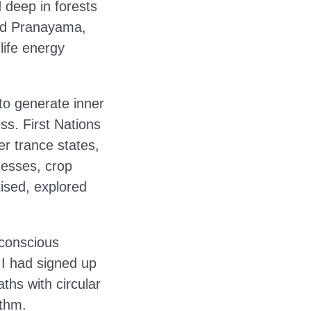
 deep in forests
rmed Pranayama,
life energy
to generate inner
ss. First Nations
r trance states,
nesses, crop
ised, explored
‘conscious
 I had signed up
ths with circular
ythm.