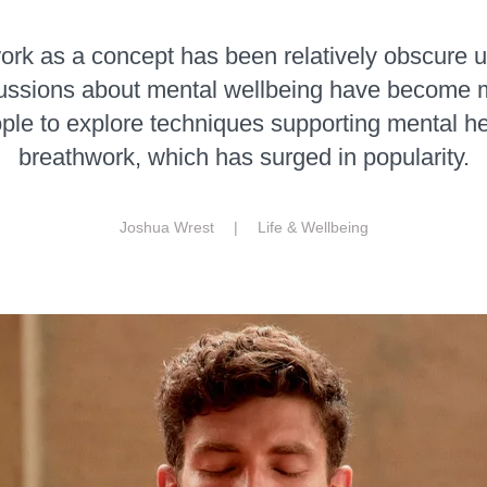
rk as a concept has been relatively obscure u
cussions about mental wellbeing have become
ple to explore techniques supporting mental hea
breathwork, which has surged in popularity.
Joshua Wrest |
Life & Wellbeing