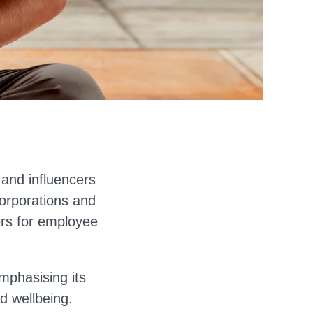
s and influencers
corporations and
ers for employee
mphasising its
d wellbeing.