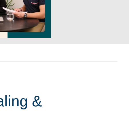
aling &