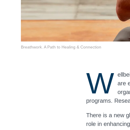
Breathwork. A Path to Healing & Connection
W
ellbe
are 
orga
programs. Resear
There is a new g
role in enhancing