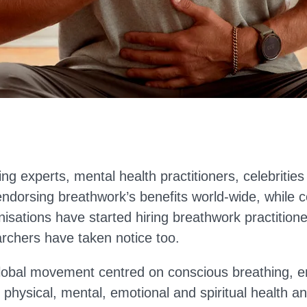
ing experts, mental health practitioners, celebritie
endorsing breathwork’s benefits world-wide, while 
nisations have started hiring breathwork practition
chers have taken notice too.
lobal movement centred on conscious breathing, e
 physical, mental, emotional and spiritual health an