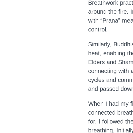
Breathwork pract
around the fire. 
with “Prana” mean
control.
Similarly, Buddh
heat, enabling t
Elders and Shama
connecting with a
cycles and commu
and passed down 
When I had my fi
connected breath
for. I followed t
breathing. Initia