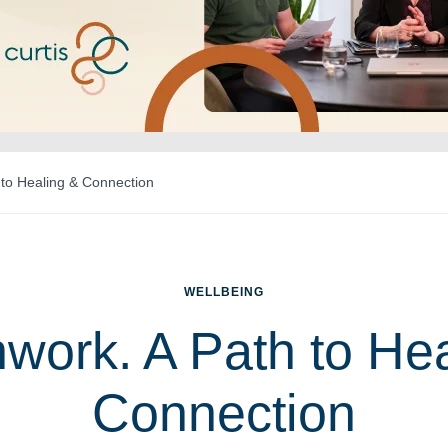
 to Healing & Connection
WELLBEING
work. A Path to He
Connection