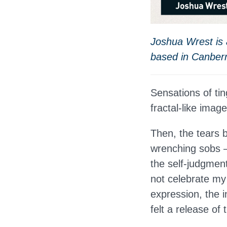
Joshua Wrest is a
based in Canber
Sensations of ti
fractal-like imag
Then, the tears b
wrenching sobs — 
the self-judgmen
not celebrate my i
expression, the i
felt a release of 