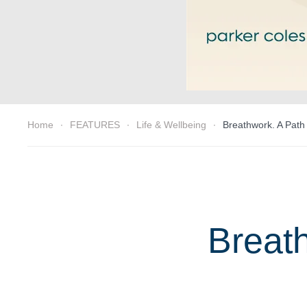
Home
FEATURES
Life & Wellbeing
Breathwork. A Path
Breath