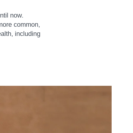
ntil now.
 more common,
lth, including