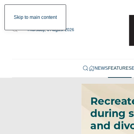
Skip to main content
Thursday, 6 August 2026
NEWS
FEATURES