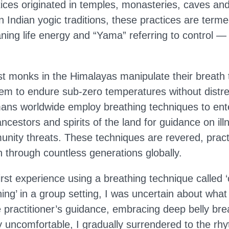
ices originated in temples, monasteries, caves and
In Indian yogic traditions, these practices are te
ing life energy and “Yama” referring to control — 
ist monks in the Himalayas manipulate their breath 
hem to endure sub-zero temperatures without distre
ns worldwide employ breathing techniques to ente
ncestors and spirits of the land for guidance on ill
nity threats. These techniques are revered, pract
through countless generations globally.
rst experience using a breathing technique called 
ing’ in a group setting, I was uncertain about what
he practitioner’s guidance, embracing deep belly brea
lly uncomfortable, I gradually surrendered to the rh