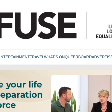
ENTERTAINMENT
TRAVEL
WHAT'S ON
QUEERBOARD
ADVERTIS