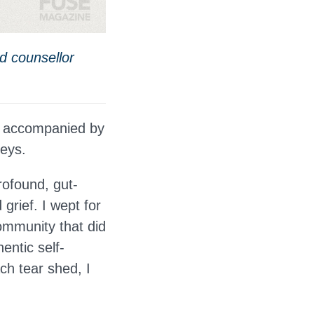
nd counsellor
y, accompanied by
neys.
rofound, gut-
grief. I wept for
ommunity that did
hentic self-
ch tear shed, I