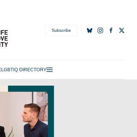
Subscribe
E
LGBTIQ DIRECTORY