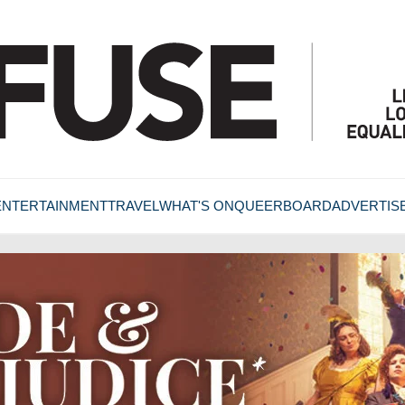
ENTERTAINMENT
TRAVEL
WHAT'S ON
QUEERBOARD
ADVERTIS