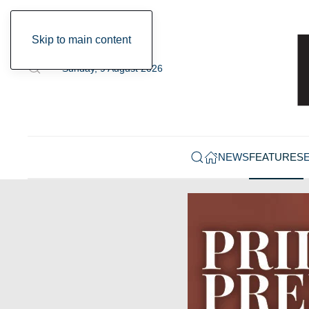
Skip to main content
Sunday, 9 August 2026
NEWS
FEATURES