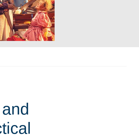
 and
tical