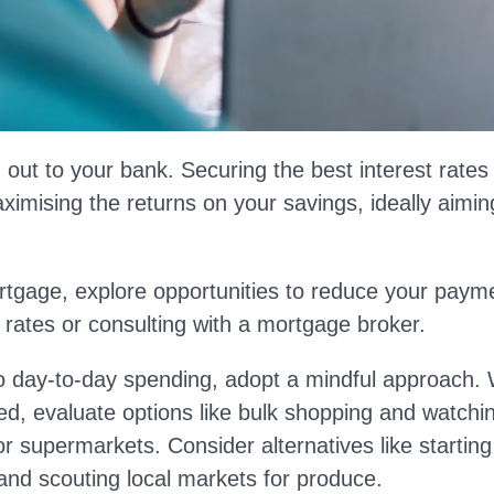
 out to your bank. Securing the best interest rates a
imising the returns on your savings, ideally aiming
rtgage, explore opportunities to reduce your paym
 rates or consulting with a mortgage broker.
 day-to-day spending, adopt a mindful approach. 
ed, evaluate options like bulk shopping and watchi
r supermarkets. Consider alternatives like startin
nd scouting local markets for produce.