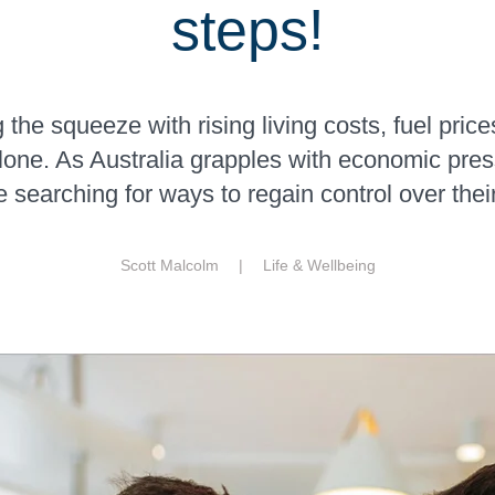
steps!
 the squeeze with rising living costs, fuel price
alone. As Australia grapples with economic pre
 searching for ways to regain control over thei
Scott Malcolm |
Life & Wellbeing