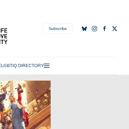
Subscribe
E
LGBTIQ DIRECTORY