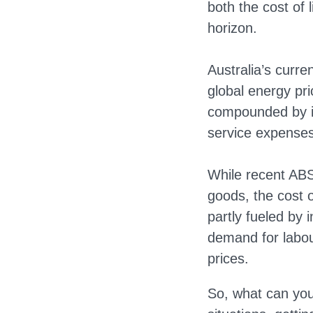
both the cost of l
horizon.
Australia’s curre
global energy pr
compounded by int
service expenses
While recent ABS
goods, the cost o
partly fueled by
demand for labou
prices.
So, what can you