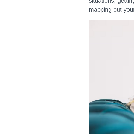
situations, getti
mapping out your