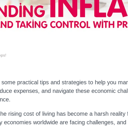
eps!
 some practical tips and strategies to help you m
educe expenses, and navigate these economic chal
nce.
the rising cost of living has become a harsh reality
y economies worldwide are facing challenges, and h