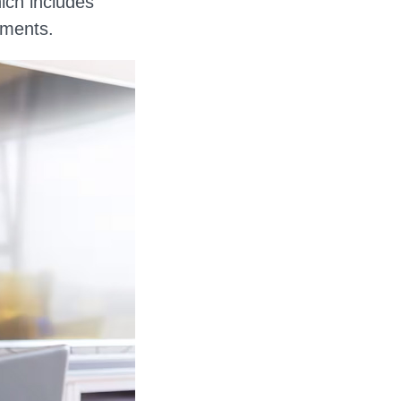
hich includes
tments.