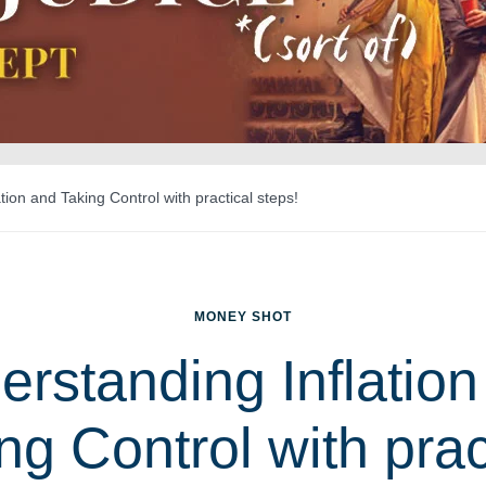
tion and Taking Control with practical steps!
MONEY SHOT
erstanding Inflation
ng Control with prac