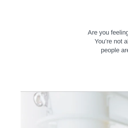
Are you feeling
You’re not 
people are