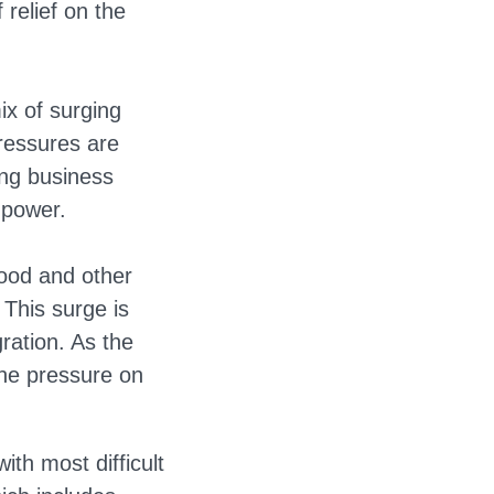
f relief on the
ix of surging
ressures are
ing business
 power.
food and other
 This surge is
ration. As the
the pressure on
th most difficult