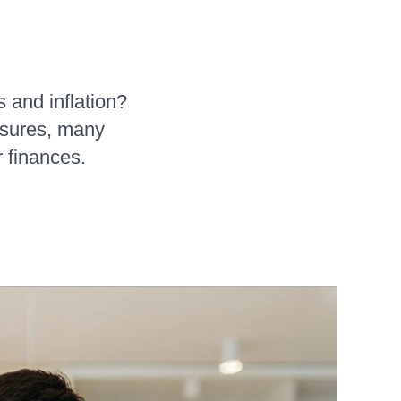
s and inflation?
ssures, many
r finances.