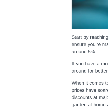
Start by reaching
ensure you’re max
around 5%.
If you have a mo
around for better
When it comes to
prices have soar
discounts at majo
garden at home a