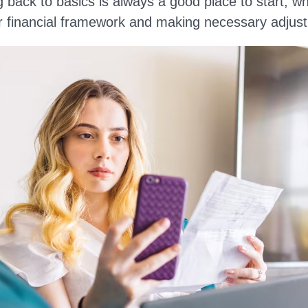
ng back to basics is always a good place to start, w
 financial framework and making necessary adjus