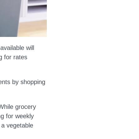
vailable will
 for rates
ents by shopping
While grocery
ng for weekly
g a vegetable