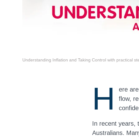
Understanding Inflation and Taking Control with practical st
H
ere are
flow, r
confide
In recent years, 
Australians. Man