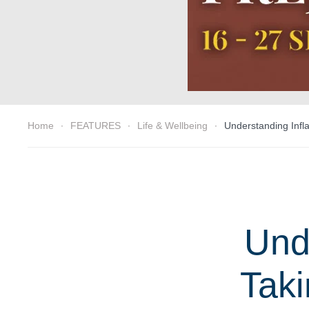
Home
FEATURES
Life & Wellbeing
Understanding Infla
Und
Taki