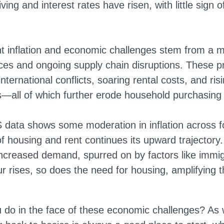
iving and interest rates have risen, with little sign o
nt inflation and economic challenges stem from a m
ices and ongoing supply chain disruptions. These p
ernational conflicts, soaring rental costs, and ris
—all of which further erode household purchasing
 data shows some moderation in inflation across 
f housing and rent continues its upward trajectory.
 increased demand, spurred on by factors like immig
r rises, so does the need for housing, amplifying 
 do in the face of these economic challenges? As wi