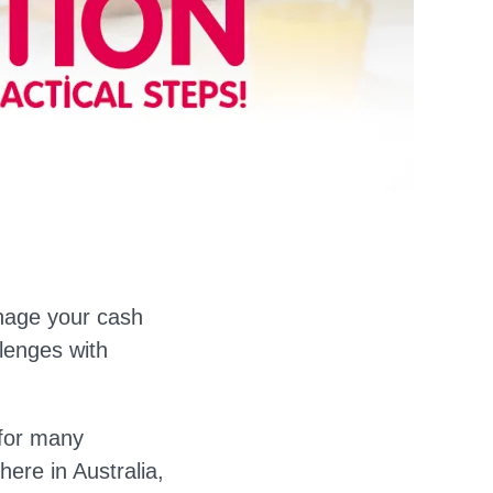
anage your cash
lenges with
 for many
ere in Australia,