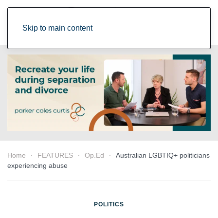
Skip to main content
Home
FEATURES
Op.Ed
Australian LGBTIQ+ politicians
experiencing abuse
POLITICS