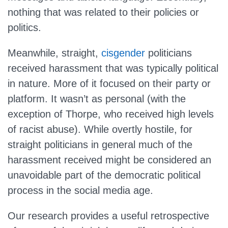
nothing that was related to their policies or
politics.
Meanwhile, straight,
cisgender
politicians
received harassment that was typically political
in nature. More of it focused on their party or
platform. It wasn’t as personal (with the
exception of Thorpe, who received high levels
of racist abuse). While overtly hostile, for
straight politicians in general much of the
harassment received might be considered an
unavoidable part of the democratic political
process in the social media age.
Our research provides a useful retrospective