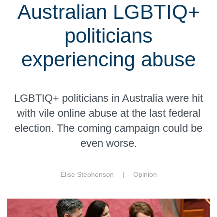
Australian LGBTIQ+
politicians
experiencing abuse
LGBTIQ+ politicians in Australia were hit
with vile online abuse at the last federal
election. The coming campaign could be
even worse.
Elise Stephenson |
Opinion