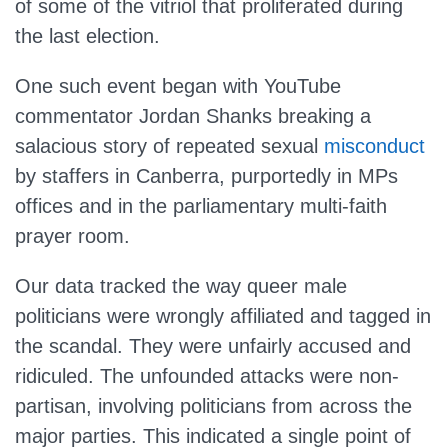
of some of the vitriol that proliferated during
the last election.
One such event began with YouTube
commentator Jordan Shanks breaking a
salacious story of repeated sexual
misconduct
by staffers in Canberra, purportedly in MPs
offices and in the parliamentary multi-faith
prayer room.
Our data tracked the way queer male
politicians were wrongly affiliated and tagged in
the scandal. They were unfairly accused and
ridiculed. The unfounded attacks were non-
partisan, involving politicians from across the
major parties. This indicated a single point of