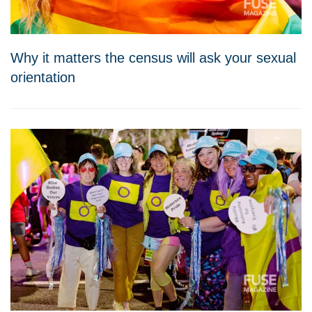
Why it matters the census will ask your sexual
orientation