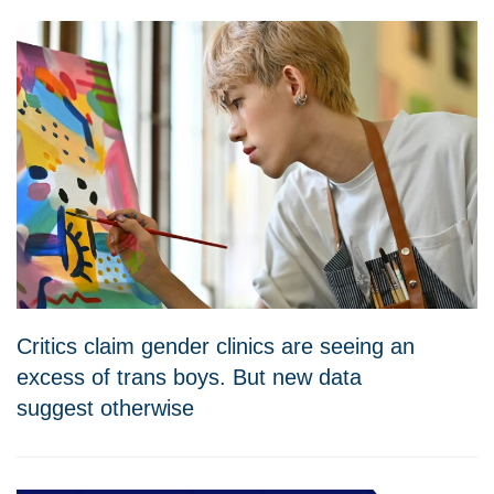
Critics claim gender clinics are seeing an
excess of trans boys. But new data
suggest otherwise