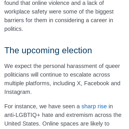
found that online violence and a lack of
workplace safety were some of the biggest
barriers for them in considering a career in
politics.
The upcoming election
We expect the personal harassment of queer
politicians will continue to escalate across
multiple platforms, including X, Facebook and
Instagram.
For instance, we have seen a
sharp rise
in
anti-LGBTIQ+ hate and extremism across the
United States. Online spaces are likely to