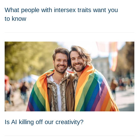
What people with intersex traits want you
to know
Is AI killing off our creativity?