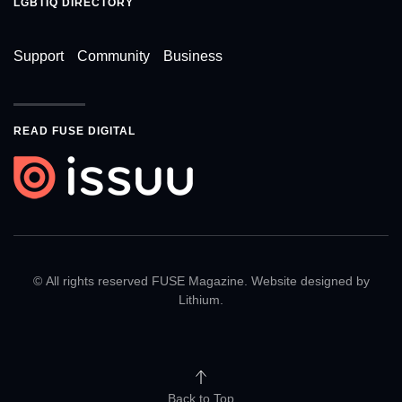
LGBTIQ DIRECTORY
Support
Community
Business
READ FUSE DIGITAL
© All rights reserved FUSE Magazine. Website designed by
Lithium
.
Back to Top