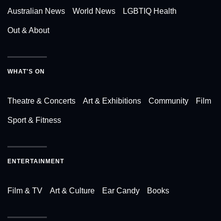
Australian News
World News
LGBTIQ Health
Out & About
WHAT'S ON
Theatre & Concerts
Art & Exhibitions
Community
Film
Sport & Fitness
ENTERTAINMENT
Film & TV
Art & Culture
Ear Candy
Books