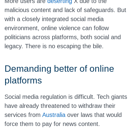
More users are
deserting
X due to the
malicious content and lack of safeguards. But
with a closely integrated social media
environment, online violence can follow
politicians across platforms, both social and
legacy. There is no escaping the bile.
Demanding better of online
platforms
Social media regulation is difficult. Tech giants
have already threatened to withdraw their
services from
Australia
over laws that would
force them to pay for news content.