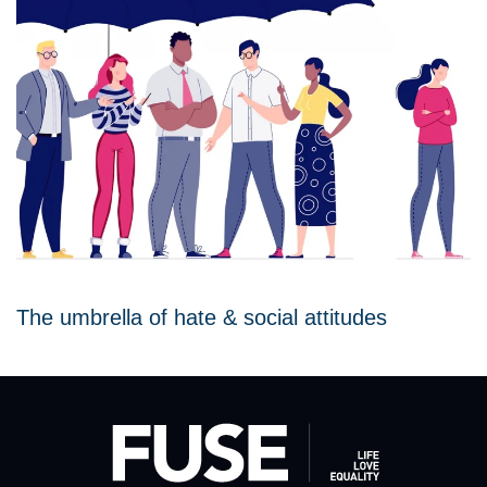
The umbrella of hate & social attitudes