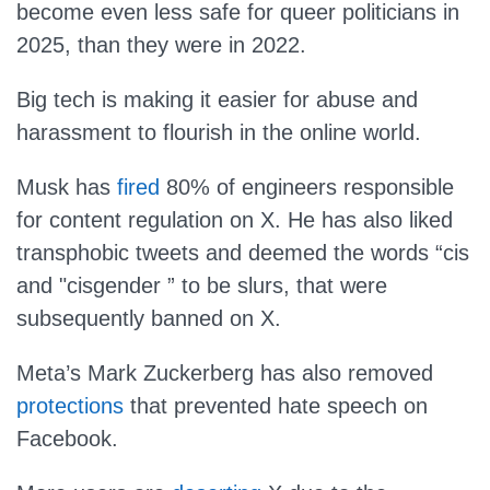
become even less safe for queer politicians in
2025, than they were in 2022.
Big tech is making it easier for abuse and
harassment to flourish in the online world.
Musk has
fired
80% of engineers responsible
for content regulation on X. He has also liked
transphobic tweets and deemed the words “cis
and "cisgender ” to be slurs, that were
subsequently banned on X.
Meta’s Mark Zuckerberg has also removed
protections
that prevented hate speech on
Facebook.