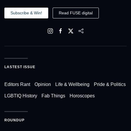
Subscribe & Win!
Read FUSE digital
LASTEST ISSUE
Editors Rant
Opinion
Life & Wellbeing
Pride & Politics
LGBTIQ History
Fab Things
Horoscopes
ROUNDUP