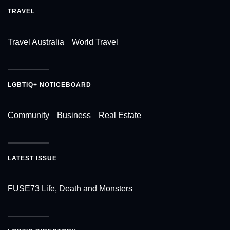
TRAVEL
Travel Australia
World Travel
LGBTIQ+ NOTICEBOARD
Community
Business
Real Estate
LATEST ISSUE
FUSE73 Life, Death and Monsters