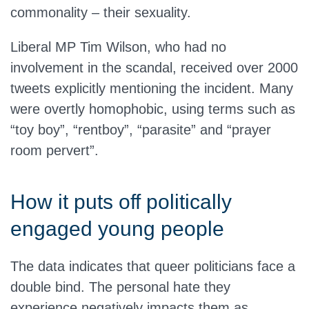
commonality – their sexuality.
Liberal MP Tim Wilson, who had no
involvement in the scandal, received over 2000
tweets explicitly mentioning the incident. Many
were overtly homophobic, using terms such as
“toy boy”, “rentboy”, “parasite” and “prayer
room pervert”.
How it puts off politically
engaged young people
The data indicates that queer politicians face a
double bind. The personal hate they
experience negatively impacts them as