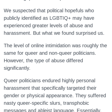
We suspected that political hopefuls who
publicly identified as LGBTIQ+ may have
experienced greater levels of abuse and
harassment. But what we found surprised us.
The level of online intimidation was roughly the
same for queer and non-queer politicians.
However, the type of abuse differed
significantly.
Queer politicians endured highly personal
harassment that specifically targeted their
gender or physical appearance. They suffered
nasty queer-specific slurs, transphobic
messages and ableist language. Essentially,