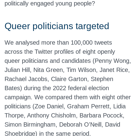
politically engaged young people?
Queer politicians targeted
We analysed more than 100,000 tweets
across the Twitter profiles of eight openly
queer politicians and candidates (Penny Wong,
Julian Hill, Nita Green, Tim Wilson, Janet Rice,
Rachael Jacobs, Claire Garton, Stephen
Bates) during the 2022 federal election
campaign. We compared them with eight other
politicians (Zoe Daniel, Graham Perrett, Lidia
Thorpe, Anthony Chisholm, Barbara Pocock,
Simon Birmingham, Deborah O'Neill, David
Shoebridge) in the same period.