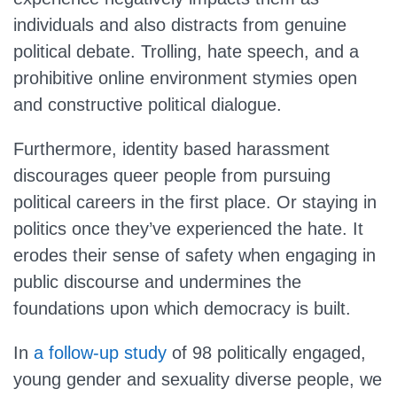
individuals and also distracts from genuine
political debate. Trolling, hate speech, and a
prohibitive online environment stymies open
and constructive political dialogue.
Furthermore, identity based harassment
discourages queer people from pursuing
political careers in the first place. Or staying in
politics once they’ve experienced the hate. It
erodes their sense of safety when engaging in
public discourse and undermines the
foundations upon which democracy is built.
In
a follow-up study
of 98 politically engaged,
young gender and sexuality diverse people, we