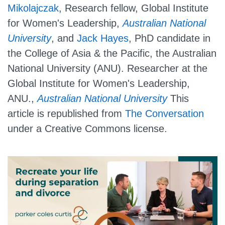
Mikolajczak
, Research fellow, Global Institute
for Women's Leadership,
Australian National
University
, and
Jack Hayes
, PhD candidate in
the College of Asia & the Pacific, the Australian
National University (ANU). Researcher at the
Global Institute for Women's Leadership,
ANU.,
Australian National University
This
article is republished from
The Conversation
under a Creative Commons license.