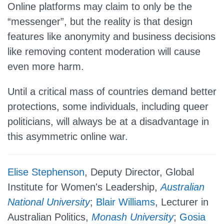
Online platforms may claim to only be the
“messenger”, but the reality is that design
features like anonymity and business decisions
like removing content moderation will cause
even more harm.
Until a critical mass of countries demand better
protections, some individuals, including queer
politicians, will always be at a disadvantage in
this asymmetric online war.
Elise Stephenson
, Deputy Director, Global
Institute for Women's Leadership,
Australian
National University
;
Blair Williams
, Lecturer in
Australian Politics,
Monash University
;
Gosia