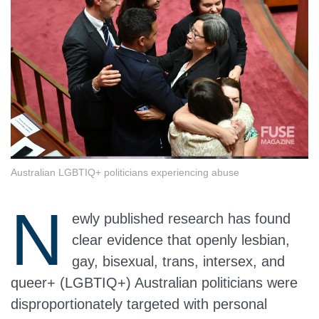
Australian LGBTIQ+ politicians experiencing abuse
N
ewly published research has found
clear evidence that openly lesbian,
gay, bisexual, trans, intersex, and
queer+ (LGBTIQ+) Australian politicians were
disproportionately targeted with personal