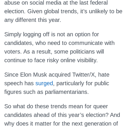
abuse on social media at the last federal
election. Given global trends, it’s unlikely to be
any different this year.
Simply logging off is not an option for
candidates, who need to communicate with
voters. As a result, some politicians will
continue to face risky online visibility.
Since Elon Musk acquired Twitter/X, hate
speech has
surged
, particularly for public
figures such as parliamentarians.
So what do these trends mean for queer
candidates ahead of this year’s election? And
why does it matter for the next generation of