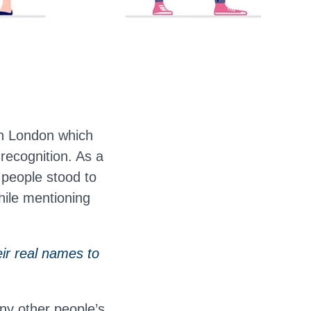
in London which
recognition. As a
 people stood to
hile mentioning
ir real names to
ny other people’s