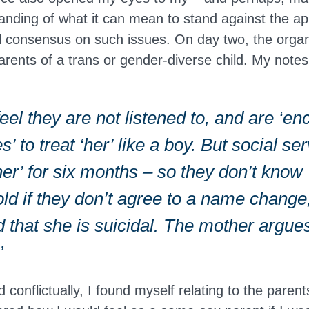
tanding of what it can mean to stand against the ap
al consensus on such issues. On day two, the orga
parents of a trans or gender-diverse child. My note
eel they are not listened to, and are ‘e
s’ to treat ‘her’ like a boy. But social s
er’ for six months – so they don’t know 
old if they don’t agree to a name change, 
d that she is suicidal. The mother argue
’
conflictually, I found myself relating to the parent