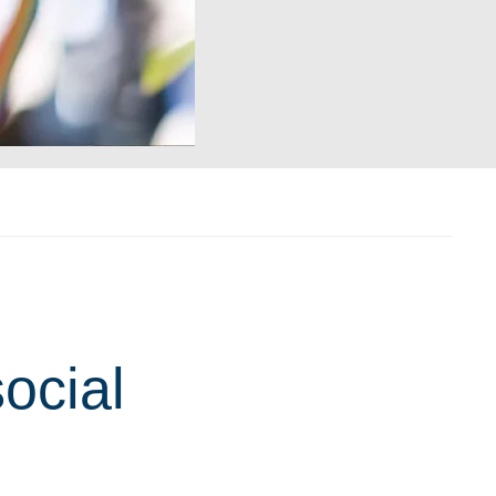
ocial