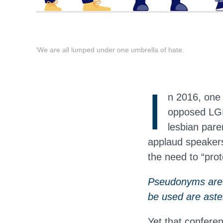
‘We are all lumped under one umbrella of hate.
I
n 2016, one
opposed LGBT
lesbian pare
applaud speakers
the need to “prot
Pseudonyms are u
be used are aste
Yet that confere