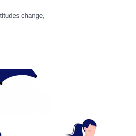
ttitudes change,