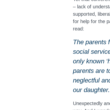
– lack of unders
supported, liber
for help for the 
read:
The parents f
social service
only known ‘h
parents are t
neglectful an
our daughter.
Unexpectedly and 