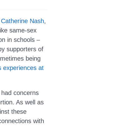
r
Catherine Nash
,
like same-sex
on in schools –
by supporters of
sometimes being
s experiences at
r had concerns
rtion. As well as
inst these
connections with