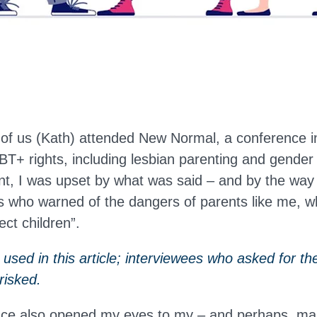
 of us (Kath) attended New Normal, a conference 
+ rights, including lesbian parenting and gender 
nt, I was upset by what was said – and by the way
 who warned of the dangers of parents like me, w
ect children”.
sed in this article; interviewees who asked for the
risked.
nce also opened my eyes to my – and perhaps, ma