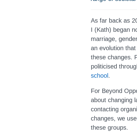
As far back as 
I (Kath) began n
marriage, gender 
an evolution that
these changes. P
politicised thro
school
.
For Beyond Oppos
about changing la
contacting organ
changes, we used
these groups.