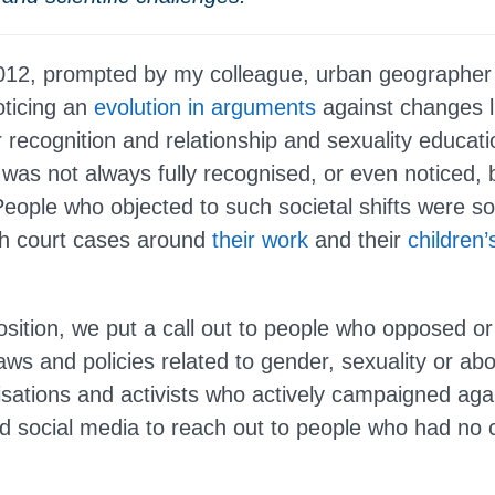
2012, prompted by my colleague, urban geographe
oticing an
evolution in arguments
against changes 
recognition and relationship and sexuality educati
 was not always fully recognised, or even noticed, 
eople who objected to such societal shifts were 
ugh court cases around
their work
and their
children’
ition, we put a call out to people who opposed o
ws and policies related to gender, sexuality or abo
isations and activists who actively campaigned aga
 social media to reach out to people who had no 