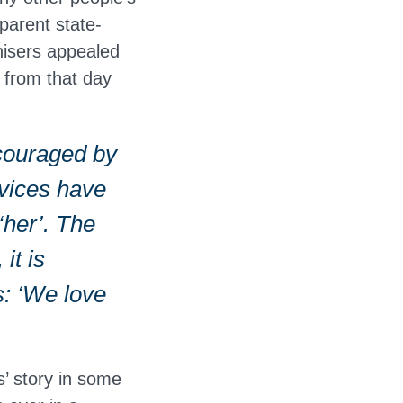
parent state-
nisers appealed
s from that day
ncouraged by
ervices have
‘her’. The
it is
s: ‘We love
s’ story in some