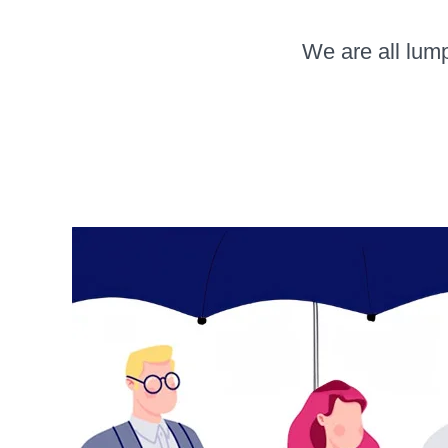
We are all lump