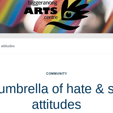
 attitudes
COMMUNITY
umbrella of hate & s
attitudes