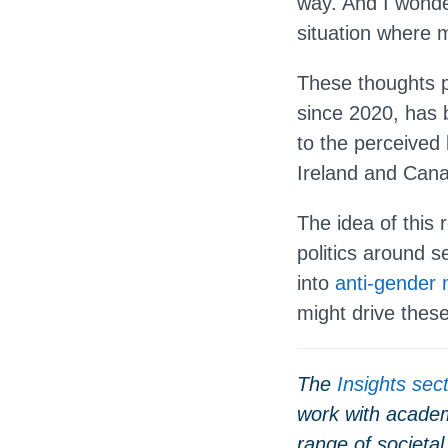
way. And I wonde
situation where m
These thoughts p
since 2020, has b
to the perceived 
Ireland and Can
The idea of this r
politics around 
into
anti-gender
might drive these 
The
Insights sec
work with academ
range of societal