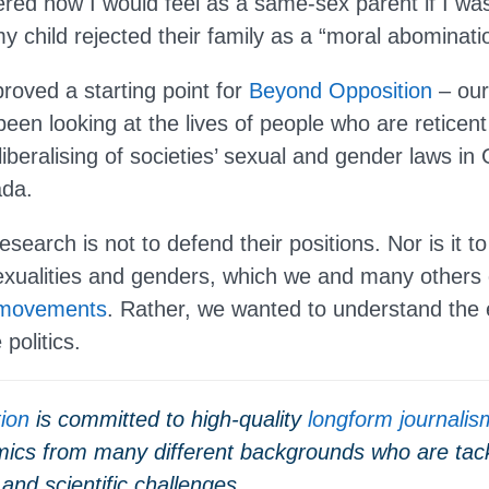
red how I would feel as a same-sex parent if I was
y child rejected their family as a “moral abominati
roved a starting point for
Beyond Opposition
– our
een looking at the lives of people who are reticent
liberalising of societies’ sexual and gender laws in 
ada.
esearch is not to defend their positions. Nor is it to
sexualities and genders, which we and many others
 movements
. Rather, we wanted to understand the 
politics.
tion
is committed to high-quality
longform journalis
ics from many different backgrounds who are tack
 and scientific challenges.