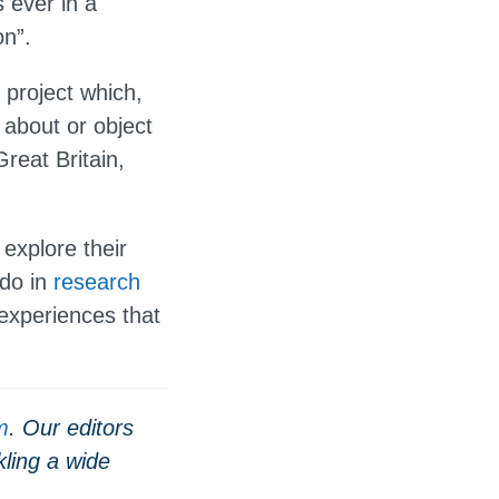
 ever in a
on”.
 project which,
 about or object
Great Britain,
 explore their
 do in
research
experiences that
m
. Our editors
ling a wide