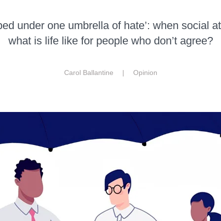
ed under one umbrella of hate’: when social a
what is life like for people who don’t agree?
Carol Ballantine |
Opinion