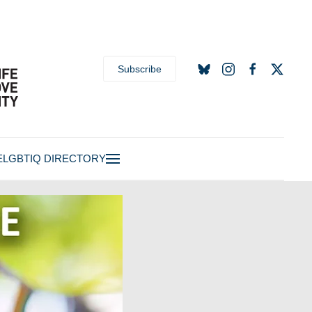
Subscribe
E
LGBTIQ DIRECTORY