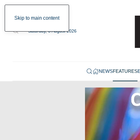
Skip to main content
Saturday, 8 August 2026
NEWS
FEATURES