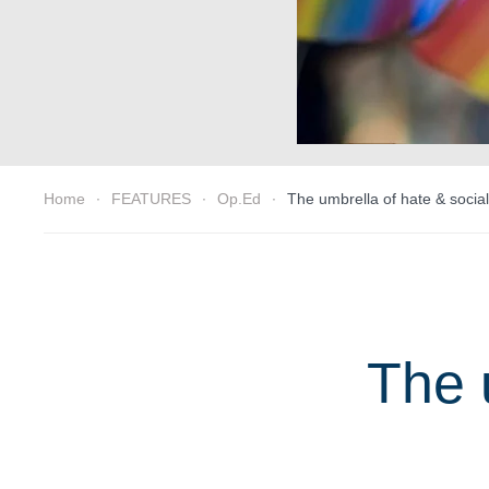
Home
FEATURES
Op.Ed
The umbrella of hate & social
The 