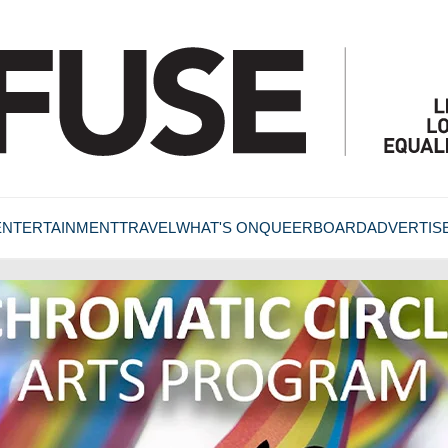
ENTERTAINMENT
TRAVEL
WHAT'S ON
QUEERBOARD
ADVERTIS