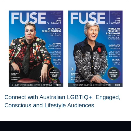
Connect with Australian LGBTIQ+, Engaged,
Conscious and Lifestyle Audiences