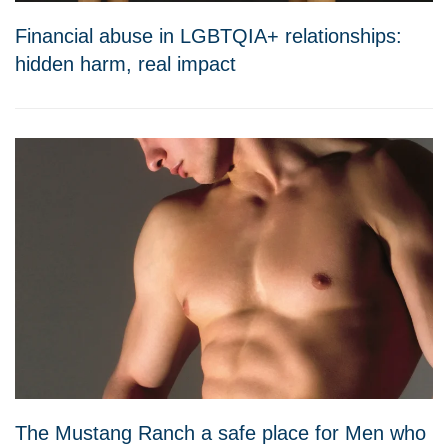
Financial abuse in LGBTQIA+ relationships:
hidden harm, real impact
The Mustang Ranch a safe place for Men who