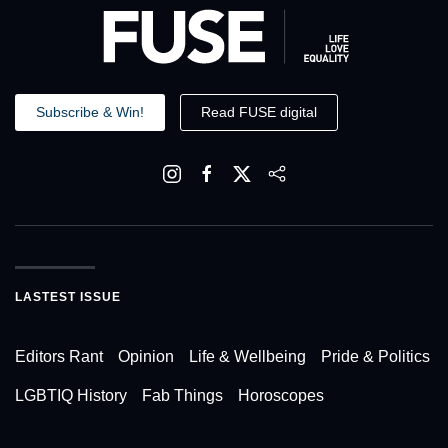
Subscribe & Win!
Read FUSE digital
LASTEST ISSUE
Editors Rant
Opinion
Life & Wellbeing
Pride & Politics
LGBTIQ History
Fab Things
Horoscopes