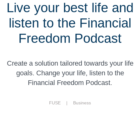
Live your best life and
listen to the Financial
Freedom Podcast
Create a solution tailored towards your life
goals. Change your life, listen to the
Financial Freedom Podcast.
FUSE |
Business