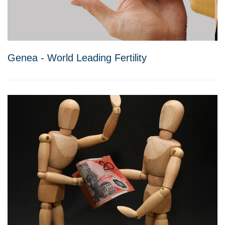
Genea - World Leading Fertility