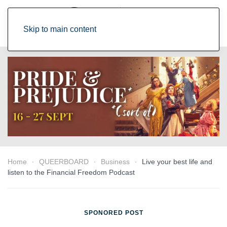
Skip to main content
Home
QUEERBOARD
Business
Live your best life and
listen to the Financial Freedom Podcast
SPONORED POST