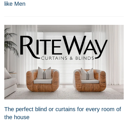
like Men
The perfect blind or curtains for every room of
the house