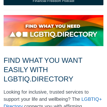
Financial Freedom Podcast
FIND WHAT YOU WANT
EASILY WITH
LGBTIQ.DIRECTORY
Looking for inclusive, trusted services to
support your life and wellbeing? The
LGBTIQ+
Directory
connects you with affirming