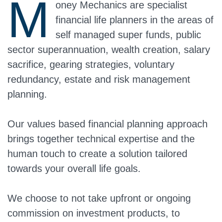
M
oney Mechanics are specialist
financial life planners in the areas of
self managed super funds, public
sector superannuation, wealth creation, salary
sacrifice, gearing strategies, voluntary
redundancy, estate and risk management
planning.
Our values based financial planning approach
brings together technical expertise and the
human touch to create a solution tailored
towards your overall life goals.
We choose to not take upfront or ongoing
commission on investment products, to