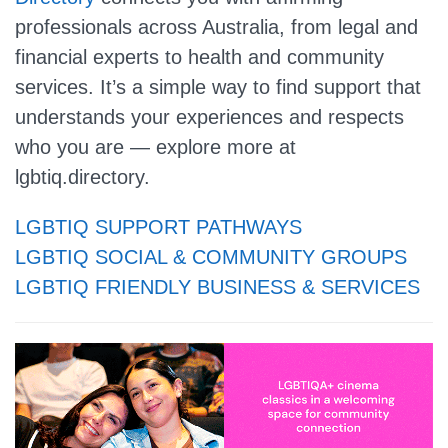
professionals across Australia, from legal and
financial experts to health and community
services. It’s a simple way to find support that
understands your experiences and respects
who you are — explore more at
lgbtiq.directory.
LGBTIQ SUPPORT PATHWAYS
LGBTIQ SOCIAL & COMMUNITY GROUPS
LGBTIQ FRIENDLY BUSINESS & SERVICES