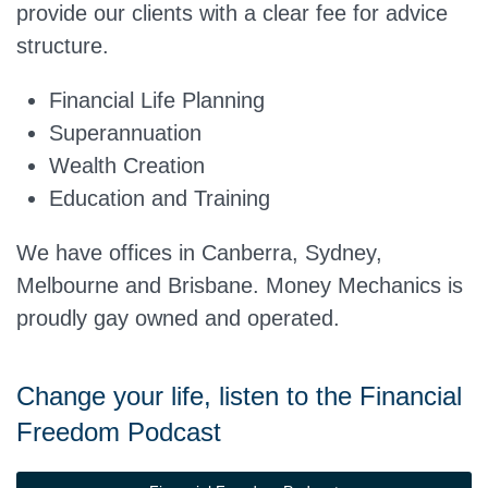
provide our clients with a clear fee for advice
structure.
Financial Life Planning
Superannuation
Wealth Creation
Education and Training
We have offices in Canberra, Sydney,
Melbourne and Brisbane. Money Mechanics is
proudly gay owned and operated.
Change your life, listen to the Financial
Freedom Podcast