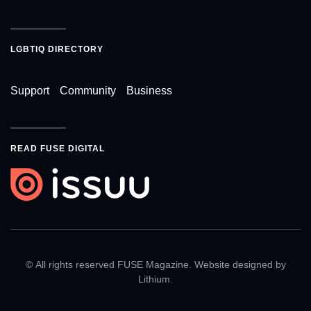
LGBTIQ DIRECTORY
Support
Community
Business
READ FUSE DIGITAL
© All rights reserved FUSE Magazine. Website designed by
Lithium
.