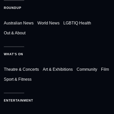
ROUNDUP
Australian News
World News
LGBTIQ Health
Out & About
WHAT'S ON
Theatre & Concerts
Art & Exhibitions
Community
Film
Sport & Fitness
ENTERTAINMENT