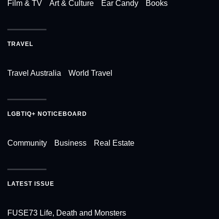
Film & TV
Art & Culture
Ear Candy
Books
TRAVEL
Travel Australia
World Travel
LGBTIQ+ NOTICEBOARD
Community
Business
Real Estate
LATEST ISSUE
FUSE73 Life, Death and Monsters