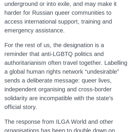
underground or into exile, and may make it
harder for Russian queer communities to
access international support, training and
emergency assistance.
For the rest of us, the designation is a
reminder that anti‑LGBTQ politics and
authoritarianism often travel together. Labelling
a global human rights network “undesirable”
sends a deliberate message: queer lives,
independent organising and cross‑border
solidarity are incompatible with the state’s
official story.
The response from ILGA World and other
organisations has been to double down on