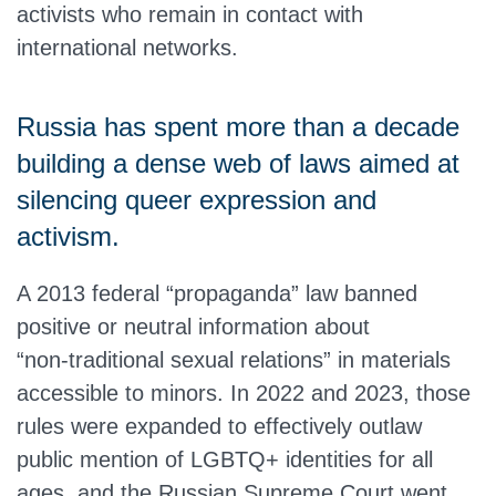
activists who remain in contact with
international networks.
Russia has spent more than a decade
building a dense web of laws aimed at
silencing queer expression and
activism.
A 2013 federal “propaganda” law banned
positive or neutral information about
“non‑traditional sexual relations” in materials
accessible to minors. In 2022 and 2023, those
rules were expanded to effectively outlaw
public mention of LGBTQ+ identities for all
ages, and the Russian Supreme Court went