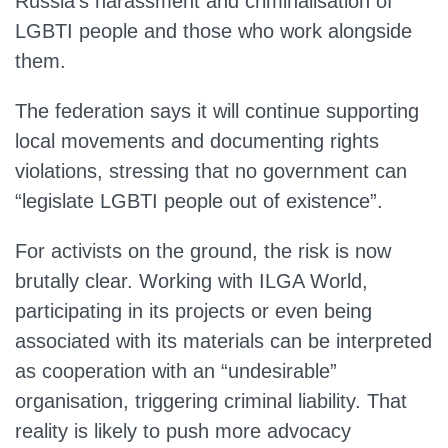
Russia’s harassment and criminalisation of
LGBTI people and those who work alongside
them.
The federation says it will continue supporting
local movements and documenting rights
violations, stressing that no government can
“legislate LGBTI people out of existence”.
For activists on the ground, the risk is now
brutally clear. Working with ILGA World,
participating in its projects or even being
associated with its materials can be interpreted
as cooperation with an “undesirable”
organisation, triggering criminal liability. That
reality is likely to push more advocacy