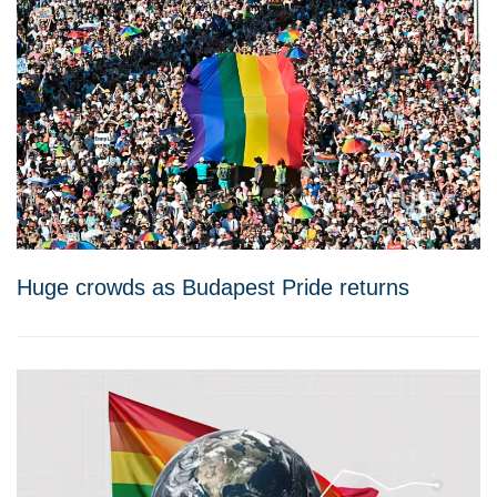
Huge crowds as Budapest Pride returns