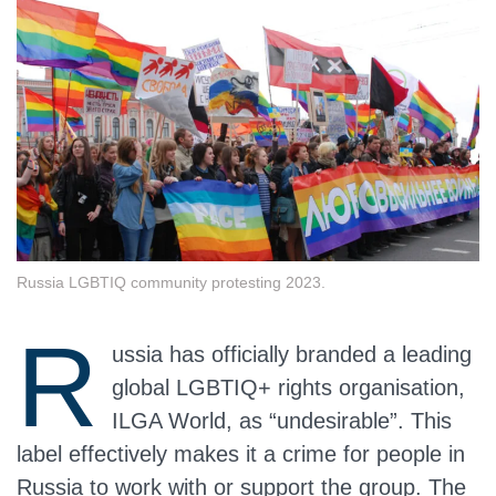
Russia LGBTIQ community protesting 2023.
R
ussia has officially branded a leading
global LGBTIQ+ rights organisation,
ILGA World, as “undesirable”. This
label effectively makes it a crime for people in
Russia to work with or support the group. The