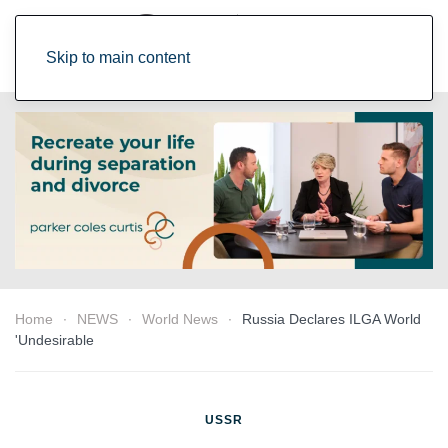
Skip to main content
Home
NEWS
World News
Russia Declares ILGA World
'Undesirable
USSR