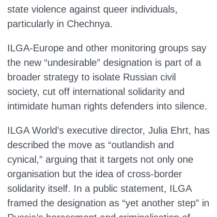
state violence against queer individuals,
particularly in Chechnya.
ILGA‑Europe and other monitoring groups say
the new “undesirable” designation is part of a
broader strategy to isolate Russian civil
society, cut off international solidarity and
intimidate human rights defenders into silence.
ILGA World’s executive director, Julia Ehrt, has
described the move as “outlandish and
cynical,” arguing that it targets not only one
organisation but the idea of cross‑border
solidarity itself. In a public statement, ILGA
framed the designation as “yet another step” in