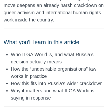
move deepens an already harsh crackdown on
queer activism and international human rights
work inside the country.
What you’ll learn in this article
Who ILGA World is, and what Russia’s
decision actually means
How the “undesirable organisations” law
works in practice
How this fits into Russia’s wider crackdown
Why it matters and what ILGA World is
saying in response