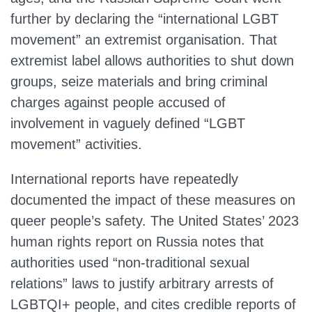
further by declaring the “international LGBT
movement” an extremist organisation. That
extremist label allows authorities to shut down
groups, seize materials and bring criminal
charges against people accused of
involvement in vaguely defined “LGBT
movement” activities.
International reports have repeatedly
documented the impact of these measures on
queer people’s safety. The United States’ 2023
human rights report on Russia notes that
authorities used “non‑traditional sexual
relations” laws to justify arbitrary arrests of
LGBTQI+ people, and cites credible reports of