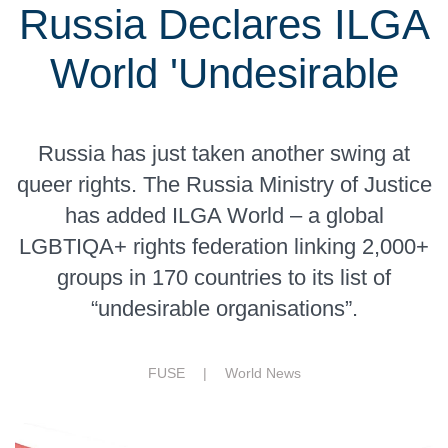
Russia Declares ILGA
World 'Undesirable
Russia has just taken another swing at
queer rights. The Russia Ministry of Justice
has added ILGA World – a global
LGBTIQA+ rights federation linking 2,000+
groups in 170 countries to its list of
“undesirable organisations”.
FUSE |
World News