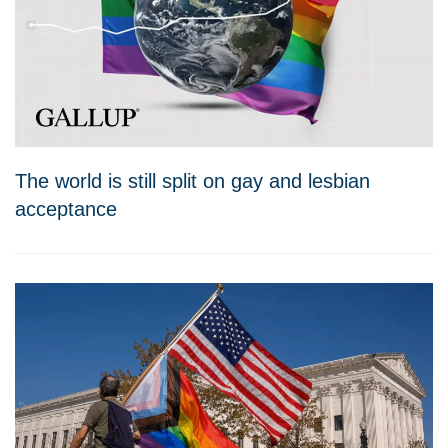
The world is still split on gay and lesbian
acceptance