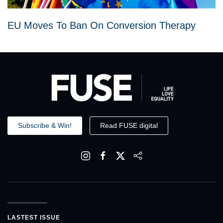
EU Moves To Ban On Conversion Therapy
Subscribe & Win!
Read FUSE digital
LASTEST ISSUE