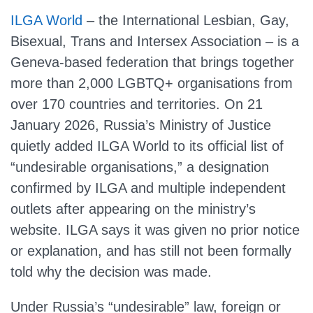
ILGA World
– the International Lesbian, Gay,
Bisexual, Trans and Intersex Association – is a
Geneva‑based federation that brings together
more than 2,000 LGBTQ+ organisations from
over 170 countries and territories. On 21
January 2026, Russia’s Ministry of Justice
quietly added ILGA World to its official list of
“undesirable organisations,” a designation
confirmed by ILGA and multiple independent
outlets after appearing on the ministry’s
website. ILGA says it was given no prior notice
or explanation, and has still not been formally
told why the decision was made.
Under Russia’s “undesirable” law, foreign or