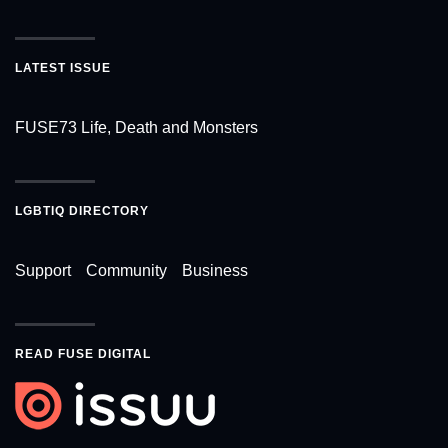
LATEST ISSUE
FUSE73 Life, Death and Monsters
LGBTIQ DIRECTORY
Support
Community
Business
READ FUSE DIGITAL