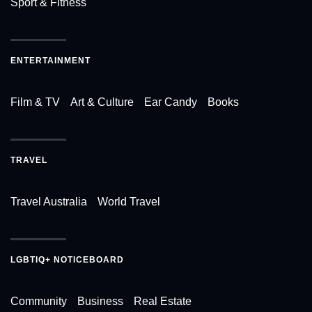
Sport & Fitness
ENTERTAINMENT
Film & TV
Art & Culture
Ear Candy
Books
TRAVEL
Travel Australia
World Travel
LGBTIQ+ NOTICEBOARD
Community
Business
Real Estate