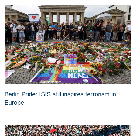
Berlin Pride: ISIS still inspires terrorism in
Europe