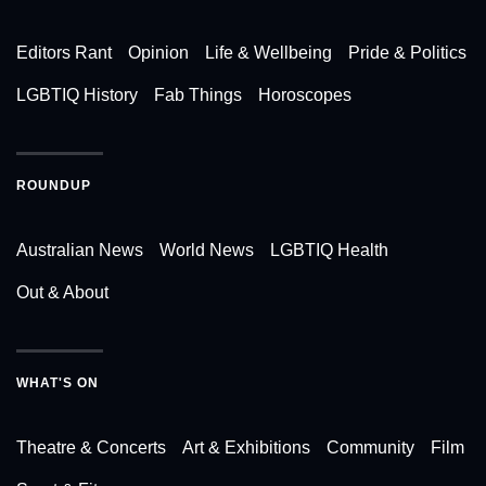
Editors Rant
Opinion
Life & Wellbeing
Pride & Politics
LGBTIQ History
Fab Things
Horoscopes
ROUNDUP
Australian News
World News
LGBTIQ Health
Out & About
WHAT'S ON
Theatre & Concerts
Art & Exhibitions
Community
Film