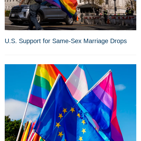
U.S. Support for Same-Sex Marriage Drops