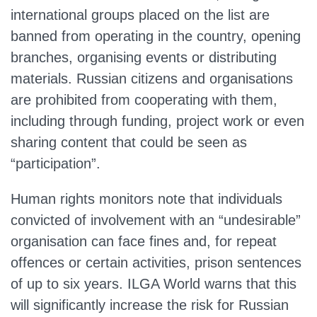
international groups placed on the list are
banned from operating in the country, opening
branches, organising events or distributing
materials. Russian citizens and organisations
are prohibited from cooperating with them,
including through funding, project work or even
sharing content that could be seen as
“participation”.
Human rights monitors note that individuals
convicted of involvement with an “undesirable”
organisation can face fines and, for repeat
offences or certain activities, prison sentences
of up to six years. ILGA World warns that this
will significantly increase the risk for Russian