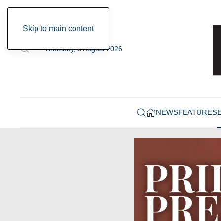
Skip to main content
Thursday, 6 August 2026
NEWS
FEATURES