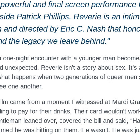
 powerful and final screen performance 
ide Patrick Phillips, Reverie is an inti
 and directed by Eric C. Nash that hono
nd the legacy we leave behind."
a one-night encounter with a younger man become
 unexpected. Reverie isn’t a story about sex. It’s 
 what happens when two generations of queer men sit
see one another.
 film came from a moment I witnessed at Mardi Gr
ng to pay for their drinks. Their card wouldn’t wor
ntleman leaned over, covered the bill and said, “H
med he was hitting on them. He wasn’t. He was jus