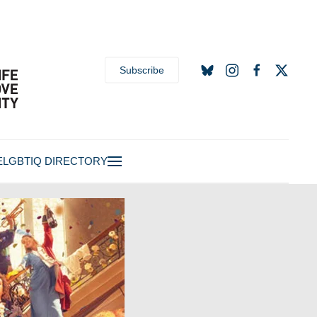
Subscribe
E
LGBTIQ DIRECTORY