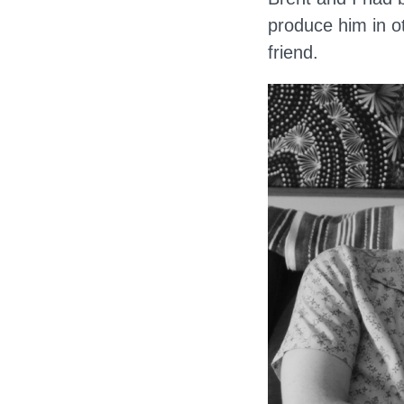
produce him in o
friend.