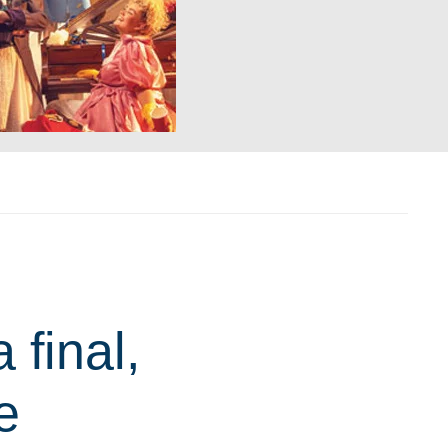
final,
e