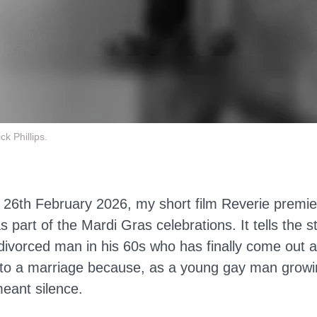
k Phillips.
 26th February 2026, my short film Reverie premi
s part of the Mardi Gras celebrations. It tells the s
divorced man in his 60s who has finally come out a
into a marriage because, as a young gay man growi
meant silence.