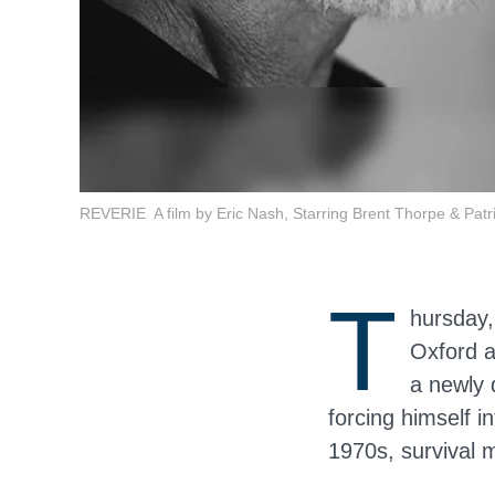
REVERIE A film by Eric Nash, Starring Brent Thorpe & Patric
T
hursday,
Oxford a
a newly 
forcing himself 
1970s, survival 