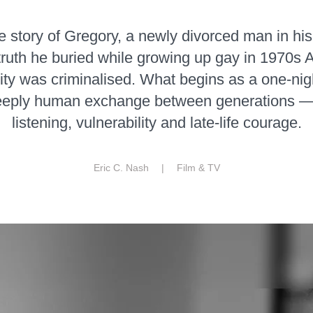
he story of Gregory, a newly divorced man in his
truth he buried while growing up gay in 1970s 
ty was criminalised. What begins as a one-nig
eply human exchange between generations — 
listening, vulnerability and late-life courage.
Eric C. Nash |
Film & TV