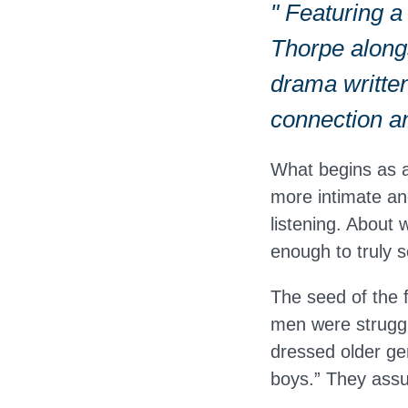
" Featuring a
Thorpe alongs
drama written
connection a
What begins as 
more intimate and
listening. About
enough to truly 
The seed of the
men were struggli
dressed older ge
boys.” They assu