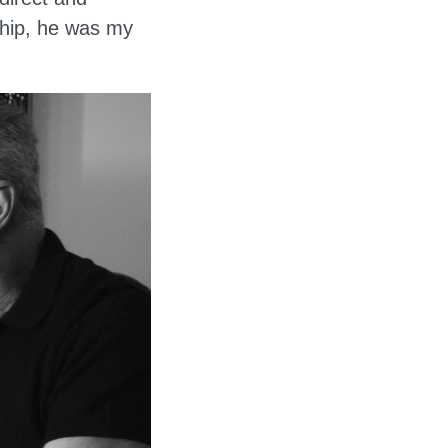
ship, he was my