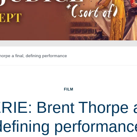
orpe a final, defining performance
FILM
IE: Brent Thorpe a 
defining performanc