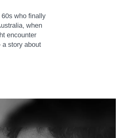
 60s who finally
Australia, when
ht encounter
a story about