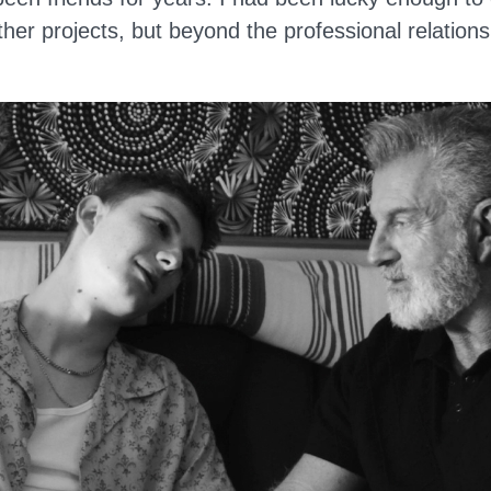
ther projects, but beyond the professional relation