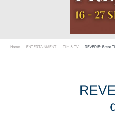
Home
ENTERTAINMENT
Film & TV
REVERIE: Brent Th
REVER