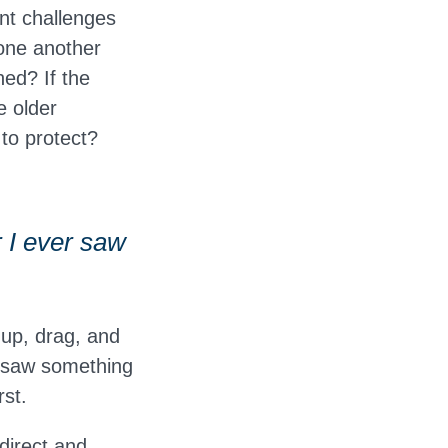
nt challenges
 one another
ned? If the
e older
to protect?
 I ever saw
-up, drag, and
s saw something
rst.
direct and