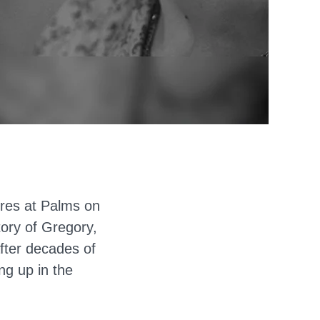
eres at Palms on
tory of Gregory,
fter decades of
ng up in the