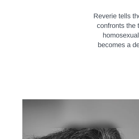
Reverie tells t
confronts the 
homosexuali
becomes a de