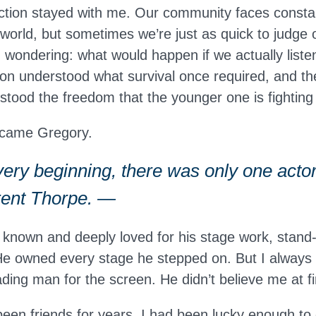
action stayed with me. Our community faces consta
 world, but sometimes we’re just as quick to judge
ted wondering: what would happen if we actually liste
on understood what survival once required, and th
stood the freedom that the younger one is fighting 
ecame Gregory.
ery beginning, there was only one actor
Brent Thorpe. —
 known and deeply loved for his stage work, stand
 He owned every stage he stepped on. But I alway
ding man for the screen. He didn’t believe me at fi
been friends for years. I had been lucky enough to 