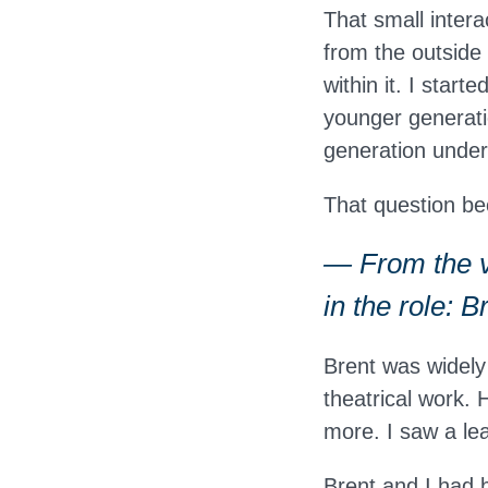
That small inter
from the outside
within it. I star
younger generati
generation under
That question b
— From the v
in the role: 
Brent was widely
theatrical work.
more. I saw a lea
Brent and I had 