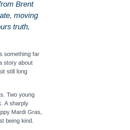
from Brent
mate, moving
urs truth,
s something far
a story about
 still long
as. Two young
k. A sharply
appy Mardi Gras,
t being kind.