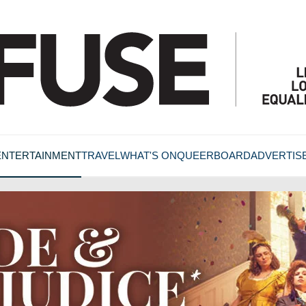
ENTERTAINMENT
TRAVEL
WHAT'S ON
QUEERBOARD
ADVERTIS