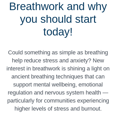
Breathwork and why
you should start
today!
Could something as simple as breathing
help reduce stress and anxiety? New
interest in breathwork is shining a light on
ancient breathing techniques that can
support mental wellbeing, emotional
regulation and nervous system health —
particularly for communities experiencing
higher levels of stress and burnout.