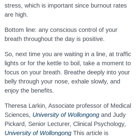
stress, which is important since burnout rates
are high.
Bottom line: any conscious control of your
breath throughout the day is positive.
So, next time you are waiting in a line, at traffic
lights or for the kettle to boil, take a moment to
focus on your breath. Breathe deeply into your
belly through your nose, exhale slowly, and
enjoy the benefits.
Theresa Larkin, Associate professor of Medical
Sciences,
University of Wollongong
and Judy
Pickard, Senior Lecturer, Clinical Psychology,
University of Wollongong
This article is