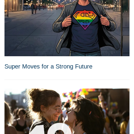
Super Moves for a Strong Future