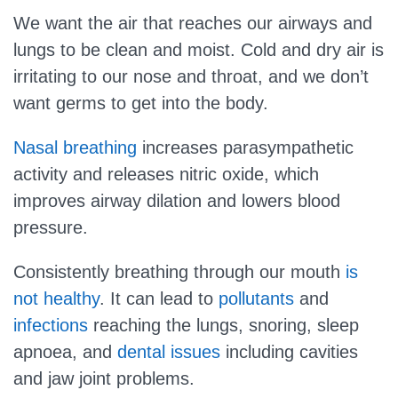
We want the air that reaches our airways and
lungs to be clean and moist. Cold and dry air is
irritating to our nose and throat, and we don’t
want germs to get into the body.
Nasal breathing
increases parasympathetic
activity and releases nitric oxide, which
improves airway dilation and lowers blood
pressure.
Consistently breathing through our mouth
is
not healthy
. It can lead to
pollutants
and
infections
reaching the lungs, snoring, sleep
apnoea, and
dental issues
including cavities
and jaw joint problems.