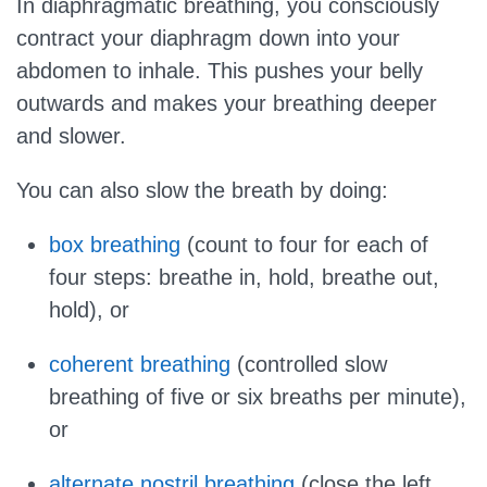
In diaphragmatic breathing, you consciously
contract your diaphragm down into your
abdomen to inhale. This pushes your belly
outwards and makes your breathing deeper
and slower.
You can also slow the breath by doing:
box breathing
(count to four for each of
four steps: breathe in, hold, breathe out,
hold), or
coherent breathing
(controlled slow
breathing of five or six breaths per minute),
or
alternate nostril breathing
(close the left