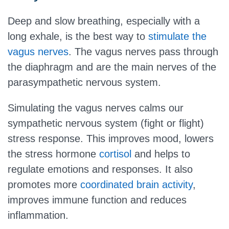
Deep and slow breathing, especially with a
long exhale, is the best way to
stimulate the
vagus nerves
. The vagus nerves pass through
the diaphragm and are the main nerves of the
parasympathetic nervous system.
Simulating the vagus nerves calms our
sympathetic nervous system (fight or flight)
stress response. This improves mood, lowers
the stress hormone
cortisol
and helps to
regulate emotions and responses. It also
promotes more
coordinated brain activity
,
improves immune function and reduces
inflammation.