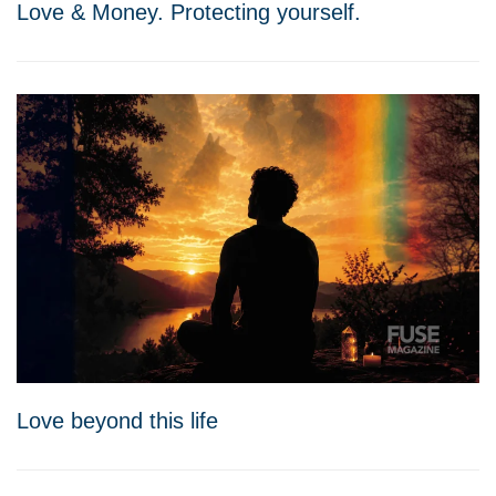
Love & Money. Protecting yourself.
Love beyond this life