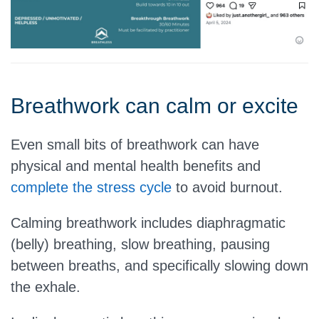
Breathwork can calm or excite
Even small bits of breathwork can have
physical and mental health benefits and
complete the stress cycle
to avoid burnout.
Calming breathwork includes diaphragmatic
(belly) breathing, slow breathing, pausing
between breaths, and specifically slowing down
the exhale.