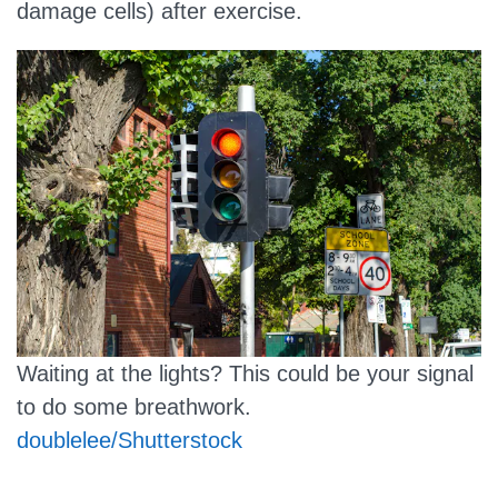
damage cells) after exercise.
Waiting at the lights? This could be your signal
to do some breathwork.
doublelee/Shutterstock