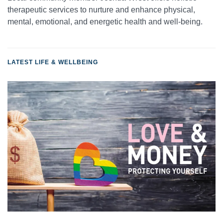
therapeutic services to nurture and enhance physical,
mental, emotional, and energetic health and well-being.
LATEST LIFE & WELLBEING