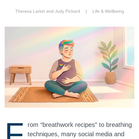
Theresa Larkin and Judy Pickard |
Life & Wellbeing
F
rom “breathwork recipes” to breathing
techniques, many social media and