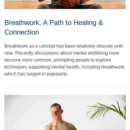
Breathwork. A Path to Healing &
Connection
Breathwork as a concept has been relatively obscure until
now. Recently discussions about mental wellbeing have
become more common, prompting people to explore
techniques supporting mental health, including breathwork,
which has surged in popularity.