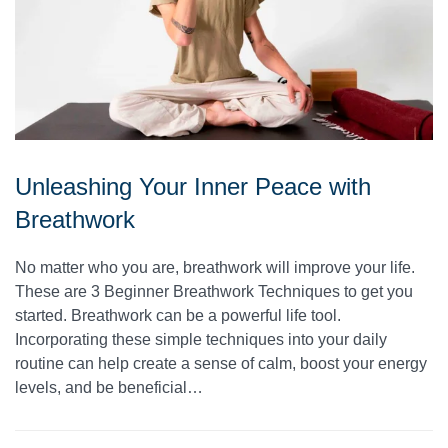
Unleashing Your Inner Peace with
Breathwork
No matter who you are, breathwork will improve your life.
These are 3 Beginner Breathwork Techniques to get you
started. Breathwork can be a powerful life tool.
Incorporating these simple techniques into your daily
routine can help create a sense of calm, boost your energy
levels, and be beneficial…