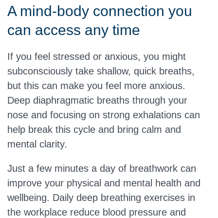
A mind-body connection you
can access any time
If you feel stressed or anxious, you might
subconsciously take shallow, quick breaths,
but this can make you feel more anxious.
Deep diaphragmatic breaths through your
nose and focusing on strong exhalations can
help break this cycle and bring calm and
mental clarity.
Just a few minutes a day of breathwork can
improve your physical and mental health and
wellbeing. Daily deep breathing exercises in
the workplace reduce blood pressure and