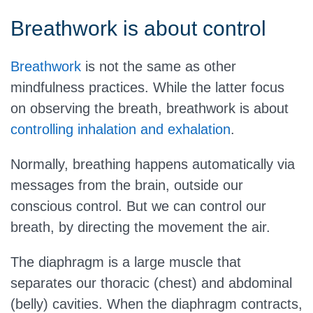
Breathwork is about control
Breathwork
is not the same as other
mindfulness practices. While the latter focus
on observing the breath, breathwork is about
controlling inhalation and exhalation
.
Normally, breathing happens automatically via
messages from the brain, outside our
conscious control. But we can control our
breath, by directing the movement the air.
The diaphragm is a large muscle that
separates our thoracic (chest) and abdominal
(belly) cavities. When the diaphragm contracts,