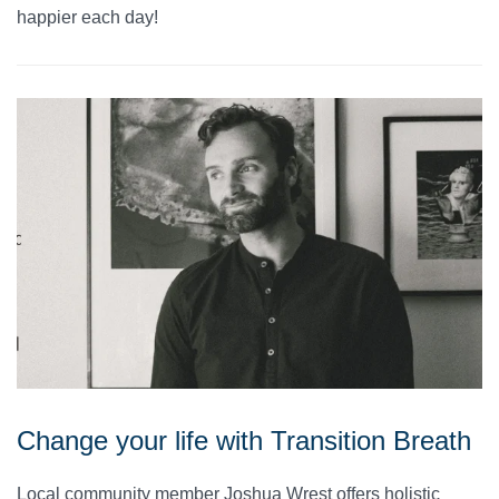
happier each day!
Change your life with Transition Breath
Local community member Joshua Wrest offers holistic