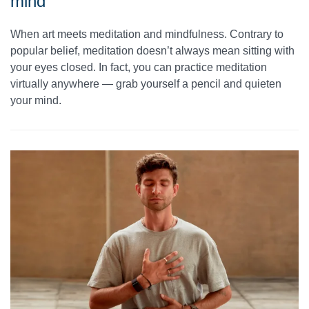
mind
When art meets meditation and mindfulness. Contrary to
popular belief, meditation doesn’t always mean sitting with
your eyes closed. In fact, you can practice meditation
virtually anywhere — grab yourself a pencil and quieten
your mind.