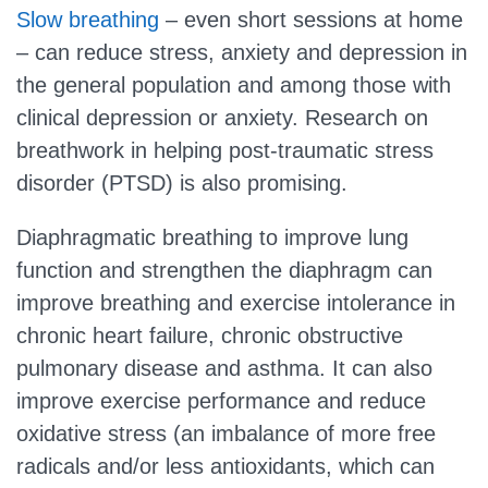
Slow breathing
– even short sessions at home
– can reduce stress, anxiety and depression in
the general population and among those with
clinical depression or anxiety. Research on
breathwork in helping post-traumatic stress
disorder (PTSD) is also promising.
Diaphragmatic breathing to improve lung
function and strengthen the diaphragm can
improve breathing and exercise intolerance in
chronic heart failure, chronic obstructive
pulmonary disease and asthma. It can also
improve exercise performance and reduce
oxidative stress (an imbalance of more free
radicals and/or less antioxidants, which can