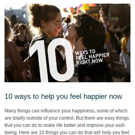
10 ways to help you feel happier now
Many things can influence your happiness, some of which
are totally outside of your control. But there are easy things
that you can do to make life better and improve your well-
being. Here are 10 things you can do that will help you feel