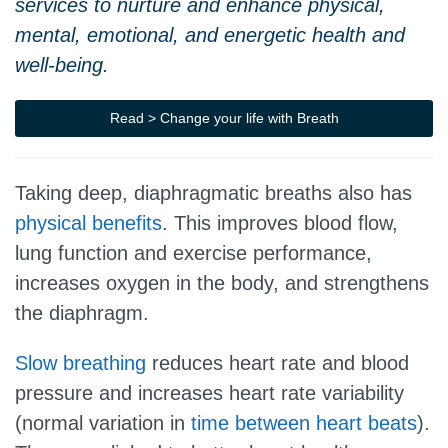
services to nurture and enhance physical,
mental, emotional, and energetic health and
well-being.
Read > Change your life with Breath
Taking deep, diaphragmatic breaths also has
physical benefits
. This improves blood flow,
lung function and exercise performance,
increases oxygen in the body, and strengthens
the diaphragm.
Slow breathing
reduces heart rate and blood
pressure and increases heart rate variability
(normal variation in
time between heart beats
).