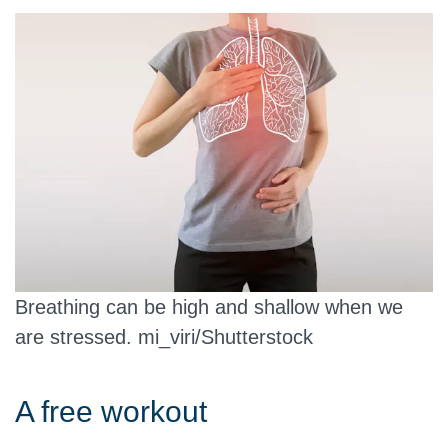
Breathing can be high and shallow when we
are stressed.
mi_viri/Shutterstock
A free workout