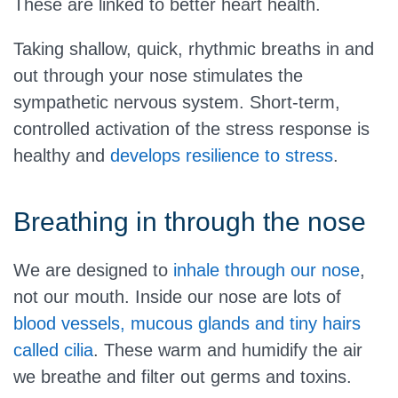
These are linked to better heart health.
Taking shallow, quick, rhythmic breaths in and
out through your nose stimulates the
sympathetic nervous system. Short-term,
controlled activation of the stress response is
healthy and
develops resilience to stress
.
Breathing in through the nose
We are designed to
inhale through our nose
,
not our mouth. Inside our nose are lots of
blood vessels, mucous glands and tiny hairs
called cilia
. These warm and humidify the air
we breathe and filter out germs and toxins.