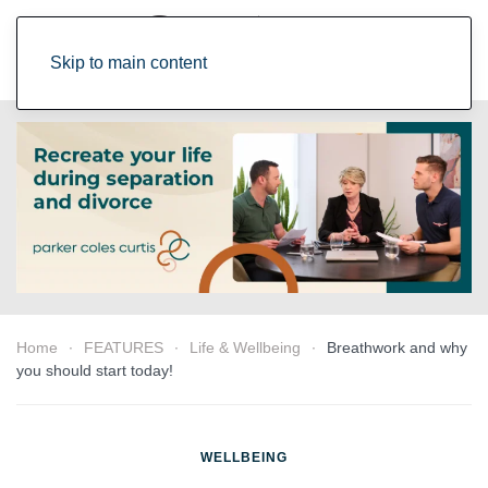
Skip to main content
Home
FEATURES
Life & Wellbeing
Breathwork and why
you should start today!
WELLBEING