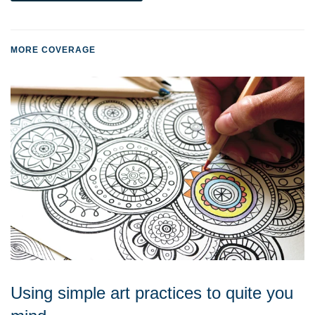
MORE COVERAGE
Using simple art practices to quite you