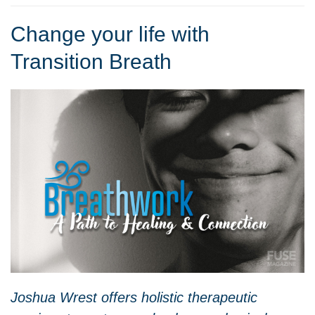
Change your life with
Transition Breath
Joshua Wrest offers holistic therapeutic