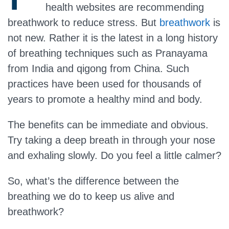
health websites are recommending
breathwork to reduce stress. But
breathwork
is
not new. Rather it is the latest in a long history
of breathing techniques such as Pranayama
from India and qigong from China. Such
practices have been used for thousands of
years to promote a healthy mind and body.
The benefits can be immediate and obvious.
Try taking a deep breath in through your nose
and exhaling slowly. Do you feel a little calmer?
So, what’s the difference between the
breathing we do to keep us alive and
breathwork?