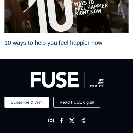
10 ways to help you feel happier now
Subscribe & Win!
Read FUSE digital