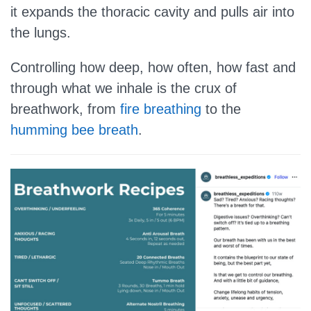
it expands the thoracic cavity and pulls air into
the lungs.
Controlling how deep, how often, how fast and
through what we inhale is the crux of
breathwork, from
fire breathing
to the
humming bee breath
.