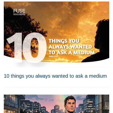
10 things you always wanted to ask a medium