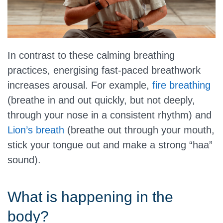
In contrast to these calming breathing
practices, energising fast-paced breathwork
increases arousal. For example,
fire breathing
(breathe in and out quickly, but not deeply,
through your nose in a consistent rhythm) and
Lion’s breath
(breathe out through your mouth,
stick your tongue out and make a strong “haa”
sound).
What is happening in the
body?