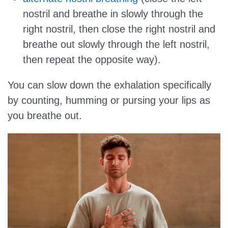
nostril and breathe in slowly through the
right nostril, then close the right nostril and
breathe out slowly through the left nostril,
then repeat the opposite way).
You can slow down the exhalation specifically
by counting, humming or pursing your lips as
you breathe out.