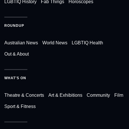
LGBTIQ History
Fab Things
Horoscopes
ROUNDUP
Australian News
World News
LGBTIQ Health
Out & About
WHAT'S ON
Theatre & Concerts
Art & Exhibitions
Community
Film
Sport & Fitness