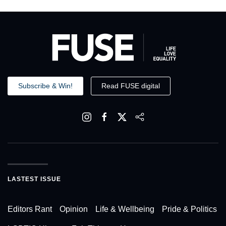
Subscribe & Win!
Read FUSE digital
LASTEST ISSUE
Editors Rant
Opinion
Life & Wellbeing
Pride & Politics