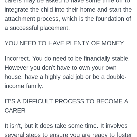
carers may be asked to have some time off to
integrate the child into their home and start the
attachment process, which is the foundation of
a successful placement.
YOU NEED TO HAVE PLENTY OF MONEY
Incorrect.
You do need to be financially stable.
However you don’t have to own your own
house, have a highly paid job or be a double-
income family.
IT’S A DIFFICULT PROCESS TO BECOME A
CARER
It isn’t, but it does take some time
. It involves
several steps to ensure you are ready to foster