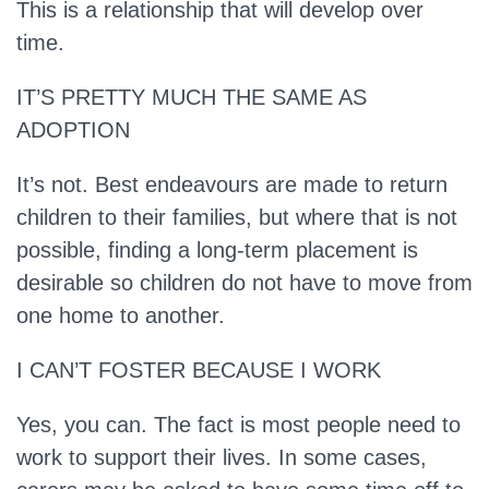
This is a relationship that will develop over
time.
IT’S PRETTY MUCH THE SAME AS
ADOPTION
It’s not.
Best endeavours are made to return
children to their families, but where that is not
possible, finding a long-term placement is
desirable so children do not have to move from
one home to another.
I CAN’T FOSTER BECAUSE I WORK
Yes, you can.
The fact is most people need to
work to support their lives. In some cases,