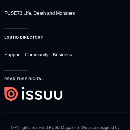
FUSE73 Life, Death and Monsters
LGBTIQ DIRECTORY
Support
Community
Business
READ FUSE DIGITAL
© All rights reserved FUSE Magazine. Website designed by