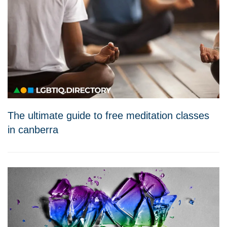
The ultimate guide to free meditation classes
in canberra