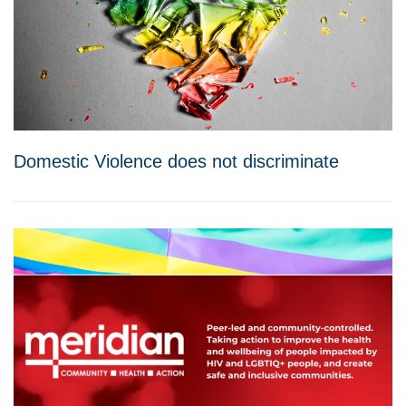
Domestic Violence does not discriminate