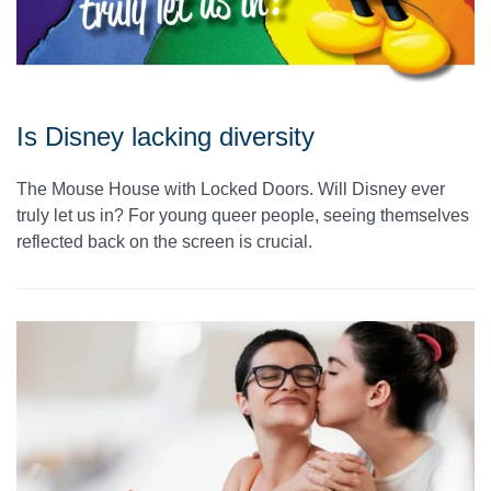
Is Disney lacking diversity
The Mouse House with Locked Doors. Will Disney ever
truly let us in? For young queer people, seeing themselves
reflected back on the screen is crucial.