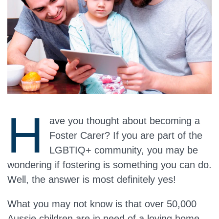
H
ave you thought about becoming a
Foster Carer? If you are part of the
LGBTIQ+ community, you may be
wondering if fostering is something you can do.
Well, the answer is
most definitely yes!
What you may not know is that over 50,000
Aussie children are in need of a loving home.