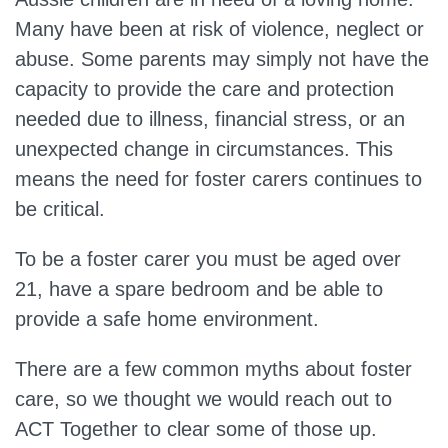
Many have been at risk of violence, neglect or
abuse. Some parents may simply not have the
capacity to provide the care and protection
needed due to illness, financial stress, or an
unexpected change in circumstances. This
means the need for foster carers continues to
be critical.
To be a foster carer you must be aged over
21, have a spare bedroom and be able to
provide a safe home environment.
There are a few common myths about foster
care, so we thought we would reach out to
ACT Together to clear some of those up.