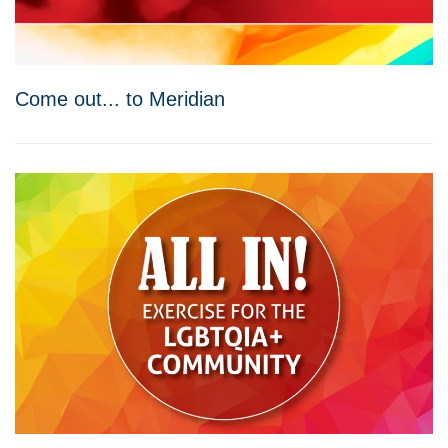
Come out... to Meridian