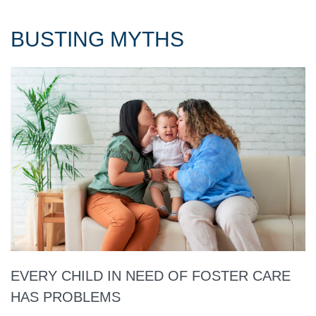
BUSTING MYTHS
EVERY CHILD IN NEED OF FOSTER CARE
HAS PROBLEMS