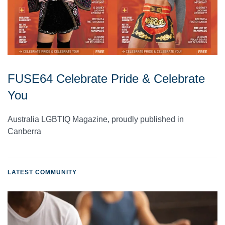
FUSE64 Celebrate Pride & Celebrate
You
Australia LGBTIQ Magazine, proudly published in
Canberra
LATEST COMMUNITY