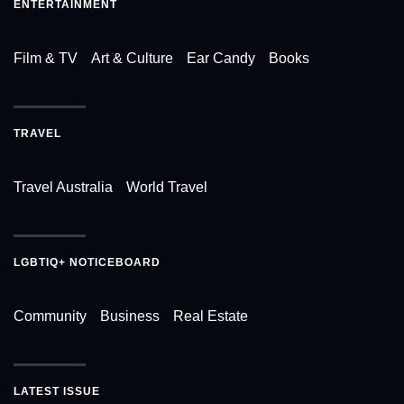
ENTERTAINMENT
Film & TV
Art & Culture
Ear Candy
Books
TRAVEL
Travel Australia
World Travel
LGBTIQ+ NOTICEBOARD
Community
Business
Real Estate
LATEST ISSUE