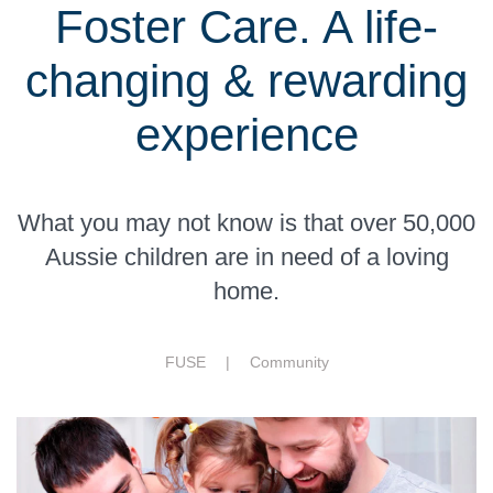
Foster Care. A life-
changing & rewarding
experience
What you may not know is that over 50,000
Aussie children are in need of a loving
home.
FUSE |
Community