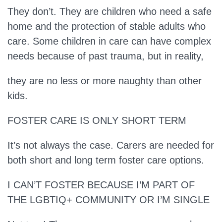
They don’t.
They are children who need a safe
home and the protection of stable adults who
care. Some children in care can have complex
needs because of past trauma, but in reality,
they are no less or more naughty than other
kids.
FOSTER CARE IS ONLY SHORT TERM
It’s not always the case.
Carers are needed for
both short and long term foster care options.
I CAN’T FOSTER BECAUSE I’M PART OF
THE LGBTIQ+ COMMUNITY OR I’M SINGLE