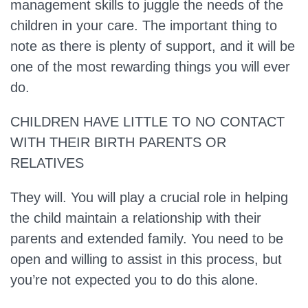
management skills to juggle the needs of the
children in your care. The important thing to
note as there is plenty of support, and it will be
one of the most rewarding things you will ever
do.
CHILDREN HAVE LITTLE TO NO CONTACT
WITH THEIR BIRTH PARENTS OR
RELATIVES
They will.
You will play a crucial role in helping
the child maintain a relationship with their
parents and extended family. You need to be
open and willing to assist in this process, but
you’re not expected you to do this alone.