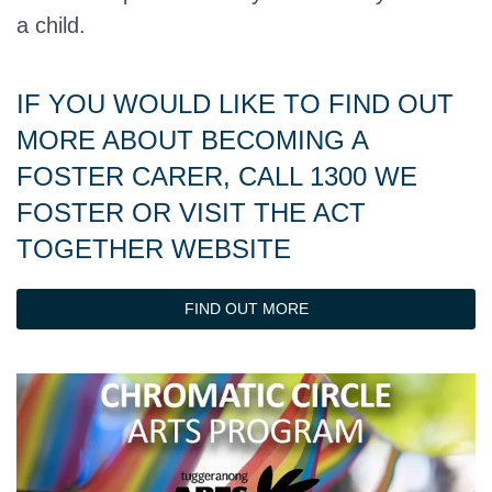
a child.
IF YOU WOULD LIKE TO FIND OUT
MORE ABOUT BECOMING A
FOSTER CARER, CALL 1300 WE
FOSTER OR VISIT THE ACT
TOGETHER WEBSITE
FIND OUT MORE