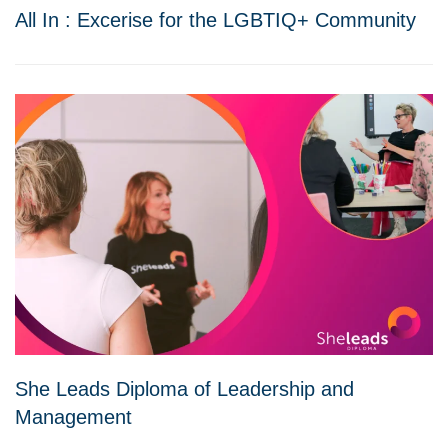
All In : Excerise for the LGBTIQ+ Community
She Leads Diploma of Leadership and
Management