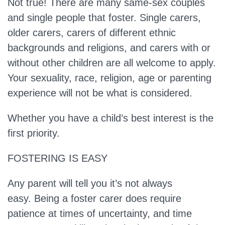
Not true!
There are many same-sex couples
and single people that foster. Single carers,
older carers, carers of different ethnic
backgrounds and religions, and carers with or
without other children are all welcome to apply.
Your sexuality, race, religion, age or parenting
experience will not be what is considered.
Whether you have a child’s best interest is the
first priority.
FOSTERING IS EASY
Any parent will tell you it’s not always
easy.
Being a foster carer does require
patience at times of uncertainty, and time