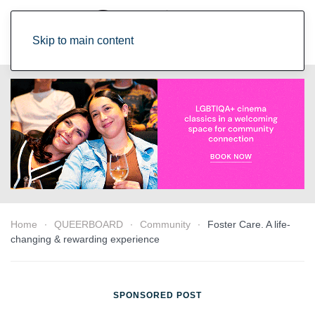
Skip to main content
Home
QUEERBOARD
Community
Foster Care. A life-
changing & rewarding experience
SPONSORED POST