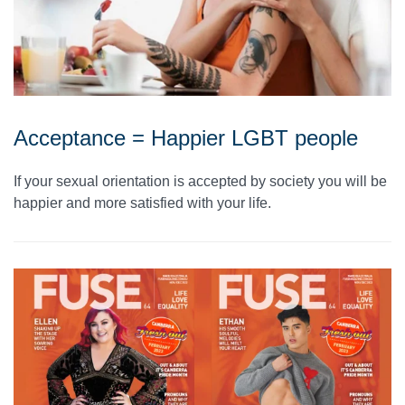
Acceptance = Happier LGBT people
If your sexual orientation is accepted by society you will be
happier and more satisfied with your life.