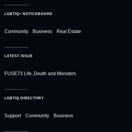
LGBTIQ+ NOTICEBOARD
Community
Business
Real Estate
LATEST ISSUE
FUSE73 Life, Death and Monsters
LGBTIQ DIRECTORY
Support
Community
Business