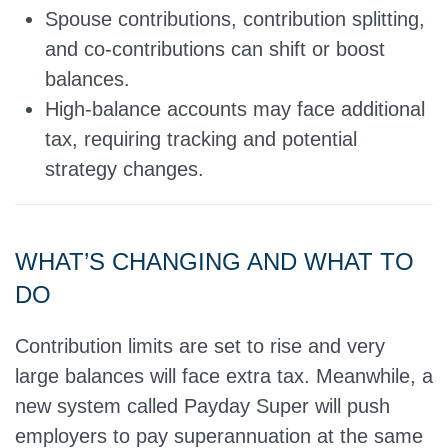
Spouse contributions, contribution splitting,
and co-contributions can shift or boost
balances.
High-balance accounts may face additional
tax, requiring tracking and potential
strategy changes.
WHAT’S CHANGING AND WHAT TO
DO
Contribution limits are set to rise and very
large balances will face extra tax. Meanwhile, a
new system called Payday Super will push
employers to pay superannuation at the same