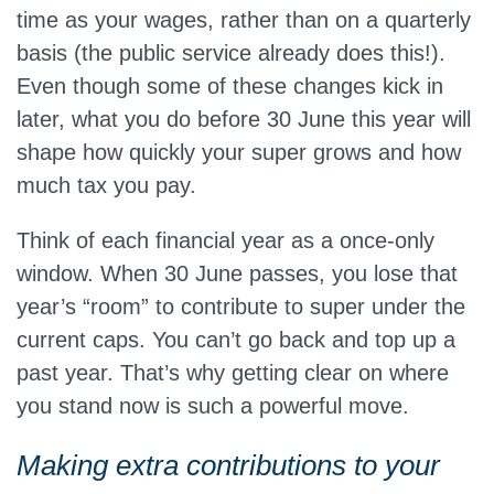
time as your wages, rather than on a quarterly
basis (the public service already does this!).
Even though some of these changes kick in
later, what you do before 30 June this year will
shape how quickly your super grows and how
much tax you pay.
Think of each financial year as a once‑only
window. When 30 June passes, you lose that
year’s “room” to contribute to super under the
current caps. You can’t go back and top up a
past year. That’s why getting clear on where
you stand now is such a powerful move.
Making extra contributions to your