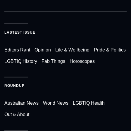
LASTEST ISSUE
Editors Rant
Opinion
Life & Wellbeing
Pride & Politics
LGBTIQ History
Fab Things
Horoscopes
ROUNDUP
Australian News
World News
LGBTIQ Health
Out & About