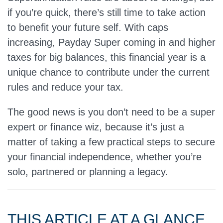
if you’re quick, there’s still time to take action
to benefit your future self. With caps
increasing, Payday Super coming in and higher
taxes for big balances, this financial year is a
unique chance to contribute under the current
rules and reduce your tax.
The good news is you don’t need to be a super
expert or finance wiz, because it’s just a
matter of taking a few practical steps to secure
your financial independence, whether you’re
solo, partnered or planning a legacy.
THIS ARTICLE AT A GLANCE