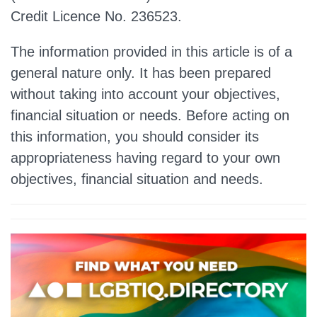
Credit Licence No. 236523.
The information provided in this article is of a
general nature only. It has been prepared
without taking into account your objectives,
financial situation or needs. Before acting on
this information, you should consider its
appropriateness having regard to your own
objectives, financial situation and needs.