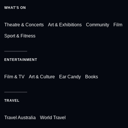
WHAT'S ON
Theatre & Concerts
Art & Exhibitions
Community
Film
Sport & Fitness
ENTERTAINMENT
Film & TV
Art & Culture
Ear Candy
Books
TRAVEL
Travel Australia
World Travel