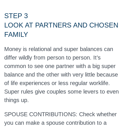
STEP 3
LOOK AT PARTNERS AND CHOSEN
FAMILY
Money is relational and super balances can
differ wildly from person to person. It’s
common to see one partner with a big super
balance and the other with very little because
of life experiences or less regular worklife.
Super rules give couples some levers to even
things up.
SPOUSE CONTRIBUTIONS: Check whether
you can make a spouse contribution to a