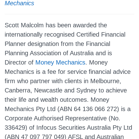
Mechanics
Scott Malcolm has been awarded the
internationally recognised Certified Financial
Planner designation from the Financial
Planning Association of Australia and is
Director of
Money Mechanics
. Money
Mechanics is a fee for service financial advice
firm who partner with clients in Melbourne,
Canberra, Newcastle and Sydney to achieve
their life and wealth outcomes. Money
Mechanics Pty Ltd (ABN 64 136 066 272) is a
Corporate Authorised Representative (No.
336429) of Infocus Securities Australia Pty Ltd
(ABN 47 097 797 049) AFSL and Australian