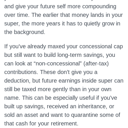
and give your future self more compounding
over time. The earlier that money lands in your
super, the more years it has to quietly grow in
the background.
If you’ve already maxed your concessional cap
but still want to build long‑term savings, you
can look at “non‑concessional” (after‑tax)
contributions. These don’t give you a
deduction, but future earnings inside super can
still be taxed more gently than in your own
name. This can be especially useful if you’ve
built up savings, received an inheritance, or
sold an asset and want to quarantine some of
that cash for your retirement.