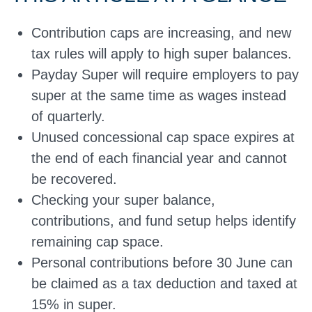
Contribution caps are increasing, and new
tax rules will apply to high super balances.
Payday Super will require employers to pay
super at the same time as wages instead
of quarterly.
Unused concessional cap space expires at
the end of each financial year and cannot
be recovered.
Checking your super balance,
contributions, and fund setup helps identify
remaining cap space.
Personal contributions before 30 June can
be claimed as a tax deduction and taxed at
15% in super.