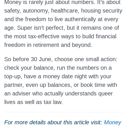
Money is rarely just about numbers. It’s about
safety, autonomy, healthcare, housing security
and the freedom to live authentically at every
age. Super isn’t perfect, but it remains one of
the most tax‑effective ways to build financial
freedom in retirement and beyond.
So before 30 June, choose one small action:
check your balance, run the numbers on a
top‑up, have a money date night with your
partner, even up balances, or book time with
an adviser who actually understands queer
lives as well as tax law.
For more details about this article visit:
Money