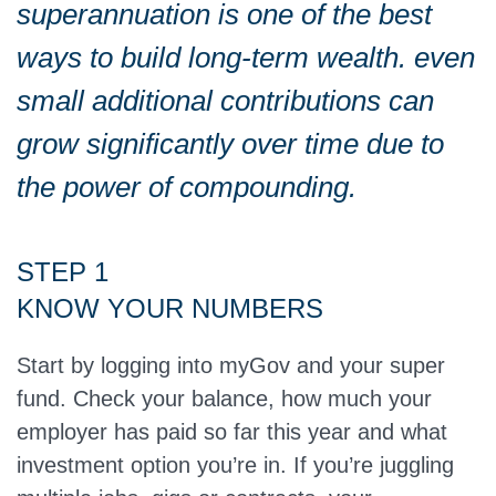
superannuation is one of the best
ways to build long-term wealth. even
small additional contributions can
grow significantly over time due to
the power of compounding.
STEP 1
KNOW YOUR NUMBERS
Start by logging into myGov and your super
fund. Check your balance, how much your
employer has paid so far this year and what
investment option you’re in. If you’re juggling