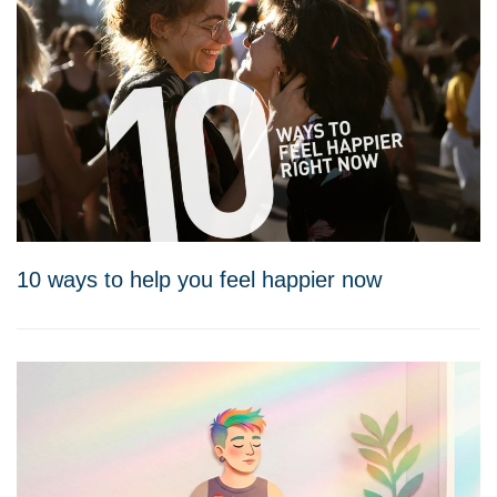
10 ways to help you feel happier now