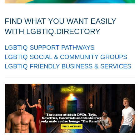
FIND WHAT YOU WANT EASILY
WITH LGBTIQ.DIRECTORY
LGBTIQ SUPPORT PATHWAYS
LGBTIQ SOCIAL & COMMUNITY GROUPS
LGBTIQ FRIENDLY BUSINESS & SERVICES