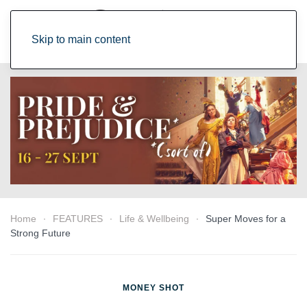
Skip to main content
Home
FEATURES
Life & Wellbeing
Super Moves for a
Strong Future
MONEY SHOT