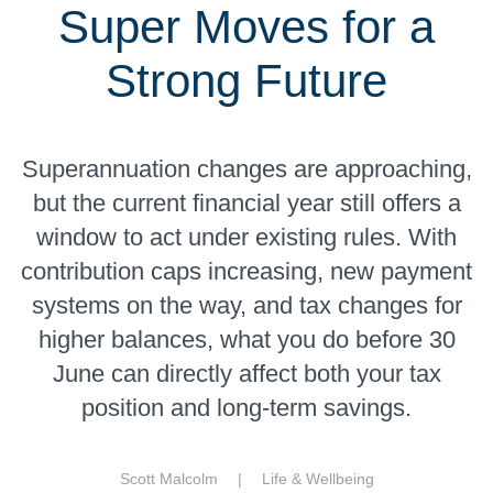
Super Moves for a
Strong Future
Superannuation changes are approaching,
but the current financial year still offers a
window to act under existing rules. With
contribution caps increasing, new payment
systems on the way, and tax changes for
higher balances, what you do before 30
June can directly affect both your tax
position and long-term savings.
Scott Malcolm |
Life & Wellbeing