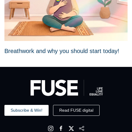
Breathwork and why you should start today!
Subscribe & Win!
Read FUSE digital