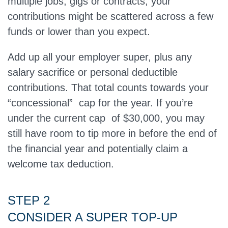
multiple jobs, gigs or contracts, your
contributions might be scattered across a few
funds or lower than you expect.
Add up all your employer super, plus any
salary sacrifice or personal deductible
contributions. That total counts towards your
“concessional” cap for the year. If you’re
under the current cap of $30,000, you may
still have room to tip more in before the end of
the financial year and potentially claim a
welcome tax deduction.
STEP 2
CONSIDER A SUPER TOP‑UP