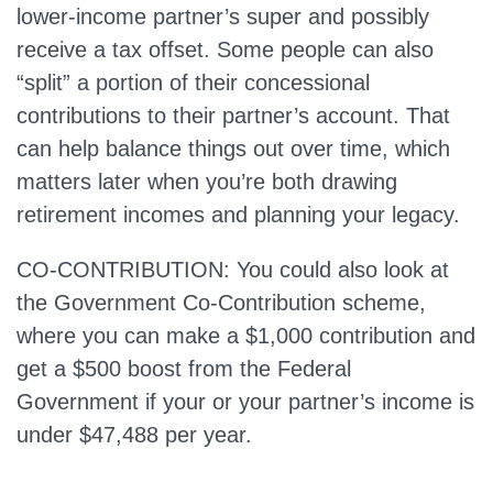
lower‑income partner’s super and possibly
receive a tax offset. Some people can also
“split” a portion of their concessional
contributions to their partner’s account. That
can help balance things out over time, which
matters later when you’re both drawing
retirement incomes and planning your legacy.
CO-CONTRIBUTION: You could also look at
the Government Co-Contribution scheme,
where you can make a $1,000 contribution and
get a $500 boost from the Federal
Government if your or your partner’s income is
under $47,488 per year.