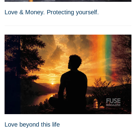
Love & Money. Protecting yourself.
Love beyond this life