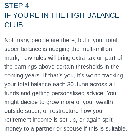
STEP 4
IF YOU’RE IN THE HIGH‑BALANCE
CLUB
Not many people are there, but if your total
super balance is nudging the multi‑million
mark, new rules will bring extra tax on part of
the earnings above certain thresholds in the
coming years. If that’s you, it’s worth tracking
your total balance each 30 June across all
funds and getting personalised advice. You
might decide to grow more of your wealth
outside super, or restructure how your
retirement income is set up, or again split
money to a partner or spouse if this is suitable.