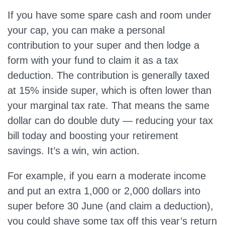
If you have some spare cash and room under
your cap, you can make a personal
contribution to your super and then lodge a
form with your fund to claim it as a tax
deduction. The contribution is generally taxed
at 15% inside super, which is often lower than
your marginal tax rate. That means the same
dollar can do double duty ­— reducing your tax
bill today and boosting your retirement
savings. It’s a win, win action.
For example, if you earn a moderate income
and put an extra 1,000 or 2,000 dollars into
super before 30 June (and claim a deduction),
you could shave some tax off this year’s return