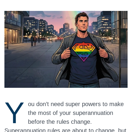
Y
ou don’t need super powers to make
the most of your superannuation
before the rules change.
Superannuation rules are about to change, but