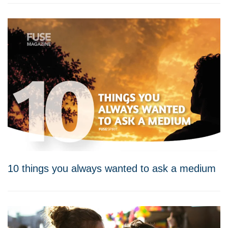
10 things you always wanted to ask a medium