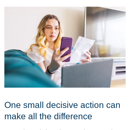
One small decisive action can
make all the difference