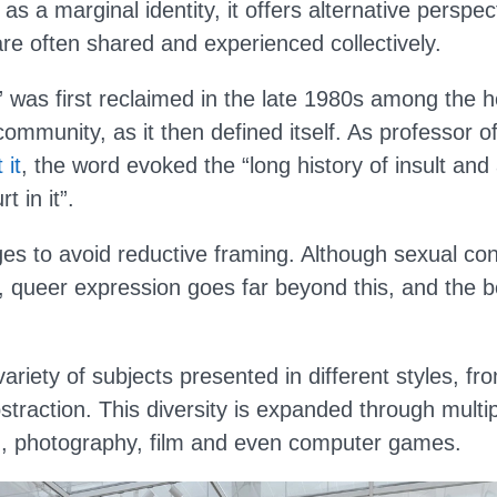
as a marginal identity, it offers alternative perspe
re often shared and experienced collectively.
 was first reclaimed in the late 1980s among the 
ommunity, as it then defined itself. As professor o
 it
, the word evoked the “long history of insult an
t in it”.
s to avoid reductive framing. Although sexual con
, queer expression goes far beyond this, and the bo
variety of subjects presented in different styles, fr
bstraction. This diversity is expanded through mult
ng, photography, film and even computer games.