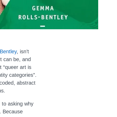
Bentley
, isn’t
rt can be, and
 “queer art is
tity categories”.
coded, abstract
ns.
n to asking why
s. Because