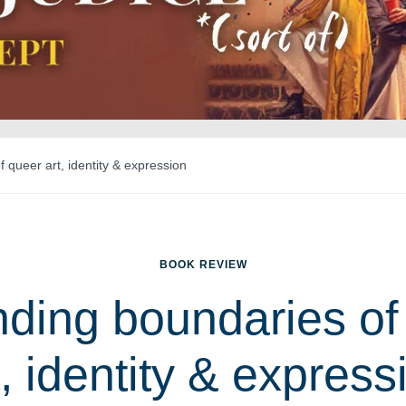
 queer art, identity & expression
BOOK REVIEW
ding boundaries of
t, identity & express