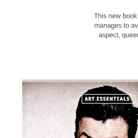
This new book 
manages to avo
aspect, queer