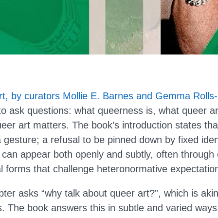
rt, by curators Mollie E. Barnes and Gemma Rolls-
 to ask questions: what queerness is, what queer a
eer art matters. The book’s introduction states that
 gesture; a refusal to be pinned down by fixed iden
 can appear both openly and subtly, often through 
l forms that challenge heteronormative expectatio
ter asks “why talk about queer art?”, which is aki
s. The book answers this in subtle and varied way