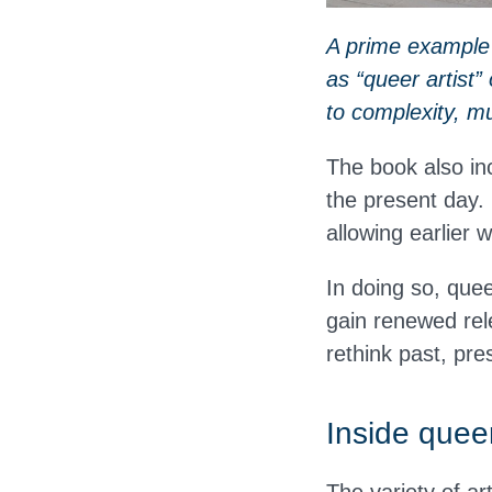
A prime example i
as “queer artist”
to complexity, mu
The book also in
the present day.
allowing earlier 
In doing so, quee
gain renewed rel
rethink past, pre
Inside queer
The variety of ar