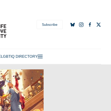
Subscribe
E
LGBTIQ DIRECTORY