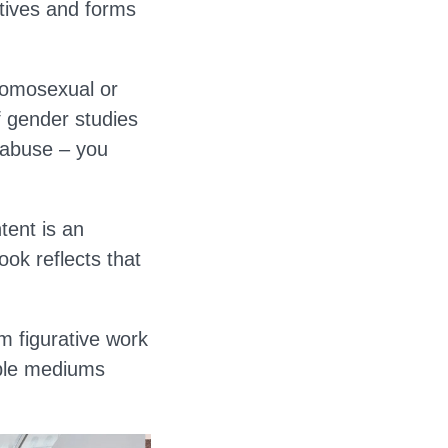
ctives and forms
homosexual or
f gender studies
d abuse – you
tent is an
ok reflects that
om figurative work
iple mediums