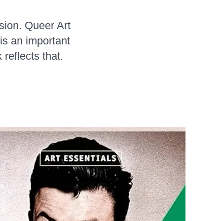
sion. Queer Art
is an important
reflects that.