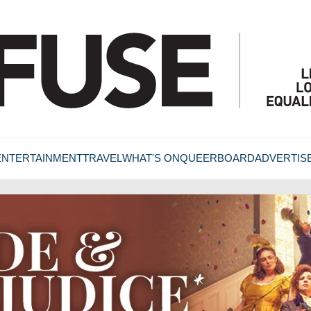
ENTERTAINMENT
TRAVEL
WHAT'S ON
QUEERBOARD
ADVERTIS