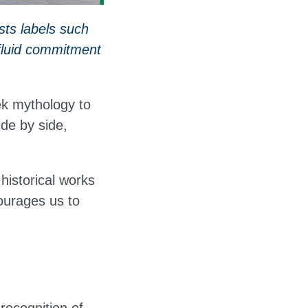
sts labels such
a fluid commitment
ek mythology to
de by side,
 historical works
ourages us to
 recognition of