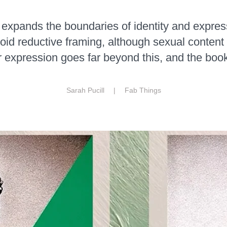
expands the boundaries of identity and expres
id reductive framing, although sexual content 
 expression goes far beyond this, and the book 
Sarah Pucill |
Fab Things