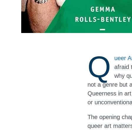
Q
ueer A
afraid
why qu
not a genre but a
Queerness in art
or unconventiona
The opening chap
queer art matter