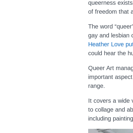
queerness exists 
of freedom that a
The word “queer”
gay and lesbian c
Heather Love put
could hear the hur
Queer Art manage
important aspect
range.
It covers a wide 
to collage and a
including painti