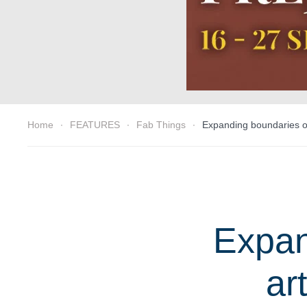
Home
FEATURES
Fab Things
Expanding boundaries of
Expan
ar