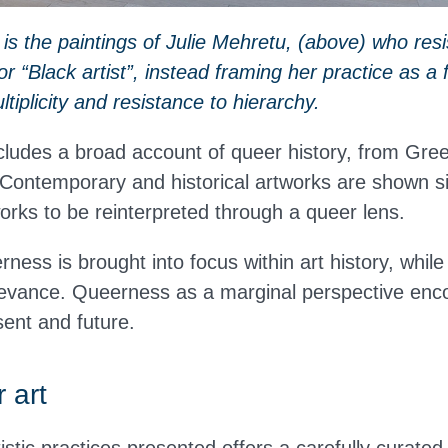
s the paintings of Julie Mehretu, (above) who resi
 or “Black artist”, instead framing her practice as 
ltiplicity and resistance to hierarchy.
cludes a broad account of queer history, from Gre
 Contemporary and historical artworks are shown si
works to be reinterpreted through a queer lens.
rness is brought into focus within art history, while
evance. Queerness as a marginal perspective enc
sent and future.
 art
tistic practices presented offers a carefully curated