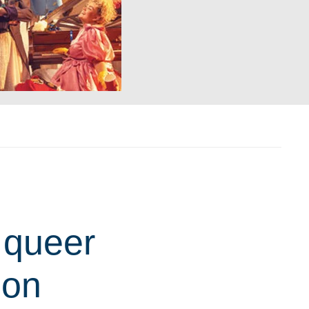
 queer
ion