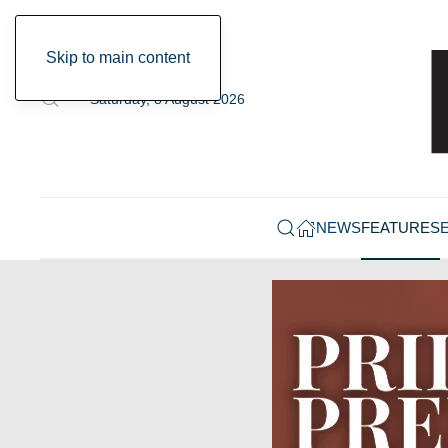
Skip to main content
Saturday, 8 August 2026
NEWS
FEATURES