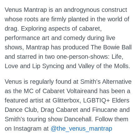
Venus Mantrap is an androgynous construct
whose roots are firmly planted in the world of
drag. Exploring aspects of cabaret,
performance art and comedy during live
shows, Mantrap has produced The Bowie Ball
and starred in two one-person-shows: Life,
Love and Lip Syncing and Valley of the Molls.
Venus is regularly found at Smith's Alternative
as the MC of Cabaret Voltaireand has been a
featured artist at Glitterbox, LGBTIQ+ Elders
Dance Club, Drag Cabaret and Finucane and
Smith's touring show Dancehall. Follow them
on Instagram at
@the_venus_mantrap