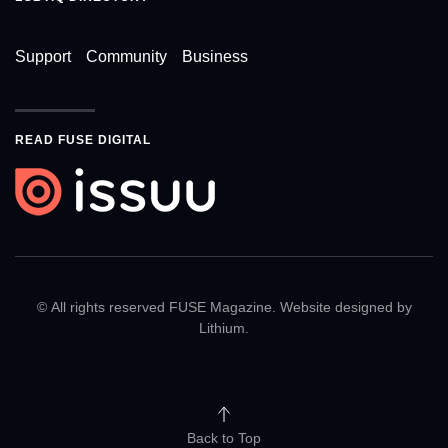
Support
Community
Business
READ FUSE DIGITAL
© All rights reserved FUSE Magazine. Website designed by
Lithium
.
Back to Top