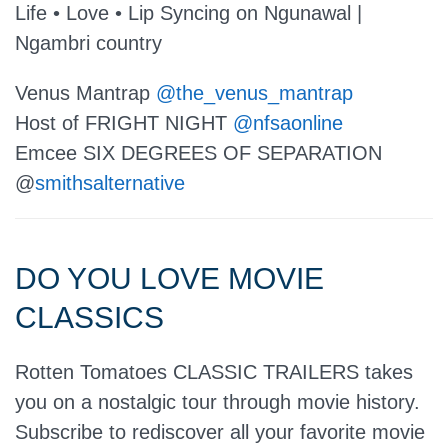
Life • Love • Lip Syncing on Ngunawal |
Ngambri country
Venus Mantrap
@the_venus_mantrap
Host of FRIGHT NIGHT
@nfsaonline
Emcee SIX DEGREES OF SEPARATION
@
smithsalternative
DO YOU LOVE MOVIE
CLASSICS
Rotten Tomatoes CLASSIC TRAILERS takes
you on a nostalgic tour through movie history.
Subscribe to rediscover all your favorite movie