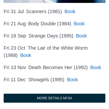
Fri 31 Jul
Scanners (1981)
Book
Fri 21 Aug
Body Double (1984)
Book
Fri 18 Sep
Strange Days (1995)
Book
Fri 23 Oct
The Lair of the White Worm
(1988)
Book
Fri 13 Nov
Death Becomes Her (1992)
Book
Fri 11 Dec
Showgirls (1995)
Book
MORE DETAILS NFSA