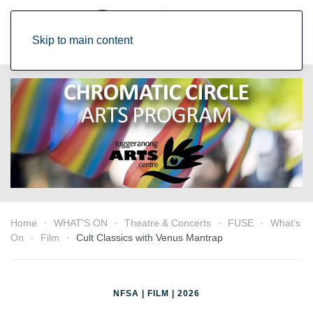
Skip to main content
Home
WHAT'S ON
Theatre & Concerts
FUSE
What's
On
Film
Cult Classics with Venus Mantrap
NFSA | FILM | 2026