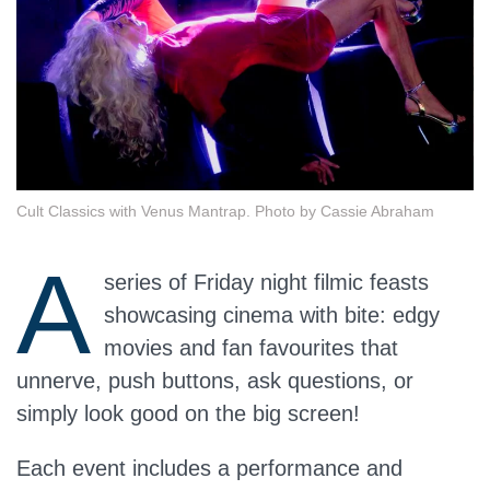
Cult Classics with Venus Mantrap. Photo by Cassie Abraham
A
series of Friday night filmic feasts
showcasing cinema with bite: edgy
movies and fan favourites that
unnerve, push buttons, ask questions, or
simply look good on the big screen!
Each event includes a performance and