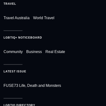
TRAVEL
Travel Australia
World Travel
LGBTIQ+ NOTICEBOARD
Community
Business
Real Estate
LATEST ISSUE
FUSE73 Life, Death and Monsters
LGBTIQ DIRECTORY