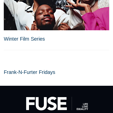
Winter Film Series
Frank-N-Furter Fridays