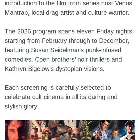
introduction to the film from series host Venus
Mantrap, local drag artist and culture warrior.
The 2026 program spans eleven Friday nights
starting from February through to December,
featuring Susan Seidelman’s punk-infused
comedies, Coen brothers’ noir thrillers and
Kathryn Bigelow’s dystopian visions.
Each screening is carefully selected to
celebrate cult cinema in all its daring and
stylish glory.