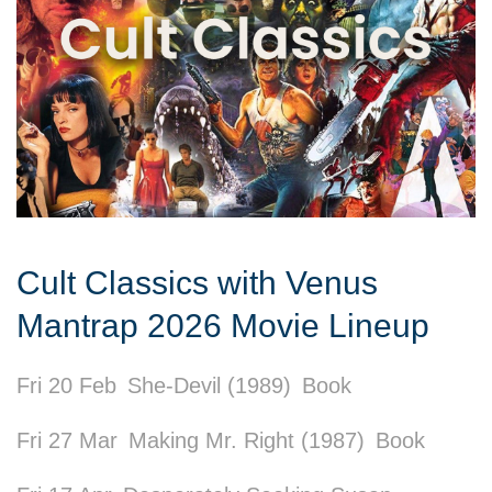
Cult Classics with Venus
Mantrap 2026 Movie Lineup
Fri 20 Feb
She-Devil (1989)
Book
Fri 27 Mar
Making Mr. Right (1987)
Book