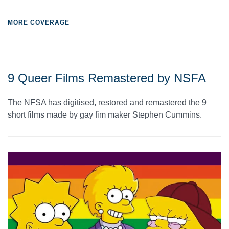
MORE COVERAGE
9 Queer Films Remastered by NSFA
The NFSA has digitised, restored and remastered the 9
short films made by gay fim maker Stephen Cummins.