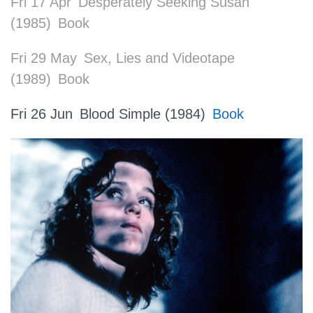
Fri 17 Apr
Desperately Seeking Susan
(1985)
Book
Fri 29 May
Sex, Lies and Videotape
(1989)
Book
Fri 26 Jun
Blood Simple (1984)
Book