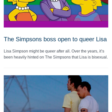
The Simpsons boss open to queer Lisa
Lisa Simpson might be queer after all. Over the years, it’s
been heavily hinted on The Simpsons that Lisa is bisexual.