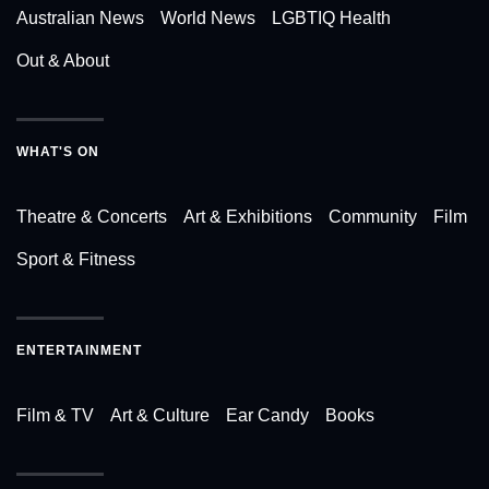
Australian News
World News
LGBTIQ Health
Out & About
WHAT'S ON
Theatre & Concerts
Art & Exhibitions
Community
Film
Sport & Fitness
ENTERTAINMENT
Film & TV
Art & Culture
Ear Candy
Books