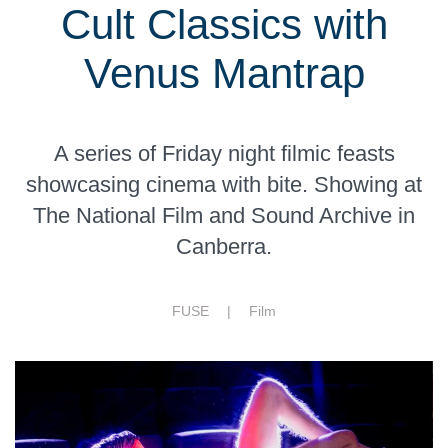
Cult Classics with
Venus Mantrap
A series of Friday night filmic feasts
showcasing cinema with bite. Showing at
The National Film and Sound Archive in
Canberra.
FUSE |
Film