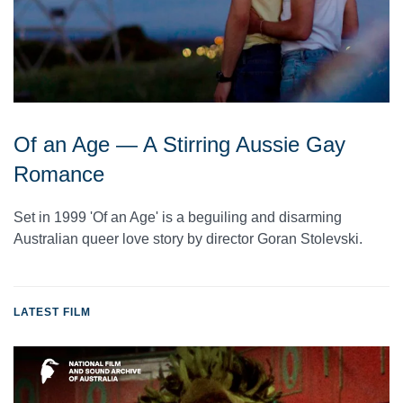
Of an Age — A Stirring Aussie Gay
Romance
Set in 1999 'Of an Age' is a beguiling and disarming
Australian queer love story by director Goran Stolevski.
LATEST FILM