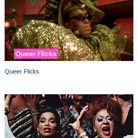
Queer Flicks