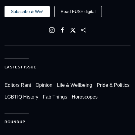
Subscribe & Win!
Read FUSE digital
LASTEST ISSUE
Editors Rant
Opinion
Life & Wellbeing
Pride & Politics
LGBTIQ History
Fab Things
Horoscopes
ROUNDUP