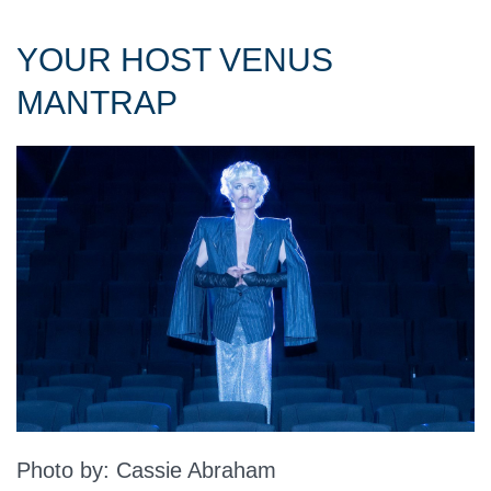
YOUR HOST VENUS
MANTRAP
Photo by: Cassie Abraham