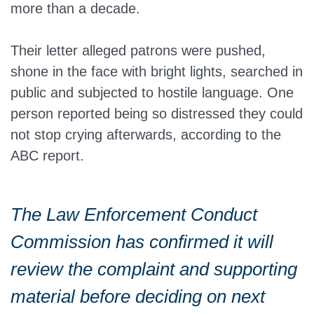
more than a decade.
Their letter alleged patrons were pushed,
shone in the face with bright lights, searched in
public and subjected to hostile language. One
person reported being so distressed they could
not stop crying afterwards, according to the
ABC report.
The Law Enforcement Conduct
Commission has confirmed it will
review the complaint and supporting
material before deciding on next