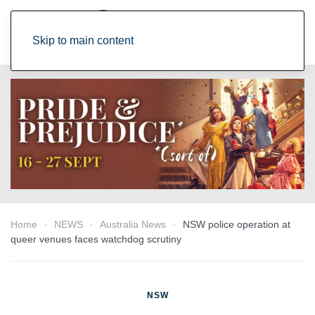
Skip to main content
Home
NEWS
Australia News
NSW police operation at
queer venues faces watchdog scrutiny
NSW