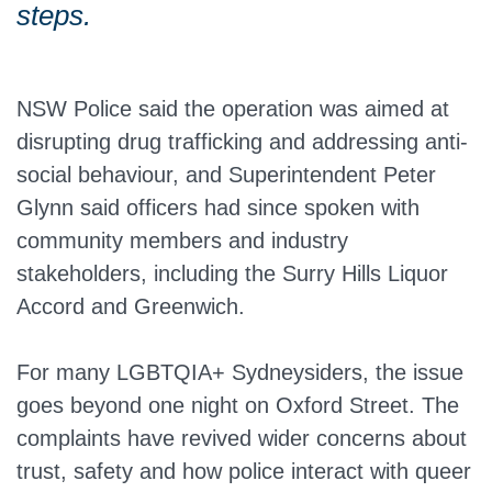
steps.
NSW Police said the operation was aimed at
disrupting drug trafficking and addressing anti-
social behaviour, and Superintendent Peter
Glynn said officers had since spoken with
community members and industry
stakeholders, including the Surry Hills Liquor
Accord and Greenwich.
For many LGBTQIA+ Sydneysiders, the issue
goes beyond one night on Oxford Street. The
complaints have revived wider concerns about
trust, safety and how police interact with queer