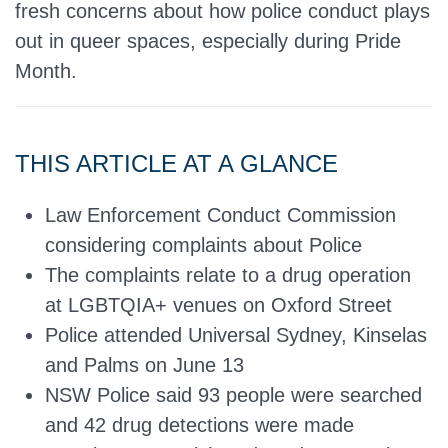
fresh concerns about how police conduct plays
out in queer spaces, especially during Pride
Month.
THIS ARTICLE AT A GLANCE
Law Enforcement Conduct Commission
considering complaints about Police
The complaints relate to a drug operation
at LGBTQIA+ venues on Oxford Street
Police attended Universal Sydney, Kinselas
and Palms on June 13
NSW Police said 93 people were searched
and 42 drug detections were made