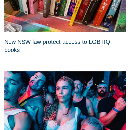
New NSW law protect access to LGBTIQ+
books