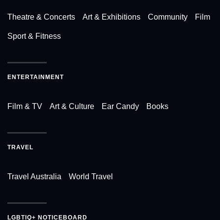
Theatre & Concerts
Art & Exhibitions
Community
Film
Sport & Fitness
ENTERTAINMENT
Film & TV
Art & Culture
Ear Candy
Books
TRAVEL
Travel Australia
World Travel
LGBTIQ+ NOTICEBOARD