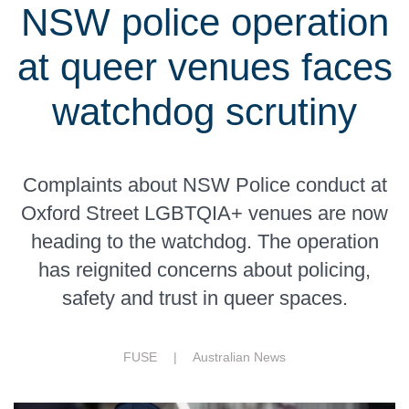
NSW police operation
at queer venues faces
watchdog scrutiny
Complaints about NSW Police conduct at
Oxford Street LGBTQIA+ venues are now
heading to the watchdog. The operation
has reignited concerns about policing,
safety and trust in queer spaces.
FUSE |
Australian News