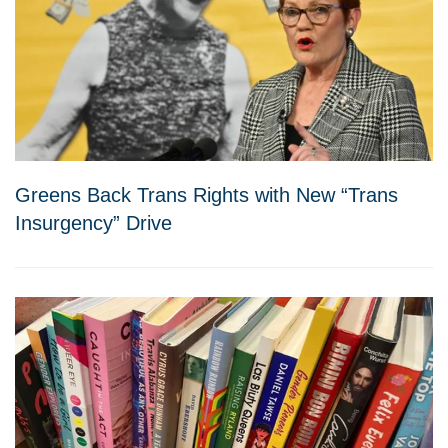
Greens Back Trans Rights with New “Trans
Insurgency” Drive