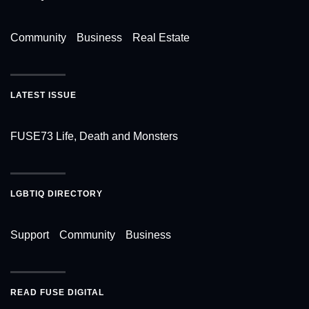
Community
Business
Real Estate
LATEST ISSUE
FUSE73 Life, Death and Monsters
LGBTIQ DIRECTORY
Support
Community
Business
READ FUSE DIGITAL