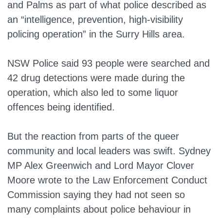
and Palms as part of what police described as
an “intelligence, prevention, high-visibility
policing operation” in the Surry Hills area.
NSW Police said 93 people were searched and
42 drug detections were made during the
operation, which also led to some liquor
offences being identified.
But the reaction from parts of the queer
community and local leaders was swift. Sydney
MP Alex Greenwich and Lord Mayor Clover
Moore wrote to the Law Enforcement Conduct
Commission saying they had not seen so
many complaints about police behaviour in