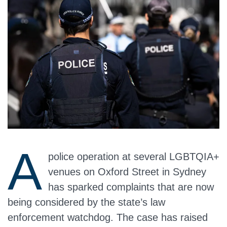
A
police operation at several LGBTQIA+
venues on Oxford Street in Sydney
has sparked complaints that are now
being considered by the state’s law
enforcement watchdog. The case has raised