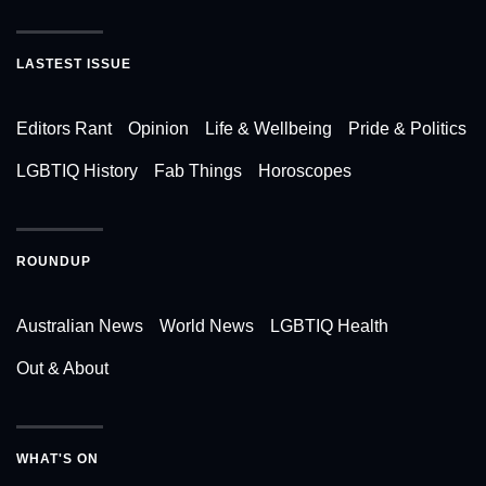
LASTEST ISSUE
Editors Rant
Opinion
Life & Wellbeing
Pride & Politics
LGBTIQ History
Fab Things
Horoscopes
ROUNDUP
Australian News
World News
LGBTIQ Health
Out & About
WHAT'S ON