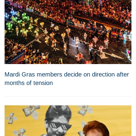
Mardi Gras members decide on direction after
months of tension