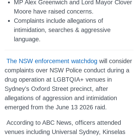
MP Alex Greenwich and Lord Mayor Clover
Moore have raised concerns.
Complaints include allegations of
intimidation, searches & aggressive
language.
The NSW enforcement watchdog
will consider
complaints over NSW Police conduct during a
drug operation at LGBTQIA+ venues in
Sydney’s Oxford Street precinct, after
allegations of aggression and intimidation
emerged from the June 13 2026 raid.
According to ABC News, officers attended
venues including Universal Sydney, Kinselas