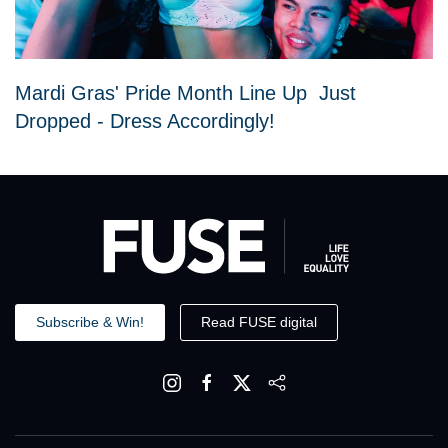
Mardi Gras' Pride Month Line Up Just
Dropped - Dress Accordingly!
Subscribe & Win!
Read FUSE digital