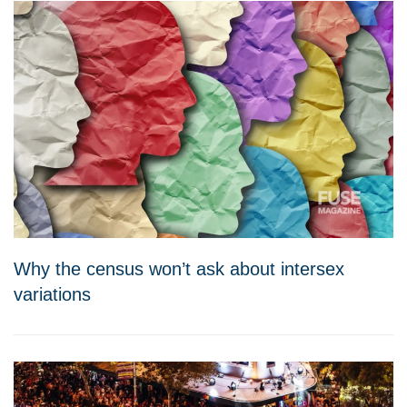
Why the census won’t ask about intersex
variations