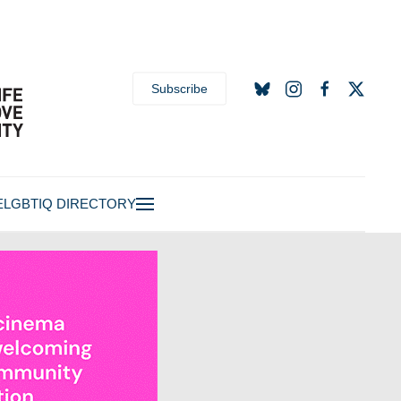
Subscribe
E
LGBTIQ DIRECTORY