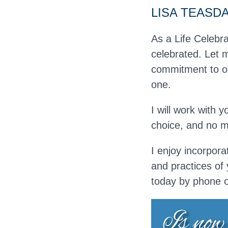
LISA TEASD
As a Life Celebra
celebrated. Let m
commitment to on
one.
I will work with 
choice, and no ma
I enjoy incorpora
and practices of 
today by phone 