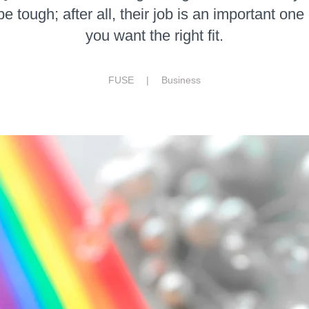
 tough; after all, their job is an important one
you want the right fit.
FUSE |
Business