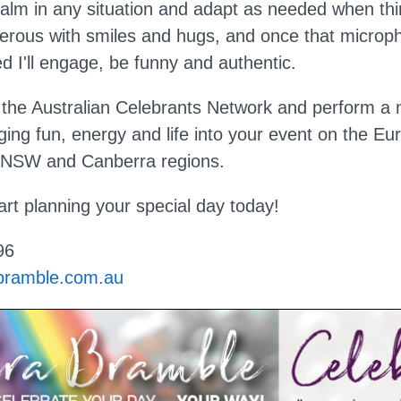
e calm in any situation and adapt as needed when t
nerous with smiles and hugs, and once that microp
d I'll engage, be funny and authentic.
the Australian Celebrants Network and perform a
ging fun, energy and life into your event on the Eu
 NSW and Canberra regions.
art planning your special day today!
96
bramble.com.au