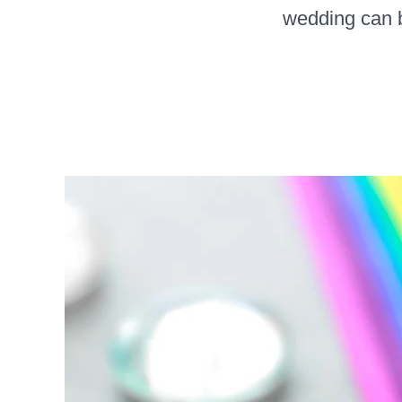
wedding can be