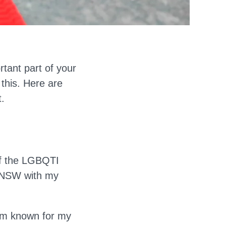
tant part of your
 this. Here are
.
of the LGBQTI
, NSW with my
 I'm known for my