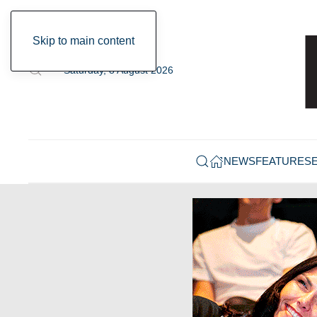
Skip to main content
Saturday, 8 August 2026
NEWS
FEATURES