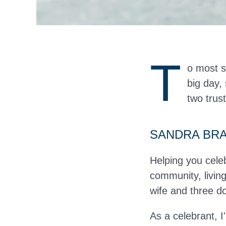
T
o most s
big day,
two trus
SANDRA BR
Helping you cele
community, livi
wife and three d
As a celebrant, I