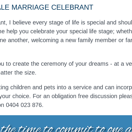
ALE MARRIAGE CELEBRANT
nt, I believe every stage of life is special and shou
e help you celebrate your special life stage; whethe
e another, welcoming a new family member or fare
you to create the ceremony of your dreams - at a v
tter the size.
ting children and pets into a service and can incorp
your choice. For an obligation free discussion ple
on
0404 023 876.