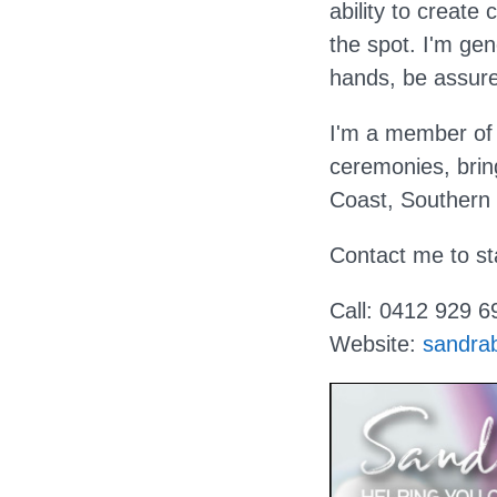
ability to creat
the spot. I'm ge
hands, be assure
I'm a member of 
ceremonies, brin
Coast, Southern
Contact me to st
Call: 0412 929 6
Website:
sandra