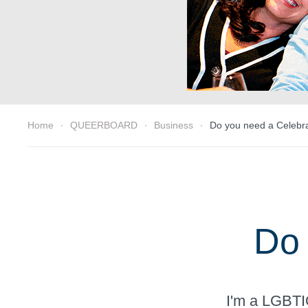
Home
QUEERBOARD
Business
Do you need a Celebr
Do 
I'm a LGBTIQ