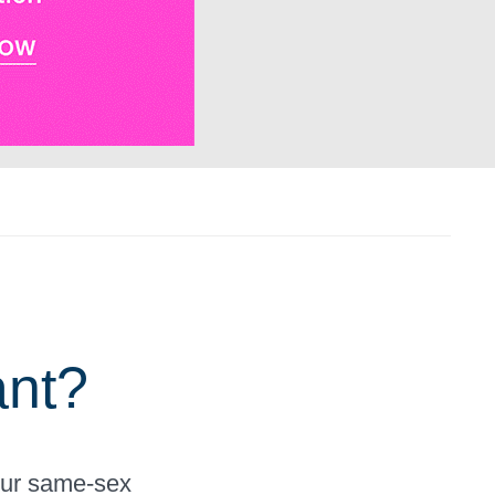
ant?
your same-sex