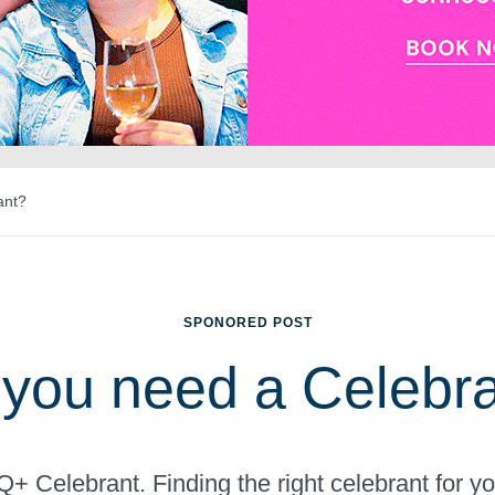
ant?
SPONORED POST
you need a Celebr
+ Celebrant. Finding the right celebrant for 