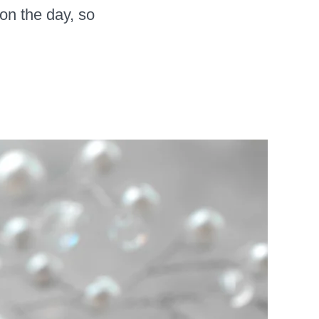
 on the day, so