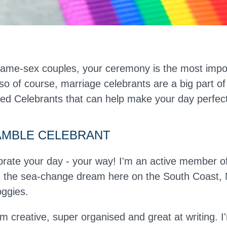
ame-sex couples, your ceremony is the most impor
 so of course, marriage celebrants are a big part of
ted Celebrants that can help make your day perfect
AMBLE CELEBRANT
brate your day - your way! I'm an active member 
ng the sea-change dream here on the South Coast
oggies.
'm creative, super organised and great at writing.