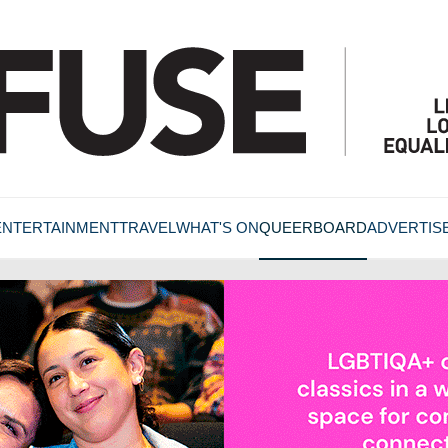
ENTERTAINMENT
TRAVEL
WHAT'S ON
QUEERBOARD
ADVERTIS