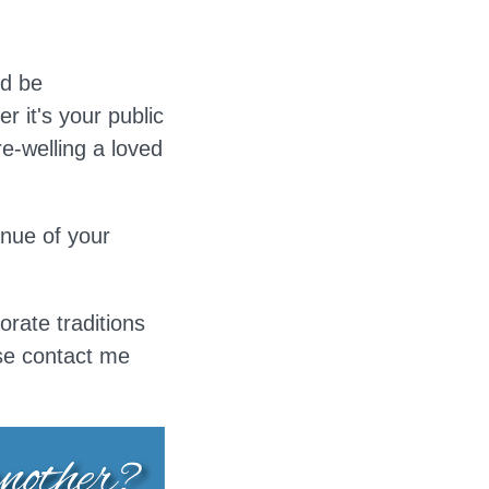
ld be
r it's your public
-welling a loved
enue of your
orate traditions
ase contact me