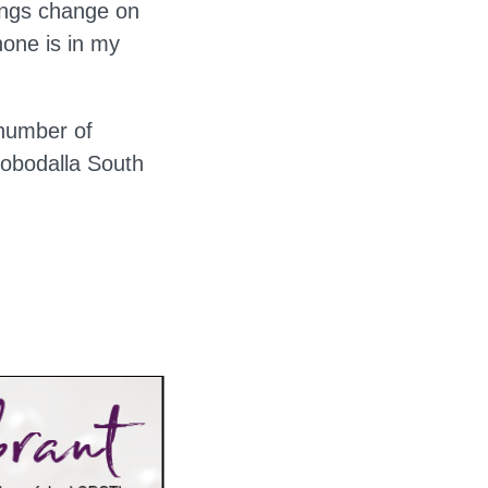
hings change on
hone is in my
 number of
robodalla South