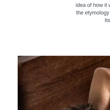
idea of how it 
the etymology 
It