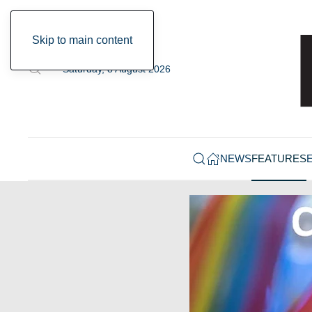
Skip to main content
Saturday, 8 August 2026
NEWS
FEATURES