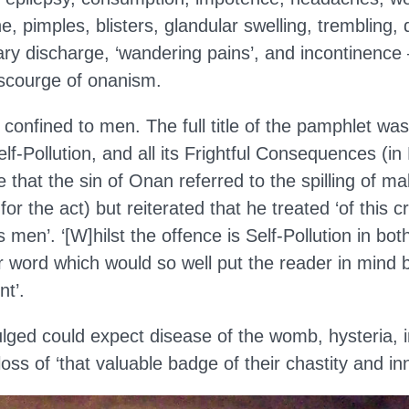
he, pimples, blisters, glandular swelling, trembling, 
nary discharge, ‘wandering pains’, and incontinence 
 scourge of onanism.
 confined to men. The full title of the pamphlet wa
lf-Pollution, and all its Frightful Consequences (in
that the sin of Onan referred to the spilling of m
 for the act) but reiterated that he treated ‘of this c
men’. ‘[W]hilst the offence is Self-Pollution in both
r word which would so well put the reader in mind b
nt’.
ed could expect disease of the womb, hysteria, inf
loss of ‘that valuable badge of their chastity and in