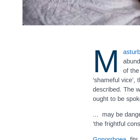
M
asturb
abund
of th
‘shameful vice’, 
described. The wr
ought to be spoke
... may be dange
‘the frightful con
Gonorrhoea
, fi