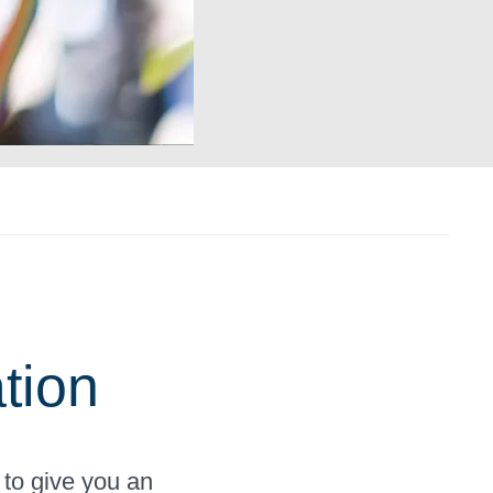
tion
 to give you an