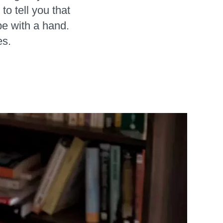
to tell you that
pe with a hand.
es.