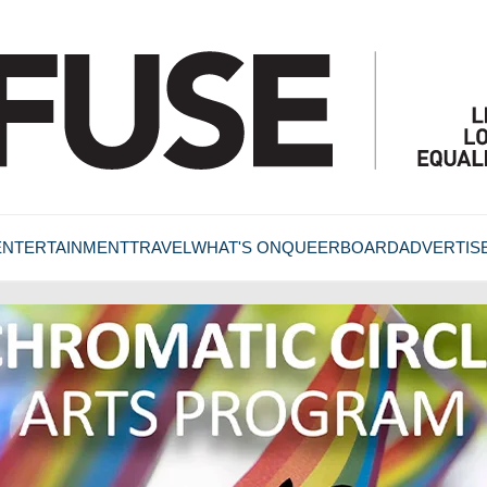
ENTERTAINMENT
TRAVEL
WHAT'S ON
QUEERBOARD
ADVERTIS