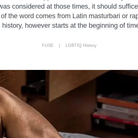
was considered at those times, it should suffice 
of the word comes from Latin masturbari or ra
s history, however starts at the beginning of tim
FUSE |
LGBTIQ History