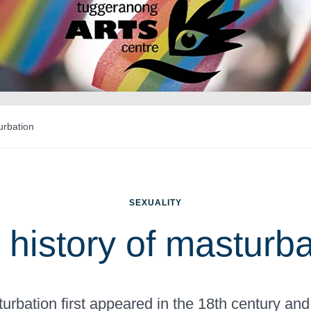
urbation
SEXUALITY
 history of masturba
rbation first appeared in the 18th century and