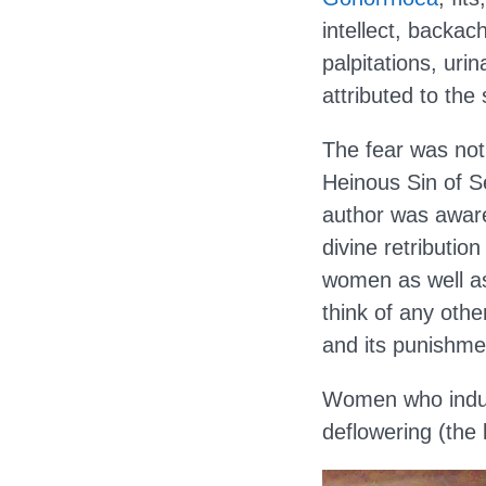
intellect, backac
palpitations, uri
attributed to the
The fear was not
Heinous Sin of Se
author was aware 
divine retribution
women as well as 
think of any othe
and its punishme
Women who indulg
deflowering (the 