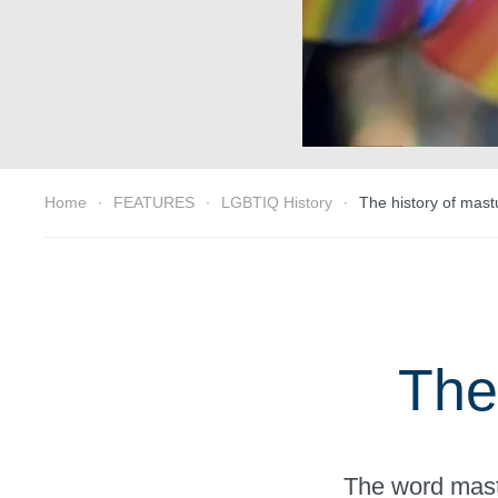
Home
FEATURES
LGBTIQ History
The history of mast
The
The word mastu