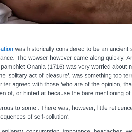
ation
was historically considered to be an ancient 
ance. The wowser however came along quickly. 
e pamphlet Onania (1716) was very worried about 
the ‘solitary act of pleasure’, was something too ter
iter agreed with those ‘who are of the opinion, th
n of, or hinted at because the bare mentioning of i
rous to some’. There was, however, little reticence
sequences of self-pollution’.
ts, epilepsy, consumption, impotence, headaches, w