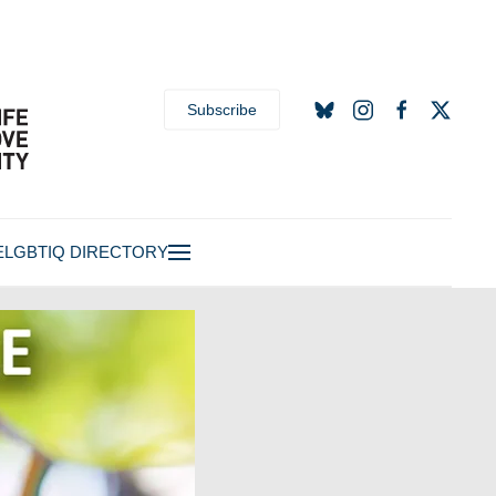
Subscribe
E
LGBTIQ DIRECTORY