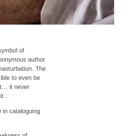
symbol of
Anonymous author
masturbation. The
rible to even be
at… it never
t...
 in cataloguing
eakness of