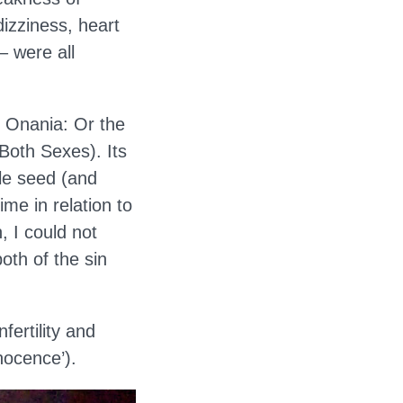
dizziness, heart
– were all
s Onania: Or the
 Both Sexes). Its
ale seed (and
rime in relation to
, I could not
oth of the sin
ertility and
nocence’).