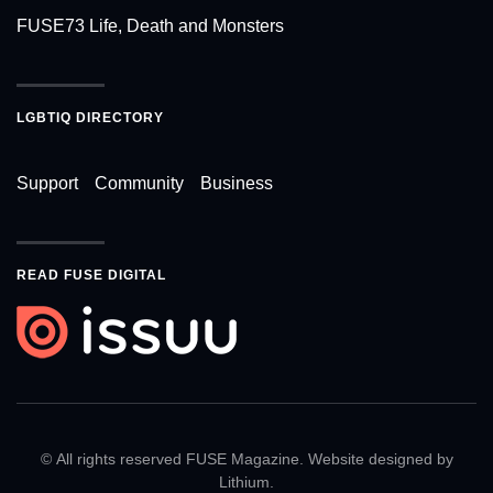
FUSE73 Life, Death and Monsters
LGBTIQ DIRECTORY
Support
Community
Business
READ FUSE DIGITAL
© All rights reserved FUSE Magazine. Website designed by
Lithium
.