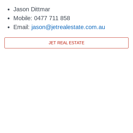
Jason Dittmar
Mobile: 0477 711 858
Email:
jason@jetrealestate.com.au
JET REAL ESTATE