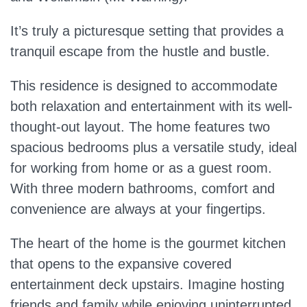
It’s truly a picturesque setting that provides a
tranquil escape from the hustle and bustle.
This residence is designed to accommodate
both relaxation and entertainment with its well-
thought-out layout. The home features two
spacious bedrooms plus a versatile study, ideal
for working from home or as a guest room.
With three modern bathrooms, comfort and
convenience are always at your fingertips.
The heart of the home is the gourmet kitchen
that opens to the expansive covered
entertainment deck upstairs. Imagine hosting
friends and family while enjoying uninterrupted