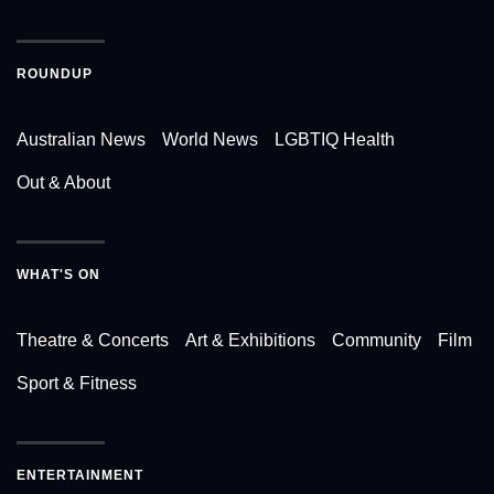
ROUNDUP
Australian News
World News
LGBTIQ Health
Out & About
WHAT'S ON
Theatre & Concerts
Art & Exhibitions
Community
Film
Sport & Fitness
ENTERTAINMENT