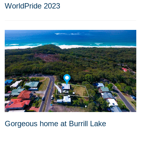
WorldPride 2023
Gorgeous home at Burrill Lake