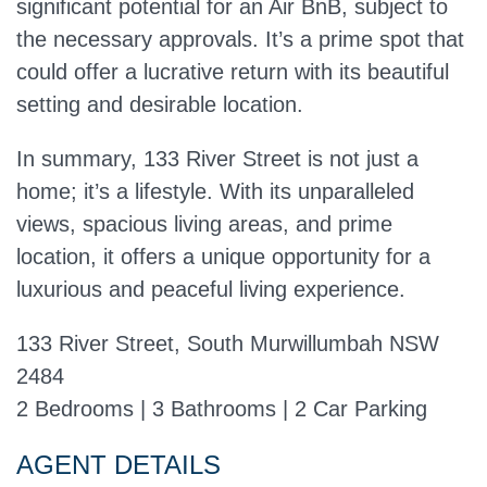
significant potential for an Air BnB, subject to
the necessary approvals. It’s a prime spot that
could offer a lucrative return with its beautiful
setting and desirable location.
In summary, 133 River Street is not just a
home; it’s a lifestyle. With its unparalleled
views, spacious living areas, and prime
location, it offers a unique opportunity for a
luxurious and peaceful living experience.
133 River Street, South Murwillumbah NSW
2484
2 Bedrooms | 3 Bathrooms | 2 Car Parking
AGENT DETAILS