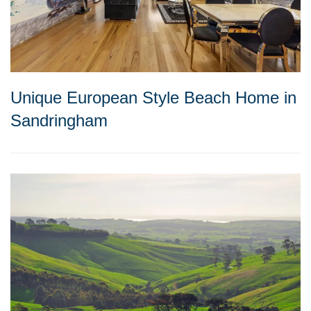
Unique European Style Beach Home in
Sandringham