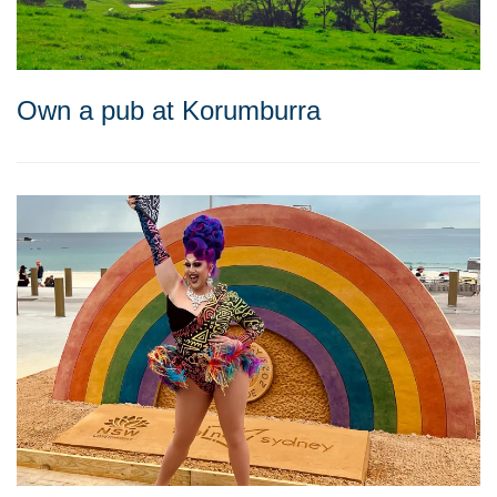
Own a pub at Korumburra