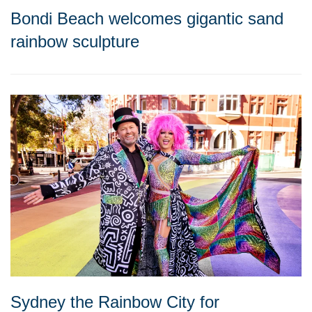
Bondi Beach welcomes gigantic sand
rainbow sculpture
Sydney the Rainbow City for