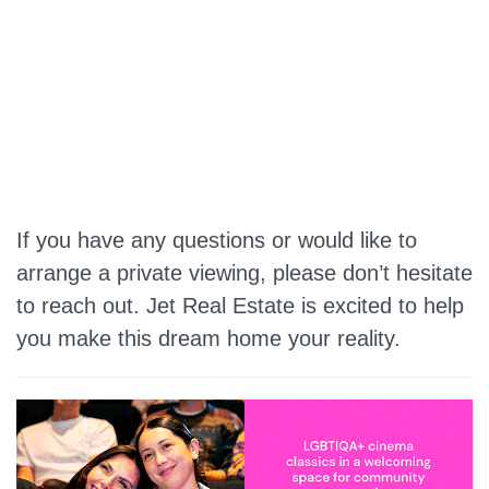
If you have any questions or would like to
arrange a private viewing, please don’t hesitate
to reach out. Jet Real Estate is excited to help
you make this dream home your reality.