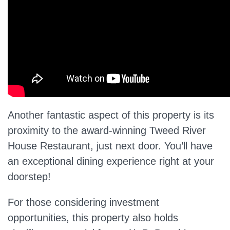
Another fantastic aspect of this property is its
proximity to the award-winning Tweed River
House Restaurant, just next door. You’ll have
an exceptional dining experience right at your
doorstep!
For those considering investment
opportunities, this property also holds