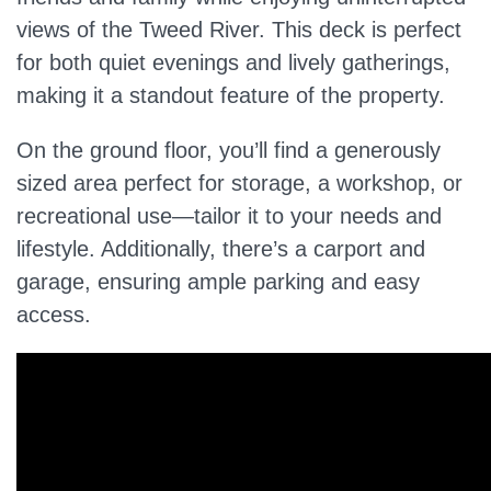
views of the Tweed River. This deck is perfect
for both quiet evenings and lively gatherings,
making it a standout feature of the property.
On the ground floor, you’ll find a generously
sized area perfect for storage, a workshop, or
recreational use—tailor it to your needs and
lifestyle. Additionally, there’s a carport and
garage, ensuring ample parking and easy
access.