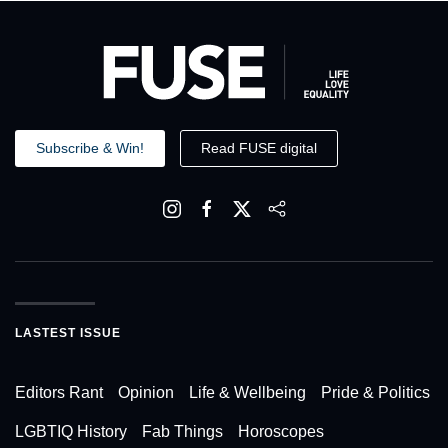
Subscribe & Win!
Read FUSE digital
LASTEST ISSUE
Editors Rant
Opinion
Life & Wellbeing
Pride & Politics
LGBTIQ History
Fab Things
Horoscopes