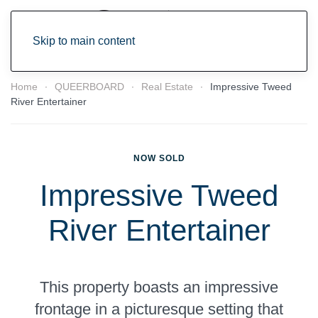
Skip to main content
Home
QUEERBOARD
Real Estate
Impressive Tweed
River Entertainer
NOW SOLD
Impressive Tweed
River Entertainer
This property boasts an impressive
frontage in a picturesque setting that