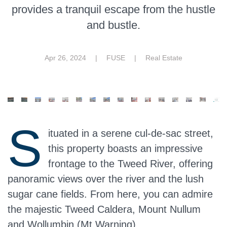
provides a tranquil escape from the hustle
and bustle.
Apr 26, 2024
| FUSE |
Real Estate
S
ituated in a serene cul-de-sac street,
this property boasts an impressive
frontage to the Tweed River, offering
panoramic views over the river and the lush
sugar cane fields. From here, you can admire
the majestic Tweed Caldera, Mount Nullum
and Wollumbin (Mt Warning).