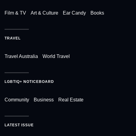
Film & TV
Art & Culture
Ear Candy
Books
TRAVEL
Travel Australia
World Travel
LGBTIQ+ NOTICEBOARD
Community
Business
Real Estate
LATEST ISSUE