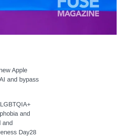
 new Apple
a AI and bypass
the LGBTQIA+
iphobia and
l and
areness Day28