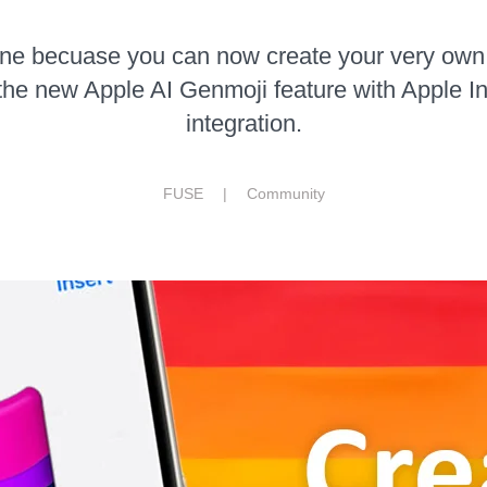
one becuase you can now create your very ow
the new Apple AI Genmoji feature with Apple In
integration.
FUSE |
Community