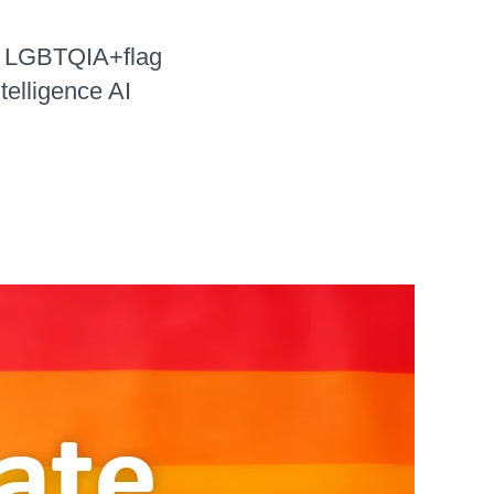
n LGBTQIA+flag
telligence AI