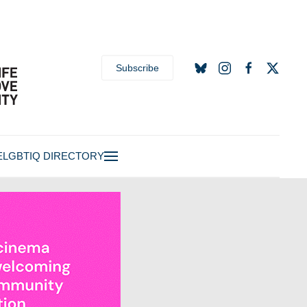
Subscribe
E
LGBTIQ DIRECTORY