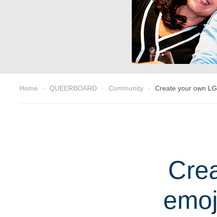
Home
QUEERBOARD
Community
Create your own LG
Cre
emoj