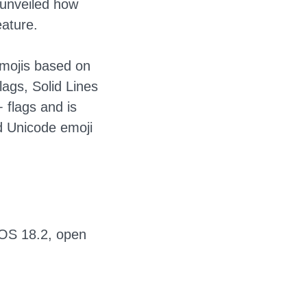
s unveiled how
eature.
emojis based on
lags, Solid Lines
 flags and is
d Unicode emoji
 IOS 18.2, open