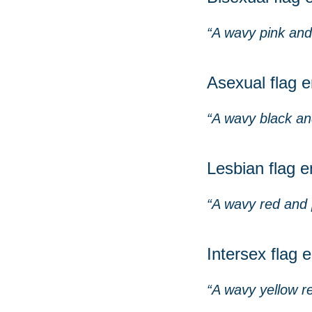
“A wavy pink and 
Asexual flag e
“A wavy black and
Lesbian flag e
“A wavy red and p
Intersex flag 
“A wavy yellow re