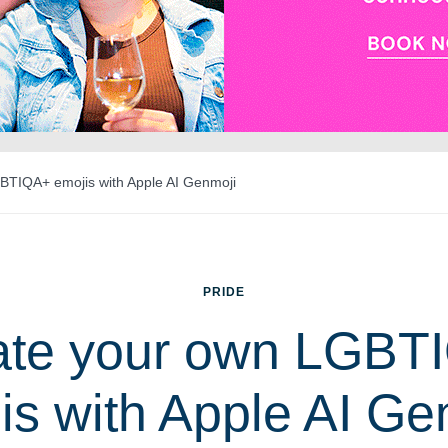
BTIQA+ emojis with Apple AI Genmoji
PRIDE
ate your own LGBT
is with Apple AI Ge