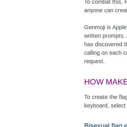
To combat this, F
anyone can creat
Genmoji is Apple
written prompts. 
has discovered t
calling on each 
request.
HOW MAKE
To create the fla
keyboard, select
Bisexual flag 