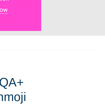
IQA+
nmoji