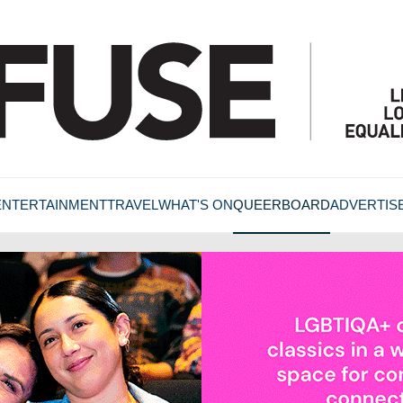
ENTERTAINMENT
TRAVEL
WHAT'S ON
QUEERBOARD
ADVERTIS