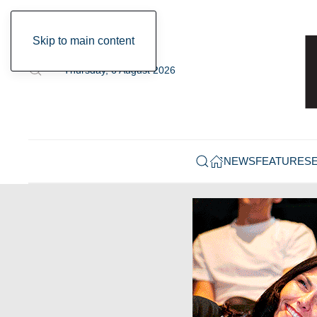
Skip to main content
Thursday, 6 August 2026
NEWS
FEATURES