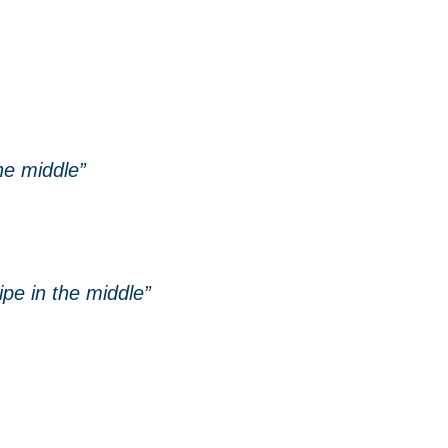
he middle”
ipe in the middle”