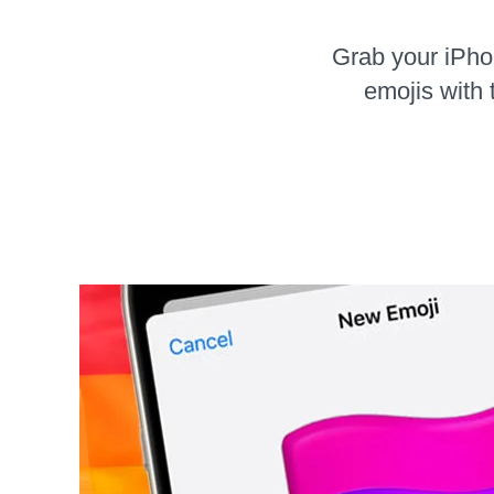
Grab your iPh
emojis with 