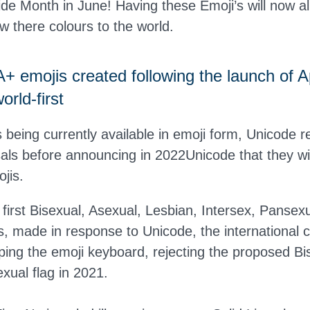
de Month in June! Having these Emoji’s will now
 there colours to the world.
emojis created following the launch of A
orld-first
 being currently available in emoji form, Unicode r
sals before announcing in 2022Unicode that they wi
jis.
 first Bisexual, Asexual, Lesbian, Intersex, Panse
s, made in response to Unicode, the international 
ing the emoji keyboard, rejecting the proposed Bis
xual flag in 2021.