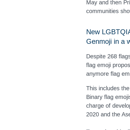
May and then Pri
communities show
New LGBTQIA+ 
Genmoji in a w
Despite 268 flags
flag emoji propo
anymore flag emo
This includes the
Binary flag emoji
charge of develop
2020 and the Ase