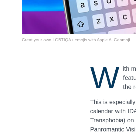
Creat your own LGBTIQA+ emojis with Apple AI Genmoji
W
ith 
feat
the 
This is especiall
calendar with ID
Transphobia) on
Panromantic Vis