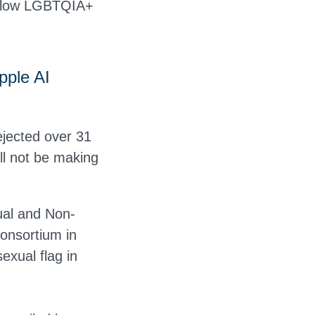
 allow LGBTQIA+
pple AI
ejected over 31
ll not be making
xual and Non-
consortium in
exual flag in