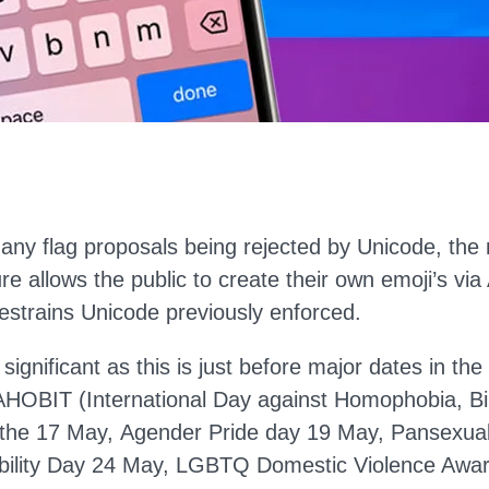
many flag proposals being rejected by Unicode, the
ure allows the public to create their own emoji’s vi
restrains Unicode previously enforced.
y significant as this is just before major dates in 
AHOBIT (International Day against Homophobia, B
 the 17 May, Agender Pride day 19 May, Pansexua
ibility Day 24 May, LGBTQ Domestic Violence Aw