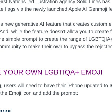
irst Nations-led illustration agency Solid Lines ha
e flags via the newly launched Apple AI Genmoji f
's new generative AI feature that creates custom 
And, while the feature doesn’t allow you to create f
he simple prompt to create the range of LGBTQIA+
community to make their own to bypass the rejecte
 YOUR OWN LGBTIQA+ EMOJI
g, users will need to have their iPhone updated to
 the Emoji icon and add the prompt:
emoji