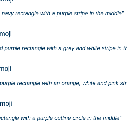
navy rectangle with a purple stripe in the middle”
moji
 purple rectangle with a grey and white stripe in t
moji
urple rectangle with an orange, white and pink str
emoji
ctangle with a purple outline circle in the middle”